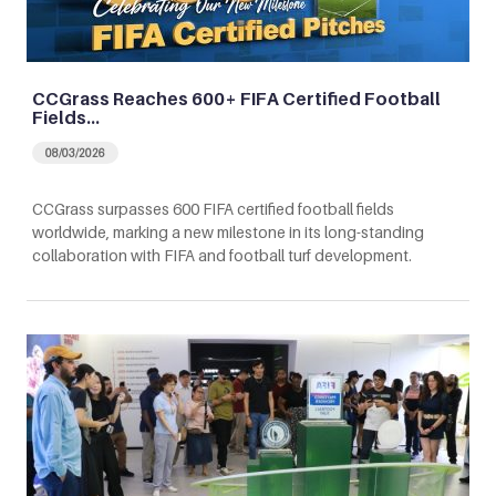
CCGrass Reaches 600+ FIFA Certified Football
Fields…
08/03/2026
CCGrass surpasses 600 FIFA certified football fields
worldwide, marking a new milestone in its long-standing
collaboration with FIFA and football turf development.