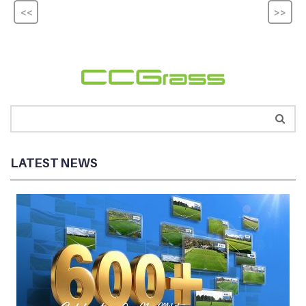
<<
>>
LATEST NEWS