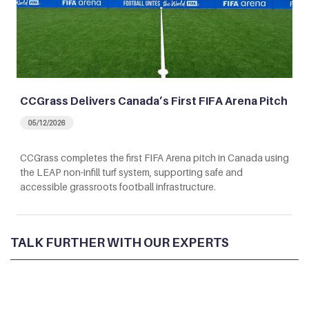
CCGrass Delivers Canada’s First FIFA Arena Pitch
05/12/2026
CCGrass completes the first FIFA Arena pitch in Canada using
the LEAP non-infill turf system, supporting safe and
accessible grassroots football infrastructure.
TALK FURTHER WITH OUR EXPERTS