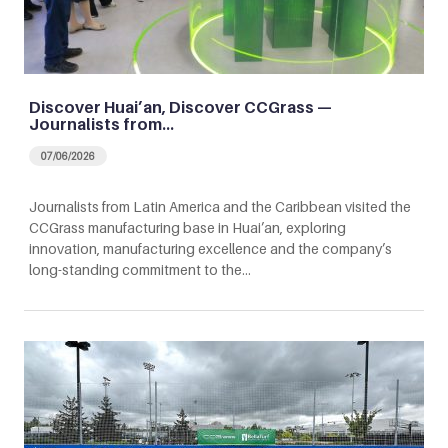
Discover Huai’an, Discover CCGrass —
Journalists from…
07/06/2026
Journalists from Latin America and the Caribbean visited the
CCGrass manufacturing base in Huai’an, exploring
innovation, manufacturing excellence and the company’s
long-standing commitment to the…