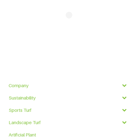
Company
Sustainability
Sports Turf
Landscape Turf
Artificial Plant