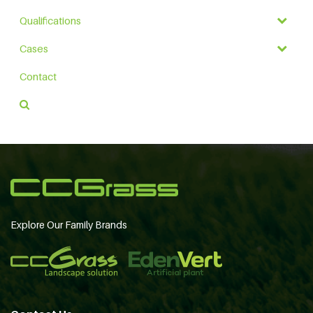
Qualifications
Cases
Contact
Explore Our Family Brands