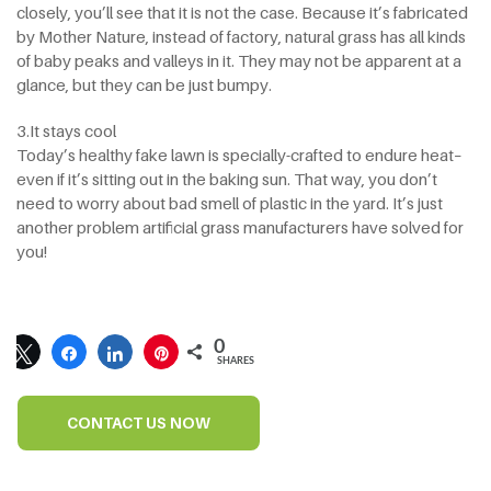
closely, you’ll see that it is not the case. Because it’s fabricated
by Mother Nature, instead of factory, natural grass has all kinds
of baby peaks and valleys in it. They may not be apparent at a
glance, but they can be just bumpy.
3.It stays cool
Today’s healthy fake lawn is specially-crafted to endure heat–
even if it’s sitting out in the baking sun. That way, you don’t
need to worry about bad smell of plastic in the yard. It’s just
another problem artificial grass manufacturers have solved for
you!
0
SHARES
CONTACT US NOW