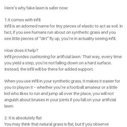
Here’s why fake lawn is safer now:
1.It comes with infill
Infill is an adorned name for tiny pieces of elastic to act as soil. In
fact, if you see humans run about on synthetic grass and you
see little pieces of “dirt” fly up, you’re in actuality seeing infill.
How does it help?
Infill provides cushioning for artificial lawn. That way, every time
you yield a step, you’re not falling down on a hard surface.
Instead, the infill will be there for added support.
When you use infill in your synthetic grass, it makes it easier for
you to playon it – whether you’re a football amateur or a little
kid who likes to run and jump all over the place, you will not
anguish about bruises in your joints if you fall on your artificial
lawn.
2. It is absolutely flat
You may think that natural grass is flat, but if you observe