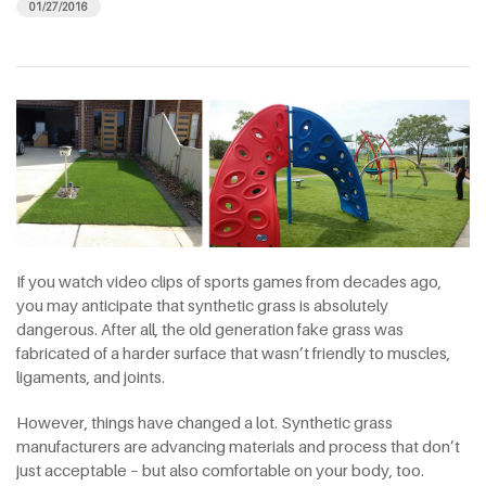
01/27/2016
If you watch video clips of sports games from decades ago,
you may anticipate that synthetic grass is absolutely
dangerous. After all, the old generation fake grass was
fabricated of a harder surface that wasn’t friendly to muscles,
ligaments, and joints.
However, things have changed a lot. Synthetic grass
manufacturers are advancing materials and process that don’t
just acceptable – but also comfortable on your body, too.