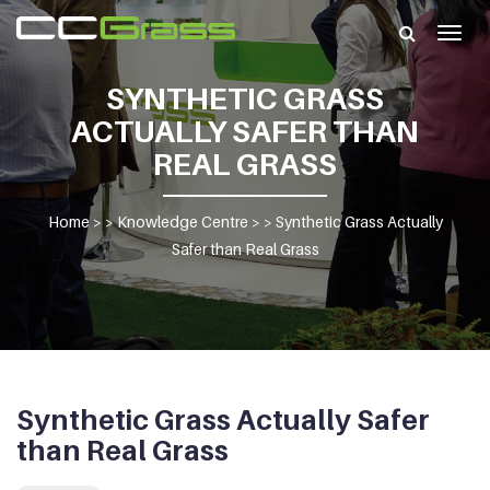
Togg
navig
SYNTHETIC GRASS
ACTUALLY SAFER THAN
REAL GRASS
Home
> >
Knowledge Centre
> >
Synthetic Grass Actually
Safer than Real Grass
Synthetic Grass Actually Safer
than Real Grass