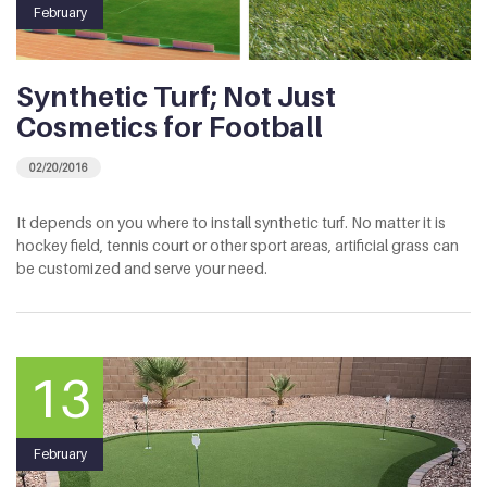
February
Synthetic Turf; Not Just
Cosmetics for Football
02/20/2016
It depends on you where to install synthetic turf. No matter it is
hockey field, tennis court or other sport areas, artificial grass can
be customized and serve your need.
13
February