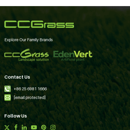
Explore Our Family Brands
Contact Us
+86 25 6981 1666
[email protected]
Follow Us