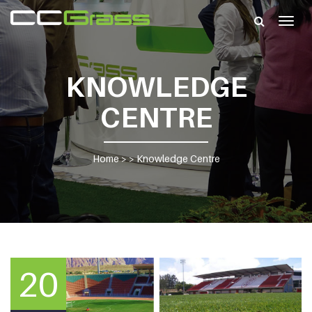
Togg
navig
KNOWLEDGE
CENTRE
Home
> >
Knowledge Centre
20