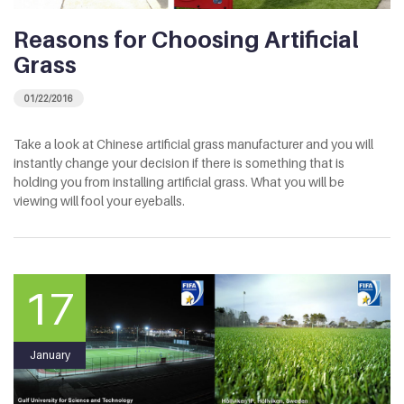
Reasons for Choosing Artificial
Grass
01/22/2016
Take a look at Chinese artificial grass manufacturer and you will
instantly change your decision if there is something that is
holding you from installing artificial grass. What you will be
viewing will fool your eyeballs.
17
January