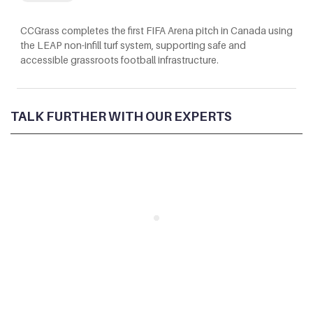
CCGrass completes the first FIFA Arena pitch in Canada using
the LEAP non-infill turf system, supporting safe and
accessible grassroots football infrastructure.
TALK FURTHER WITH OUR EXPERTS