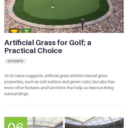
Artificial Grass for Golf; a
Practical Choice
02/13/2016
As its name suggests, artificial grass inherits natural grass
properties, such as soft surface and green color, but also has
more other features and functions that help us improve living
surroundings.
06