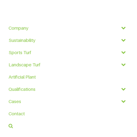
Company
Sustainability
Sports Turf
Landscape Turf
Artificial Plant
Qualifications
Cases
Contact