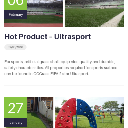
February
Hot Product – Ultrasport
02/06/2016
For sports, artificial grass shall equip nice quality and durable,
safety characteristics. All properties required for sports surface
can be found in CCGrass FIFA 2 star Ultrasport.
27
January