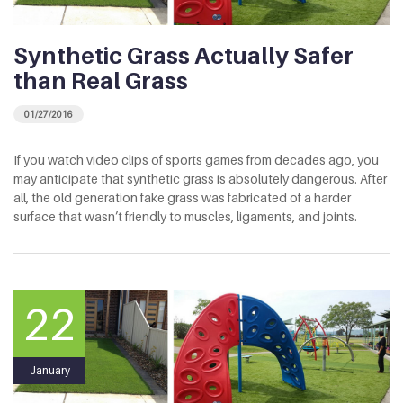
Synthetic Grass Actually Safer
than Real Grass
01/27/2016
If you watch video clips of sports games from decades ago, you
may anticipate that synthetic grass is absolutely dangerous. After
all, the old generation fake grass was fabricated of a harder
surface that wasn’t friendly to muscles, ligaments, and joints.
22
January