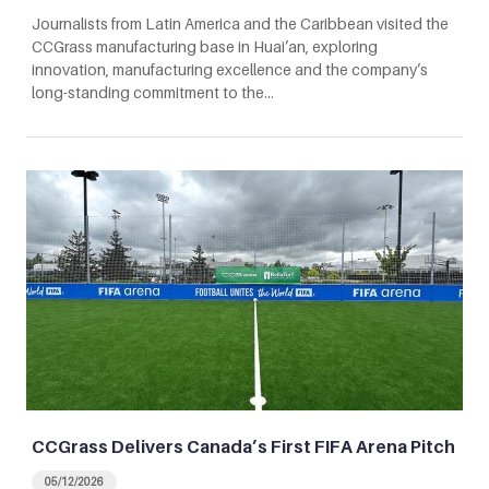
Journalists from Latin America and the Caribbean visited the
CCGrass manufacturing base in Huai’an, exploring
innovation, manufacturing excellence and the company’s
long-standing commitment to the…
CCGrass Delivers Canada’s First FIFA Arena Pitch
05/12/2026