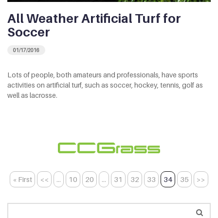
All Weather Artificial Turf for
Soccer
01/17/2016
Lots of people, both amateurs and professionals, have sports
activities on artificial turf, such as soccer, hockey, tennis, golf as
well as lacrosse.
« First
<<
...
10
20
...
31
32
33
34
35
>>