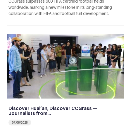
CCGrass surpasses 600 FIFA certified football fields
worldwide, marking a new milestone in its long-standing
collaboration with FIFA and football turf development.
Discover Huai’an, Discover CCGrass —
Journalists from…
07/06/2026