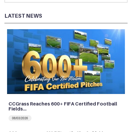
LATEST NEWS
CCGrass Reaches 600+ FIFA Certified Football
Fields…
08/03/2026