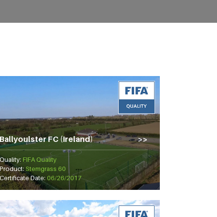
Ballyoulster FC (Ireland)
Quality:
FIFA Quality
Product:
Stemgrass 60
Certificate Date:
06/26/2017