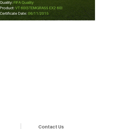
Quality:
FIFA Quality
Product:
VT 60(STEMGRASS EX2 60)
Certificate Date:
06/11/2015
Contact Us