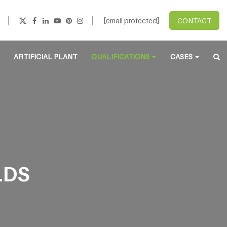
[email protected]
CONTACT
ARTIFICIAL PLANT
QUALIFICATIONS
CASES
LDS