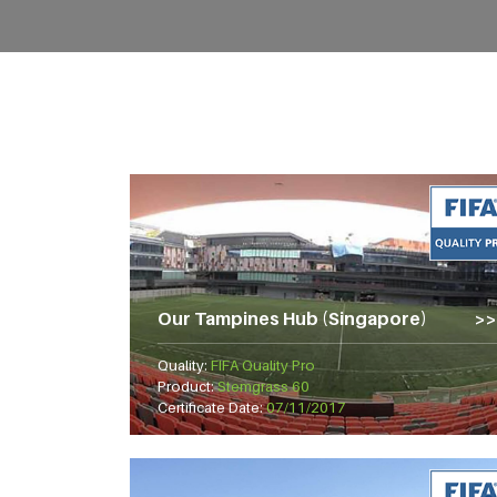
Our Tampines Hub (Singapore)
Quality:
FIFA Quality Pro
Product:
Stemgrass 60
Certificate Date:
07/11/2017