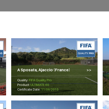
A Sposata, Ajaccio (France)
Quality:
FIFA Quality Pro
Product:
ULTIMATE 60
Certificate Date:
11/06/2015