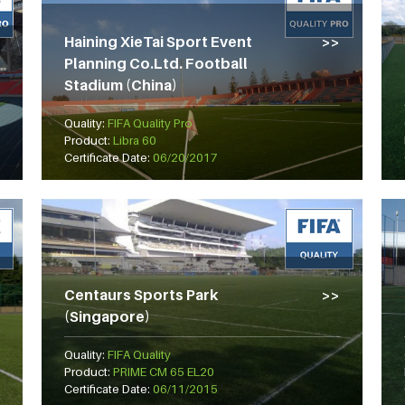
Haining XieTai Sport Event
Planning Co.Ltd. Football
Stadium (China)
Quality:
FIFA Quality Pro
Product:
Libra 60
Certificate Date:
06/20/2017
Centaurs Sports Park
(Singapore)
Quality:
FIFA Quality
Product:
PRIME CM 65 EL20
Certificate Date:
06/11/2015