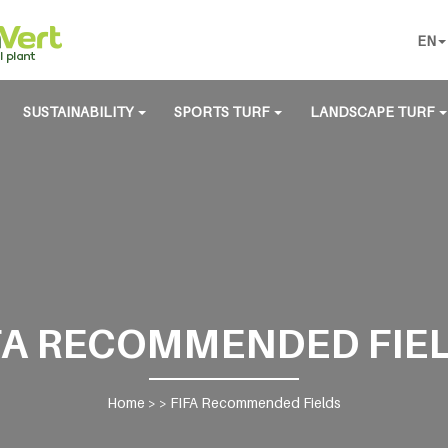
EN
SUSTAINABILITY
SPORTS TURF
LANDSCAPE TURF
FA RECOMMENDED FIE
Home
> >
FIFA Recommended Fields