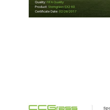
Quality:
FIFA Quality
Product:
Stemgrass EX2 60
Certificate Date:
02/28/2017
Sp