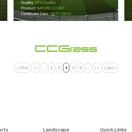
Quality:
FIFA Quality
Product:
NATURE D3 40T
Certificate Date:
06/11/2015
« First
<<
...
2
3
4
5
6
...
>>
Last »
orts
Landscape
Quick Links