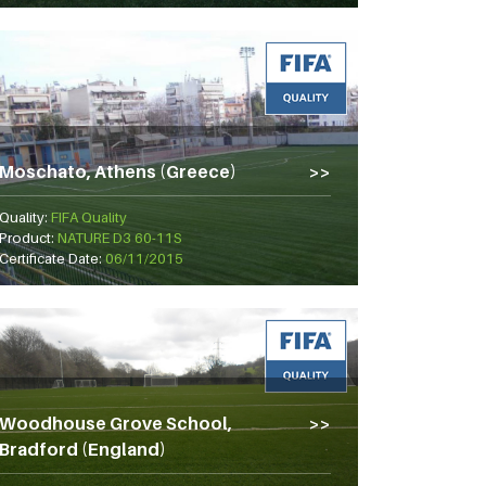
Moschato, Athens (Greece)
Quality:
FIFA Quality
Product:
NATURE D3 60-11S
Certificate Date:
06/11/2015
Woodhouse Grove School,
Bradford (England)