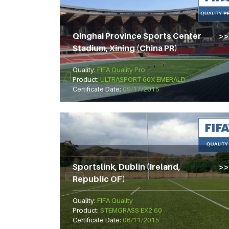
Qinghai Province Sports Center
Stadium, Xining (China PR)
Quality:
FIFA Quality Pro
Product:
ULTRASPORT 60X EMERALD
Certificate Date:
09/17/2015
Sportslink, Dublin (Ireland,
Republic OF)
Quality:
FIFA Quality
Product:
STEMGRASS EX2 60
Certificate Date:
06/11/2015