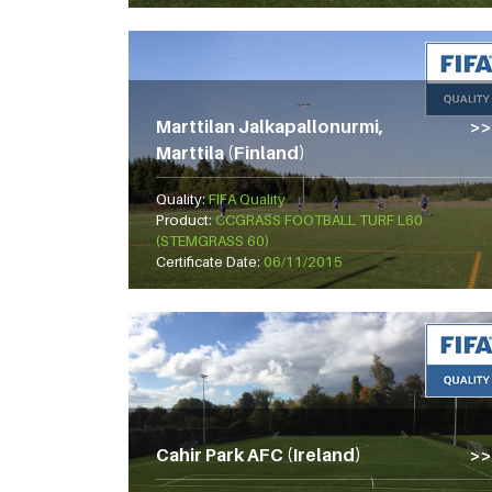
Marttilan Jalkapallonurmi,
Marttila (Finland)
Quality:
FIFA Quality
Product:
CCGRASS FOOTBALL TURF L60
(STEMGRASS 60)
Certificate Date:
06/11/2015
Cahir Park AFC (Ireland)