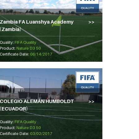
Zambia FA Luanshya Academy
(Zambia)
Quality:
FIFA Quality
Product:
Nature D3 50
Certificate Date:
06/14/2017
COLEGIO ALEMÁN HUMBOLDT
(ECUADOR)
Quality:
FIFA Quality
Product:
Nature D3 50
Certificate Date:
03/02/2017