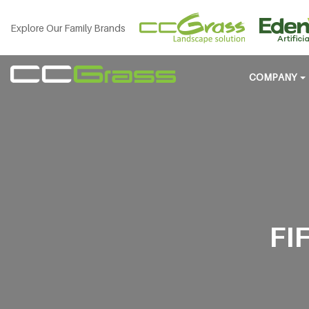
Explore Our Family Brands
COMPANY
FI