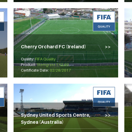
Cherry Orchard FC (Ireland)
Quality:
FIFA Quality
Product:
Stemgrass EX2 60
Certificate Date:
02/28/2017
Sydney United Sports Centre,
Sydnea (Australia)