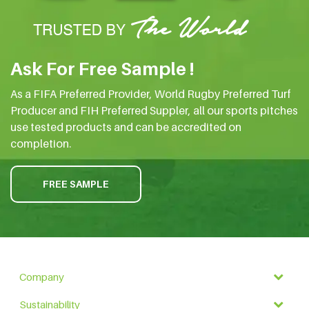
Ask For Free Sample !
As a FIFA Preferred Provider, World Rugby Preferred Turf
Producer and FIH Preferred Suppler, all our sports pitches
use tested products and can be accredited on
completion.
FREE SAMPLE
Company
Sustainability