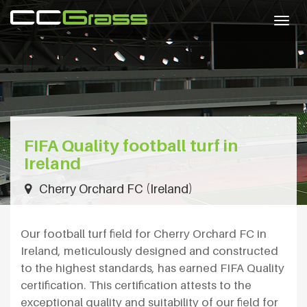
Togg
navig
FIFA Quality football turf in
Ireland
Cherry Orchard FC (Ireland)
Our football turf field for Cherry Orchard FC in
Ireland, meticulously designed and constructed
to the highest standards, has earned FIFA Quality
certification. This certification attests to the
exceptional quality and suitability of our field for