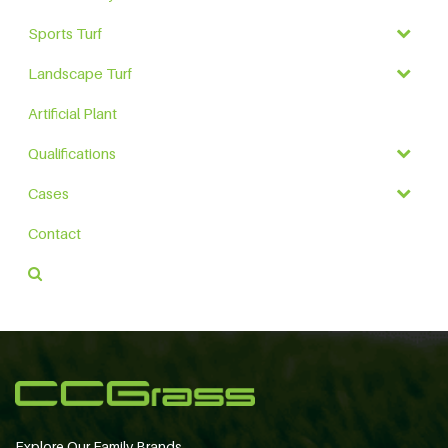
Sports Turf
Landscape Turf
Artificial Plant
Qualifications
Cases
Contact
Explore Our Family Brands