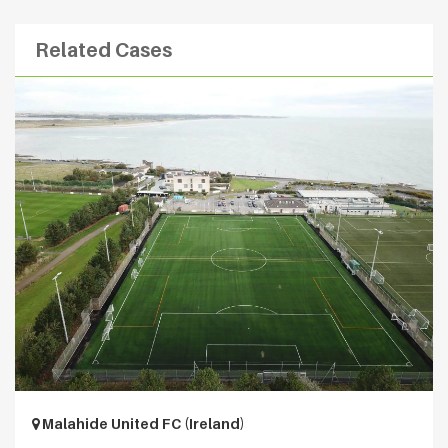
Related Cases
Malahide United FC (Ireland)