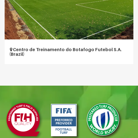
Centro de Treinamento do Botafogo Futebol S.A.
(Brazil)