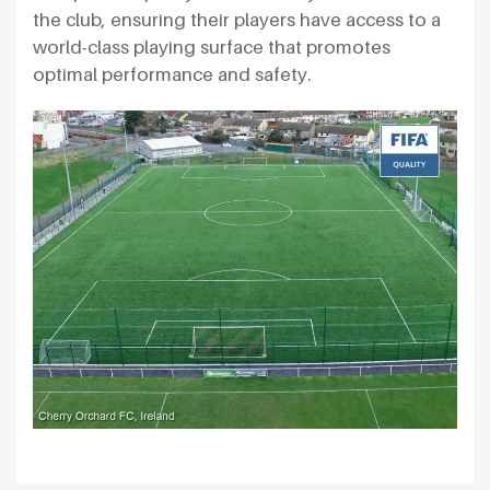
the club, ensuring their players have access to a
world-class playing surface that promotes
optimal performance and safety.