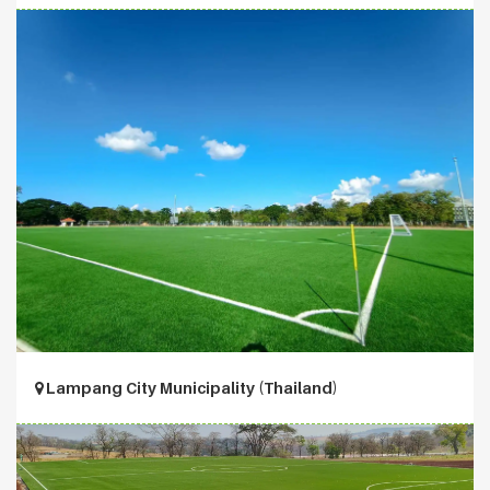
Lampang City Municipality (Thailand)