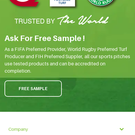
Ask For Free Sample !
As a FIFA Preferred Provider, World Rugby Preferred Turf
Producer and FIH Preferred Suppler, all our sports pitches
use tested products and can be accredited on
completion.
FREE SAMPLE
Company