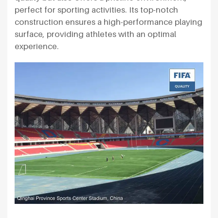
perfect for sporting activities. Its top-notch
construction ensures a high-performance playing
surface, providing athletes with an optimal
experience.