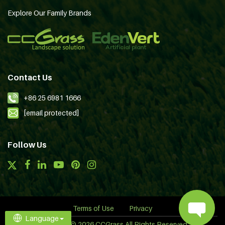
Explore Our Family Brands
Contact Us
+86 25 6981 1666
[email protected]
Follow Us
Terms of Use
Privacy
Language
Copyright © 2026 CCGrass All Rights Reserved.