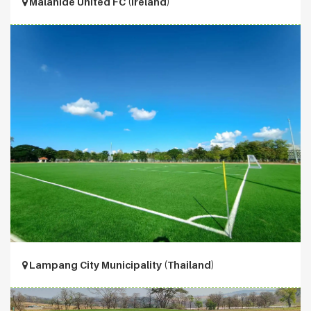
Malahide United FC (Ireland)
Lampang City Municipality (Thailand)