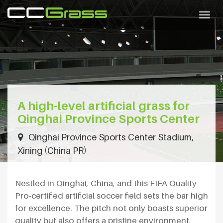
Togg
navig
A high-level artificial grass for
Qinghai Province Sports Center
Qinghai Province Sports Center Stadium,
Xining (China PR)
Nestled in Qinghai, China, and this FIFA Quality
Pro-certified artificial soccer field sets the bar high
for excellence. The pitch not only boasts superior
quality but also offers a pristine environment,