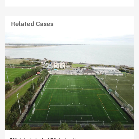
Related Cases