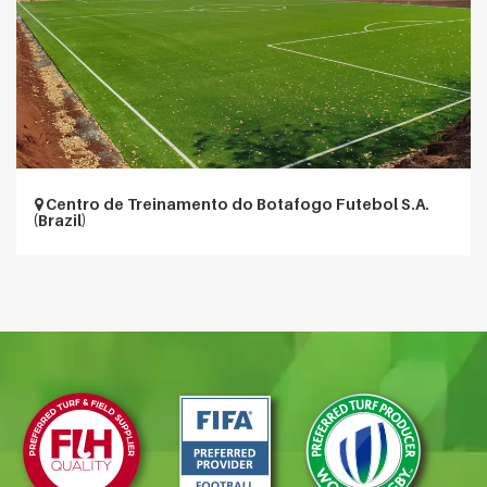
Centro de Treinamento do Botafogo Futebol S.A.
(Brazil)