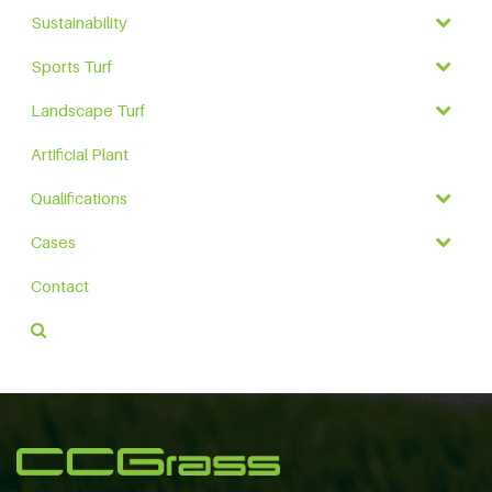
Sustainability
Sports Turf
Landscape Turf
Artificial Plant
Qualifications
Cases
Contact