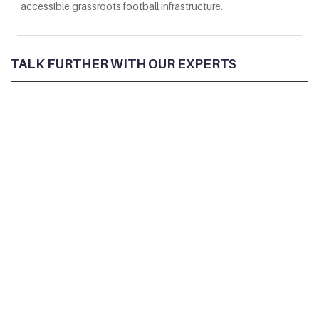
accessible grassroots football infrastructure.
TALK FURTHER WITH OUR EXPERTS