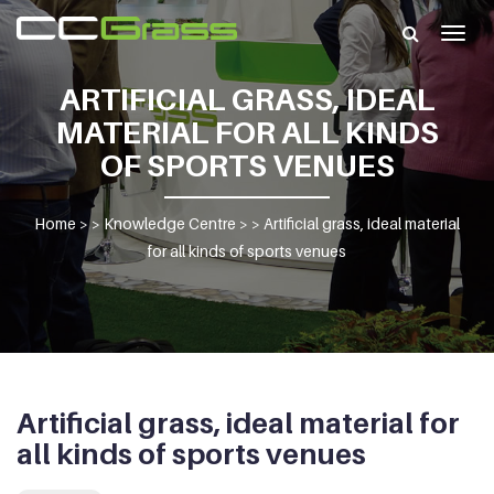
Togg
navig
ARTIFICIAL GRASS, IDEAL
MATERIAL FOR ALL KINDS
OF SPORTS VENUES
Home
> >
Knowledge Centre
> >
Artificial grass, ideal material
for all kinds of sports venues
Artificial grass, ideal material for
all kinds of sports venues