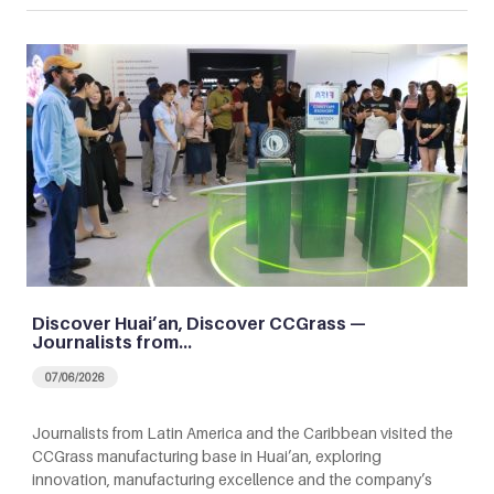
Discover Huai’an, Discover CCGrass —
Journalists from…
07/06/2026
Journalists from Latin America and the Caribbean visited the
CCGrass manufacturing base in Huai’an, exploring
innovation, manufacturing excellence and the company’s