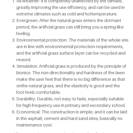
All-weather: It is completely unaffected by the climate,
greatly improving the use efficiency, and can be used in
extreme climates such as cold and hottemperature.
Evergreen: After the natural grass enters the dormant
period, the artificial grass can still bring you a spring-like
feeling.
Environmental protection: The materials of the whole site
are in line with environmental protection requirements,
and the artificial grass surface layer can be recycled and
reused.
Simulation: Artificial grass is produced by the principle of
bionics. The non-directionality and hardness of the lawn
make the user feel that there is no big difference as that
onthe natural grass, and the elasticity is good and the
foot feels comfortable.
Durability: Durable, not easy to fade, especially suitable
for high-frequency use in primary and secondary school.
Economical: The construction is simple, and it can be laid
in the asphalt, cement and hard sand sites, basically no
maintenance cost.