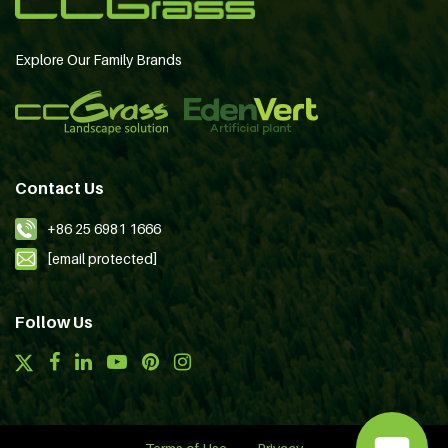
Explore Our Family Brands
Contact Us
+86 25 6981 1666
[email protected]
Follow Us