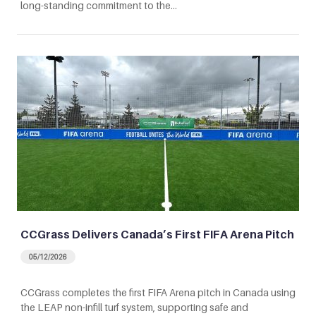
long-standing commitment to the…
CCGrass Delivers Canada’s First FIFA Arena Pitch
05/12/2026
CCGrass completes the first FIFA Arena pitch in Canada using
the LEAP non-infill turf system, supporting safe and