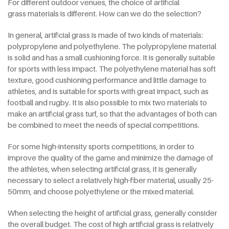
For different outdoor venues, the choice of artificial
grass materials is different. How can we do the selection?
In general, artificial grass is made of two kinds of materials:
polypropylene and polyethylene. The polypropylene material
is solid and has a small cushioning force. It is generally suitable
for sports with less impact. The polyethylene material has soft
texture, good cushioning performance and little damage to
athletes, and is suitable for sports with great impact, such as
football and rugby. It is also possible to mix two materials to
make an artificial grass turf, so that the advantages of both can
be combined to meet the needs of special competitions.
For some high-intensity sports competitions, in order to
improve the quality of the game and minimize the damage of
the athletes, when selecting artificial grass, it is generally
necessary to select a relatively high-fiber material, usually 25-
50mm, and choose polyethylene or the mixed material.
When selecting the height of artificial grass, generally consider
the overall budget. The cost of high artificial grass is relatively