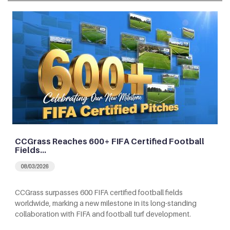
CCGrass Reaches 600+ FIFA Certified Football
Fields…
08/03/2026
CCGrass surpasses 600 FIFA certified football fields
worldwide, marking a new milestone in its long-standing
collaboration with FIFA and football turf development.