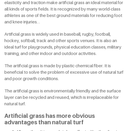
elasticity and traction make artificial grass an ideal material for
all kinds of sports fields. It is recognized by many world-class
athletes as one of the best ground materials for reducing foot
and knee injuries. .
Artificial grass is widely used in baseball, rugby, football,
hockey, softball, track and other sports venues. It is also an
ideal turf for playgrounds, physical education classes, military
training, and other indoor and outdoor activities.
The artificial grass is made by plastic chemical fiber. It is
beneficial to solve the problem of excessive use of natural turf
and poor growth conditions.
The artificial grass is environmentally friendly and the surface
layer can be recycled and reused, which is irreplaceable for
natural turf.
Artificial grass has more obvious
advantages than natural turf