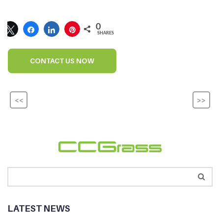
0
SHARES
CONTACT US NOW
<<
>>
LATEST NEWS