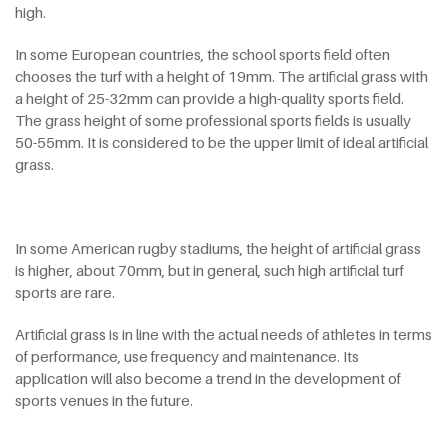
high.
In some European countries, the school sports field often
chooses the turf with a height of 19mm. The artificial grass with
a height of 25-32mm can provide a high-quality sports field.
The grass height of some professional sports fields is usually
50-55mm. It is considered to be the upper limit of ideal artificial
grass.
In some American rugby stadiums, the height of artificial grass
is higher, about 70mm, but in general, such high artificial turf
sports are rare.
Artificial grass is in line with the actual needs of athletes in terms
of performance, use frequency and maintenance. Its
application will also become a trend in the development of
sports venues in the future.