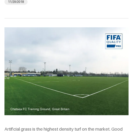
11/29/2018
Artificial grass is the highest density turf on the market. Good