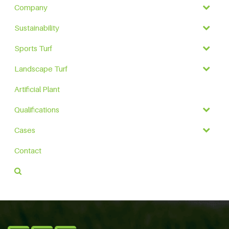
Company
Sustainability
Sports Turf
Landscape Turf
Artificial Plant
Qualifications
Cases
Contact