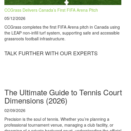
CCGrass Delivers Canada’s First FIFA Arena Pitch
05/12/2026
CCGrass completes the first FIFA Arena pitch in Canada using
the LEAP non-infill turf system, supporting safe and accessible
grassroots football infrastructure.
TALK FURTHER WITH OUR EXPERTS
The Ultimate Guide to Tennis Court
Dimensions (2026)
02/09/2026
Precision is the soul of tennis. Whether you’re planning a
professional tournament venue, managing a club facility, or
dreaming of a private backyard court, understanding the official