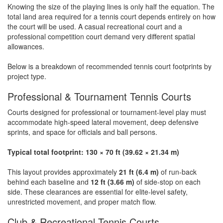
Knowing the size of the playing lines is only half the equation. The
total land area required for a tennis court depends entirely on how
the court will be used. A casual recreational court and a
professional competition court demand very different spatial
allowances.
Below is a breakdown of recommended tennis court footprints by
project type.
Professional & Tournament Tennis Courts
Courts designed for professional or tournament-level play must
accommodate high-speed lateral movement, deep defensive
sprints, and space for officials and ball persons.
Typical total footprint: 130 × 70 ft (39.62 × 21.34 m)
This layout provides approximately
21 ft (6.4 m)
of run-back
behind each baseline and
12 ft (3.66 m)
of side-stop on each
side. These clearances are essential for elite-level safety,
unrestricted movement, and proper match flow.
Club & Recreational Tennis Courts