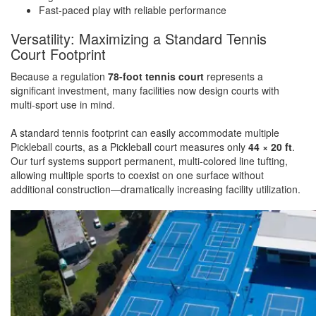
Fast-paced play with reliable performance
Versatility: Maximizing a Standard Tennis
Court Footprint
Because a regulation
78-foot tennis court
represents a
significant investment, many facilities now design courts with
multi-sport use in mind.
A standard tennis footprint can easily accommodate multiple
Pickleball courts, as a Pickleball court measures only
44 × 20 ft
.
Our turf systems support permanent, multi-colored line tufting,
allowing multiple sports to coexist on one surface without
additional construction—dramatically increasing facility utilization.