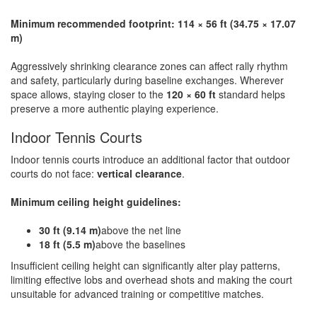
Minimum recommended footprint: 114 × 56 ft (34.75 × 17.07
m)
Aggressively shrinking clearance zones can affect rally rhythm
and safety, particularly during baseline exchanges. Wherever
space allows, staying closer to the
120 × 60 ft
standard helps
preserve a more authentic playing experience.
Indoor Tennis Courts
Indoor tennis courts introduce an additional factor that outdoor
courts do not face:
vertical clearance
.
Minimum ceiling height guidelines:
30 ft (9.14 m)
above the net line
18 ft (5.5 m)
above the baselines
Insufficient ceiling height can significantly alter play patterns,
limiting effective lobs and overhead shots and making the court
unsuitable for advanced training or competitive matches.