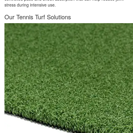
stress during intensive use.
Our Tennis Turf Solutions