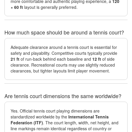
more comfortable and authentic playing experience, a
120
× 60 ft
layout is generally preferred.
How much space should be around a tennis court?
Adequate clearance around a tennis court is essential for
safety and playability. Competitive courts typically provide
21 ft
of run-back behind each baseline and
12 ft
of side
clearance. Recreational courts may use slightly reduced
clearances, but tighter layouts limit player movement.
Are tennis court dimensions the same worldwide?
Yes. Official tennis court playing dimensions are
standardized worldwide by the
International Tennis
Federation (ITF)
. The court length, width, net height, and
line markings remain identical regardless of country or