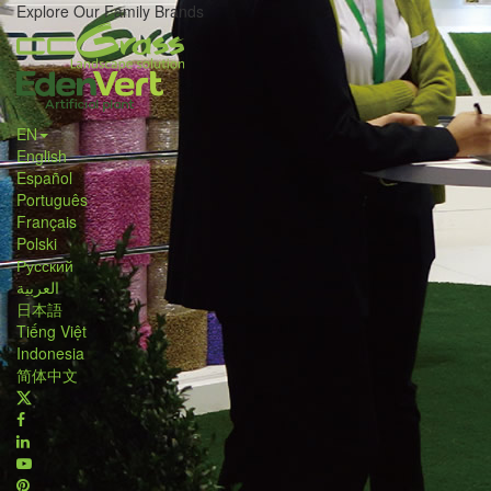
Explore Our Family Brands
EN
English
Español
Português
Français
Polski
Русский
العربية
日本語
Tiếng Việt
Indonesia
简体中文