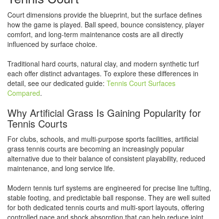
Court dimensions provide the blueprint, but the surface defines
how the game is played. Ball speed, bounce consistency, player
comfort, and long-term maintenance costs are all directly
influenced by surface choice.
Traditional hard courts, natural clay, and modern synthetic turf
each offer distinct advantages. To explore these differences in
detail, see our dedicated guide:
Tennis Court Surfaces
Compared
.
Why Artificial Grass Is Gaining Popularity for
Tennis Courts
For clubs, schools, and multi-purpose sports facilities, artificial
grass tennis courts are becoming an increasingly popular
alternative due to their balance of consistent playability, reduced
maintenance, and long service life.
Modern tennis turf systems are engineered for precise line tufting,
stable footing, and predictable ball response. They are well suited
for both dedicated tennis courts and multi-sport layouts, offering
controlled pace and shock absorption that can help reduce joint