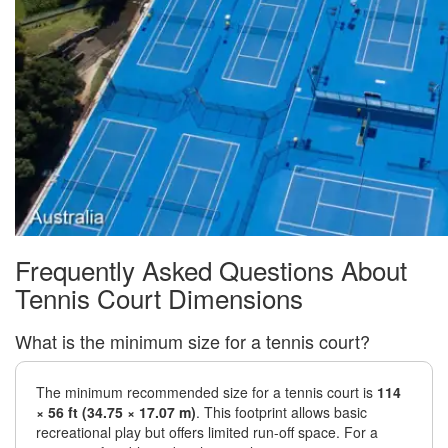
Frequently Asked Questions About
Tennis Court Dimensions
What is the minimum size for a tennis court?
The minimum recommended size for a tennis court is
114
× 56 ft (34.75 × 17.07 m)
. This footprint allows basic
recreational play but offers limited run-off space. For a