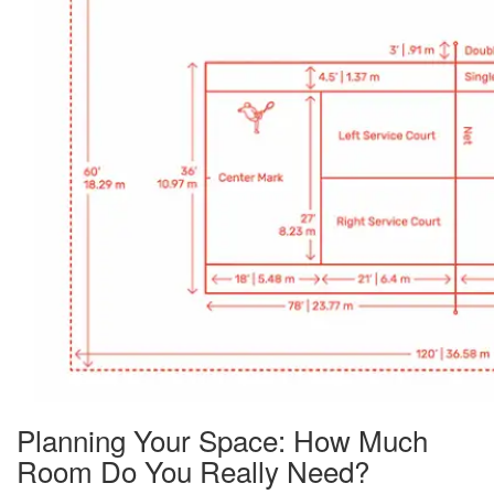
Planning Your Space: How Much
Room Do You Really Need?