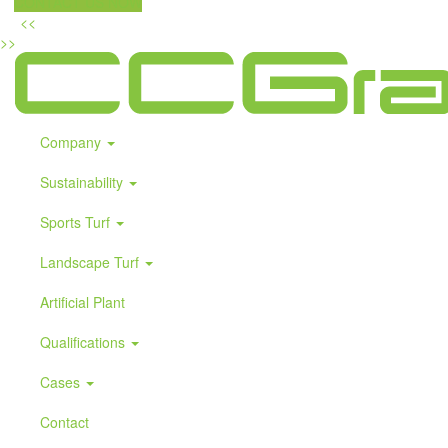
CONTACT US NOW
<<
>>
Company
Sustainability
Sports Turf
Landscape Turf
Artificial Plant
Qualifications
Cases
Contact