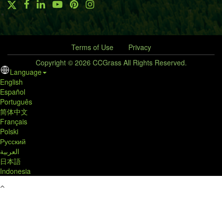
Terms of Use
Privacy
Copyright © 2026 CCGrass All Rights Reserved.
Language
English
Español
Português
简体中文
Français
Polski
Русский
العربية
日本語
Indonesia