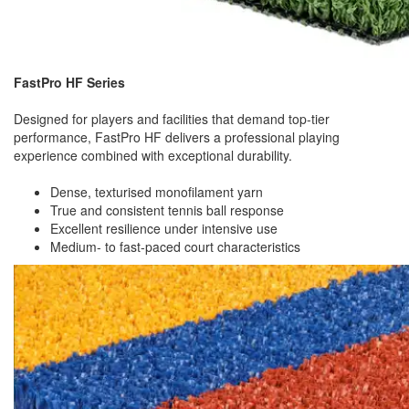
FastPro HF Series
Designed for players and facilities that demand top-tier
performance, FastPro HF delivers a professional playing
experience combined with exceptional durability.
Dense, texturised monofilament yarn
True and consistent tennis ball response
Excellent resilience under intensive use
Medium- to fast-paced court characteristics