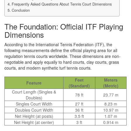
Frequently Asked Questions About Tennis Court Dimensions
Conclusion
The Foundation: Official ITF Playing
Dimensions
According to the International Tennis Federation (ITF), the
following measurements define the official playing area for all
regulation tennis courts worldwide. These dimensions are non-
negotiable and apply equally to hard courts, clay courts, grass
courts, and modern synthetic turf tennis courts.
Feet
Meters
Feature
(Standard)
(Metric)
Court Length (Singles &
78 ft
23.77 m
Doubles)
Singles Court Width
27 ft
8.23 m
Doubles Court Width
36 ft
10.97 m
Net Height (at posts)
3.5 ft
1.07 m
Net Height (at center)
3 ft
0.914 m