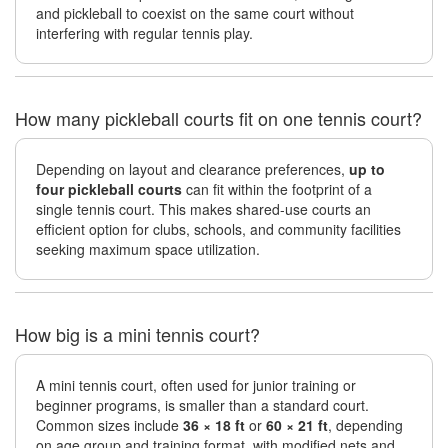
and pickleball to coexist on the same court without
interfering with regular tennis play.
How many pickleball courts fit on one tennis court?
Depending on layout and clearance preferences,
up to
four pickleball courts
can fit within the footprint of a
single tennis court. This makes shared-use courts an
efficient option for clubs, schools, and community facilities
seeking maximum space utilization.
How big is a mini tennis court?
A mini tennis court, often used for junior training or
beginner programs, is smaller than a standard court.
Common sizes include
36 × 18 ft
or
60 × 21 ft
, depending
on age group and training format, with modified nets and