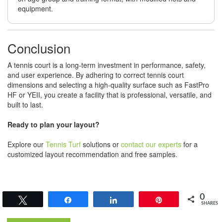
equipment.
Conclusion
A tennis court is a long-term investment in performance, safety,
and user experience. By adhering to correct tennis court
dimensions and selecting a high-quality surface such as FastPro
HF or YEII, you create a facility that is professional, versatile, and
built to last.
Ready to plan your layout?
Explore our
Tennis Turf
solutions or
contact our experts
for a
customized layout recommendation and free samples.
0
Tweet
Share
Share
Pin
SHARES