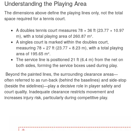
Understanding the Playing Area
The dimensions above define the playing lines only, not the total
space required for a tennis court.
A doubles tennis court measures 78 × 36 ft (23.77 × 10.97
m), with a total playing area of 260.87 m².
A singles court is marked within the doubles court,
measuring 78 × 27 ft (23.77 × 8.23 m), with a total playing
area of 195.65 m².
The service line is positioned 21 ft (6.4 m) from the net on
both sides, forming the service boxes used during play.
Beyond the painted lines, the surrounding clearance areas—
often referred to as run-back (behind the baselines) and side-stop
(beside the sidelines)—play a decisive role in player safety and
court quality. Inadequate clearance restricts movement and
increases injury risk, particularly during competitive play.