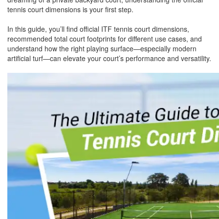
tennis court dimensions is your first step.
In this guide, you’ll find official ITF tennis court dimensions,
recommended total court footprints for different use cases, and
understand how the right playing surface—especially modern
artificial turf—can elevate your court’s performance and versatility.