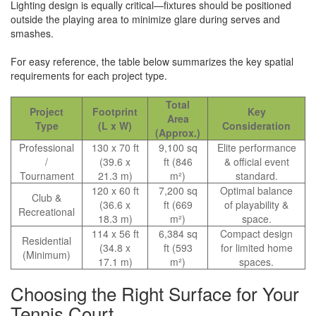
Lighting design is equally critical—fixtures should be positioned
outside the playing area to minimize glare during serves and
smashes.
For easy reference, the table below summarizes the key spatial
requirements for each project type.
Total
Project
Footprint
Key
Area
Type
(L x W)
Consideration
(Approx.)
Professional
130 x 70 ft
9,100 sq
Elite performance
/
(39.6 x
ft (846
& official event
Tournament
21.3 m)
m²)
standard.
120 x 60 ft
7,200 sq
Optimal balance
Club &
(36.6 x
ft (669
of playability &
Recreational
18.3 m)
m²)
space.
114 x 56 ft
6,384 sq
Compact design
Residential
(34.8 x
ft (593
for limited home
(Minimum)
17.1 m)
m²)
spaces.
Choosing the Right Surface for Your
Tennis Court