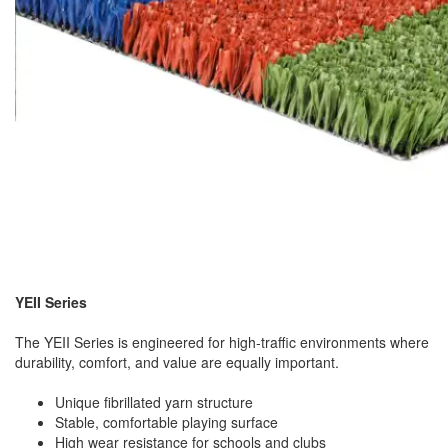
YEII Series
The YEII Series is engineered for high-traffic environments where
durability, comfort, and value are equally important.
Unique fibrillated yarn structure
Stable, comfortable playing surface
High wear resistance for schools and clubs