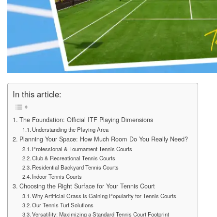
In this article:
The Foundation: Official ITF Playing Dimensions
Understanding the Playing Area
Planning Your Space: How Much Room Do You Really Need?
Professional & Tournament Tennis Courts
Club & Recreational Tennis Courts
Residential Backyard Tennis Courts
Indoor Tennis Courts
Choosing the Right Surface for Your Tennis Court
Why Artificial Grass Is Gaining Popularity for Tennis Courts
Our Tennis Turf Solutions
Versatility: Maximizing a Standard Tennis Court Footprint