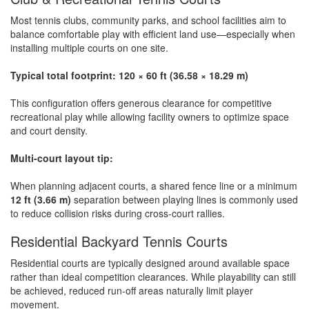
Most tennis clubs, community parks, and school facilities aim to
balance comfortable play with efficient land use—especially when
installing multiple courts on one site.
Typical total footprint:
120 × 60 ft (36.58 × 18.29 m)
This configuration offers generous clearance for competitive
recreational play while allowing facility owners to optimize space
and court density.
Multi-court layout tip:
When planning adjacent courts, a shared fence line or a minimum
12 ft (3.66 m)
separation between playing lines is commonly used
to reduce collision risks during cross-court rallies.
Residential Backyard Tennis Courts
Residential courts are typically designed around available space
rather than ideal competition clearances. While playability can still
be achieved, reduced run-off areas naturally limit player
movement.