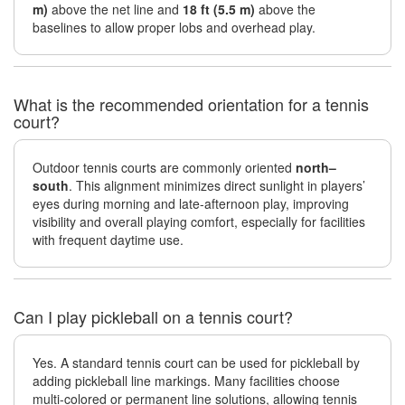
m)
above the net line and
18 ft (5.5 m)
above the
baselines to allow proper lobs and overhead play.
What is the recommended orientation for a tennis
court?
Outdoor tennis courts are commonly oriented
north–
south
. This alignment minimizes direct sunlight in players’
eyes during morning and late-afternoon play, improving
visibility and overall playing comfort, especially for facilities
with frequent daytime use.
Can I play pickleball on a tennis court?
Yes. A standard tennis court can be used for pickleball by
adding pickleball line markings. Many facilities choose
multi-colored or permanent line solutions, allowing tennis