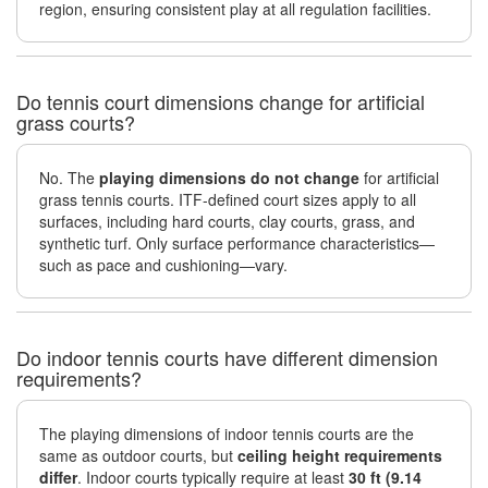
region, ensuring consistent play at all regulation facilities.
Do tennis court dimensions change for artificial
grass courts?
No. The
playing dimensions do not change
for artificial
grass tennis courts. ITF-defined court sizes apply to all
surfaces, including hard courts, clay courts, grass, and
synthetic turf. Only surface performance characteristics—
such as pace and cushioning—vary.
Do indoor tennis courts have different dimension
requirements?
The playing dimensions of indoor tennis courts are the
same as outdoor courts, but
ceiling height requirements
differ
. Indoor courts typically require at least
30 ft (9.14