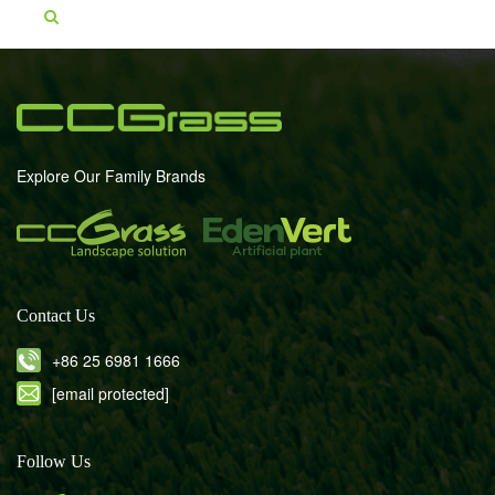
Explore Our Family Brands
Contact Us
+86 25 6981 1666
[email protected]
Follow Us