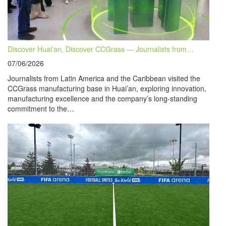
Discover Huai’an, Discover CCGrass — Journalists from…
07/06/2026
Journalists from Latin America and the Caribbean visited the
CCGrass manufacturing base in Huai’an, exploring innovation,
manufacturing excellence and the company’s long-standing
commitment to the…