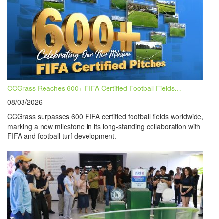
CCGrass Reaches 600+ FIFA Certified Football Fields…
08/03/2026
CCGrass surpasses 600 FIFA certified football fields worldwide,
marking a new milestone in its long-standing collaboration with
FIFA and football turf development.