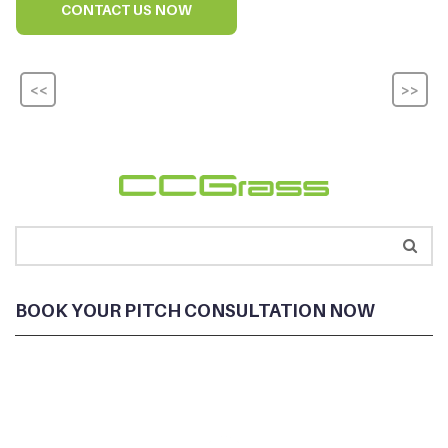
CONTACT US NOW
<<
>>
BOOK YOUR PITCH CONSULTATION NOW