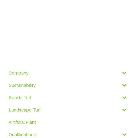
Company
Sustainability
Sports Turf
Landscape Turf
Artificial Plant
Qualifications