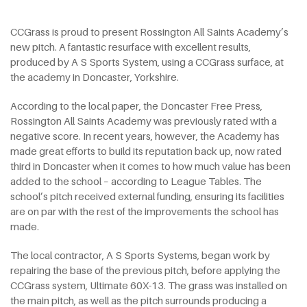
CCGrass is proud to present Rossington All Saints Academy’s
new pitch. A fantastic resurface with excellent results,
produced by A S Sports System, using a CCGrass surface, at
the academy in Doncaster, Yorkshire.
According to the local paper, the Doncaster Free Press,
Rossington All Saints Academy was previously rated with a
negative score. In recent years, however, the Academy has
made great efforts to build its reputation back up, now rated
third in Doncaster when it comes to how much value has been
added to the school – according to League Tables. The
school’s pitch received external funding, ensuring its facilities
are on par with the rest of the improvements the school has
made.
The local contractor, A S Sports Systems, began work by
repairing the base of the previous pitch, before applying the
CCGrass system, Ultimate 60X-13. The grass was installed on
the main pitch, as well as the pitch surrounds producing a