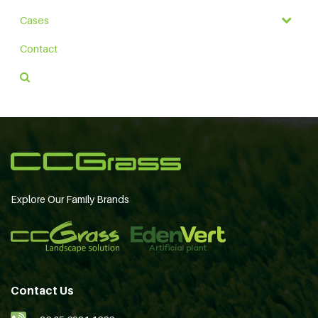
Cases
Contact
Explore Our Family Brands
Contact Us