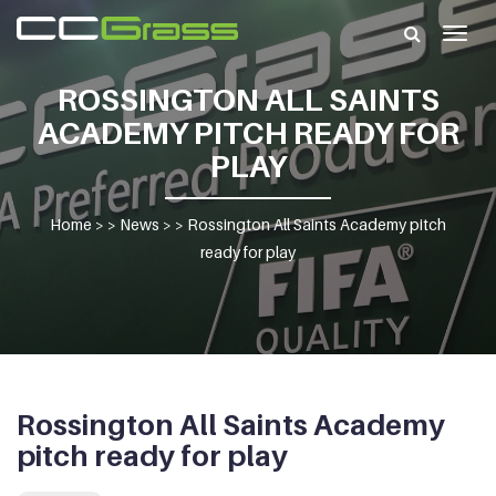
Togg
navig
ROSSINGTON ALL SAINTS
ACADEMY PITCH READY FOR
PLAY
Home
> >
News
> >
Rossington All Saints Academy pitch
ready for play
Rossington All Saints Academy
pitch ready for play