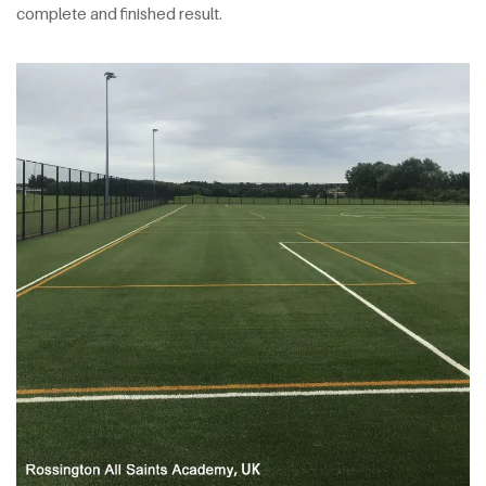
complete and finished result.