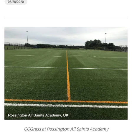
08/26/2020
CCGrass at Rossington All Saints Academy