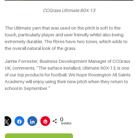
CCGrass Ultimate 60X-13
The Ultimate yarn that was used on the pitch is soft to the
touch, particularly player and user friendly whilst also being
extremely durable. The fibres have two tones, which adds to
the overall natural look of the grass.
Jamie Forrester, Business Development Manager of CCGrass
UK, comments, “The surface installed, Ultimate 60X-13, is one
of our top products for football. We hope Rossington All Saints
Academy will enjoy using their new pitch when they return to
school in September.”
0
SHARES