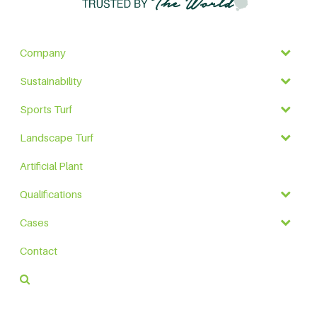
Company
Sustainability
Sports Turf
Landscape Turf
Artificial Plant
Qualifications
Cases
Contact