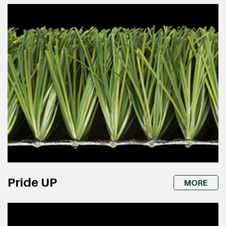
Pride UP
MORE