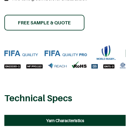
FREE SAMPLE & QUOTE
Technical Specs
Yarn Characteristics