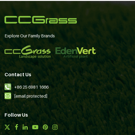
Explore Our Family Brands
Contact Us
+86 25 6981 1666
[email protected]
Follow Us