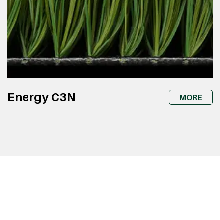
Energy C3N
MORE