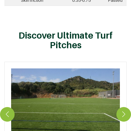
Skin friction
0.35-0.75
Passed
Discover Ultimate Turf
Pitches