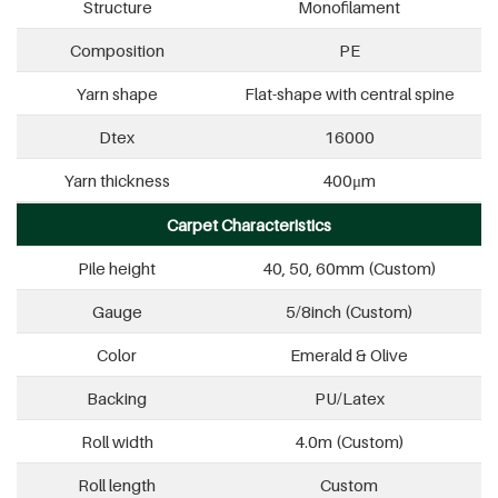
Structure
Monofilament
Composition
PE
Yarn shape
Flat-shape with central spine
Dtex
16000
Yarn thickness
400μm
Carpet Characteristics
Pile height
40, 50, 60mm (Custom)
Gauge
5/8inch (Custom)
Color
Emerald & Olive
Backing
PU/Latex
Roll width
4.0m (Custom)
Roll length
Custom