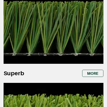
Superb
MORE