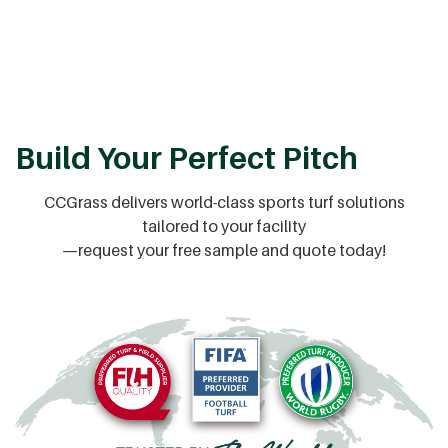
Build Your Perfect Pitch
CCGrass delivers world-class sports turf solutions
tailored to your facility
—request your free sample and quote today!