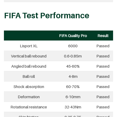
FIFA Test Performance
FIFA Quality Pro
Result
Lisport XL
6000
Passed
Vertical ball rebound
0.6-0.85m
Passed
Angled ball rebound
45-60%
Passed
Ball roll
4-8m
Passed
Shock absorption
60-70%
Passed
Deformation
6-10mm
Passed
Rotational resistance
32-43Nm
Passed