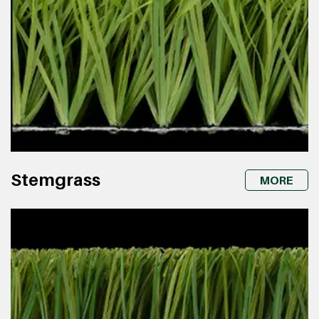
Stemgrass
MORE