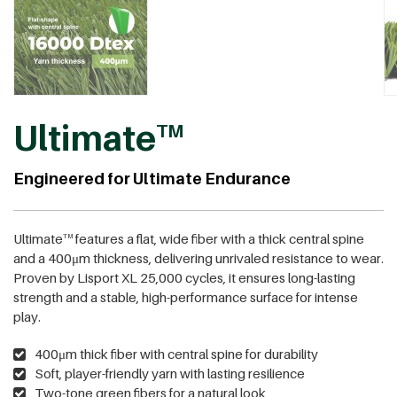
Ultimate
TM
Engineered for Ultimate Endurance
Ultimate
features a flat, wide fiber with a thick central spine
TM
and a 400μm thickness, delivering unrivaled resistance to wear.
Proven by Lisport XL 25,000 cycles, it ensures long-lasting
strength and a stable, high-performance surface for intense
play.
400μm thick fiber with central spine for durability
Soft, player-friendly yarn with lasting resilience
Two-tone green fibers for a natural look