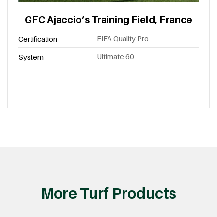
GFC Ajaccio’s Training Field, France
FIFA Quality Pro
Certification
Ultimate 60
System
More Turf Products