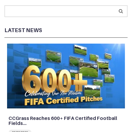
LATEST NEWS
CCGrass Reaches 600+ FIFA Certified Football
Fields…