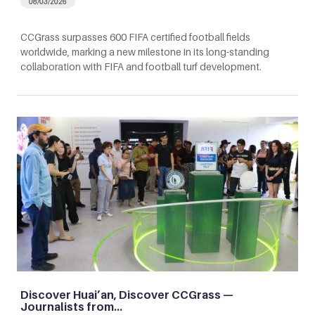
08/03/2026
CCGrass surpasses 600 FIFA certified football fields
worldwide, marking a new milestone in its long-standing
collaboration with FIFA and football turf development.
Discover Huai’an, Discover CCGrass —
Journalists from…