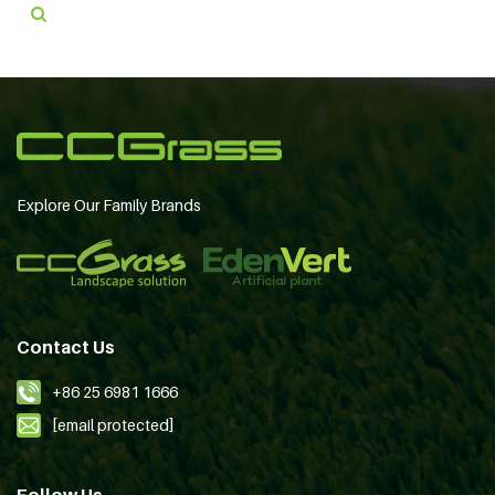
Explore Our Family Brands
Contact Us
+86 25 6981 1666
[email protected]
Follow Us