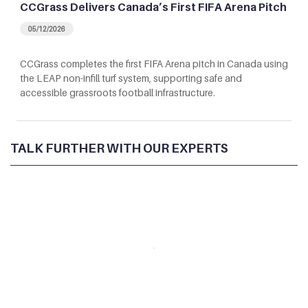
CCGrass Delivers Canada’s First FIFA Arena Pitch
05/12/2026
CCGrass completes the first FIFA Arena pitch in Canada using
the LEAP non-infill turf system, supporting safe and
accessible grassroots football infrastructure.
TALK FURTHER WITH OUR EXPERTS