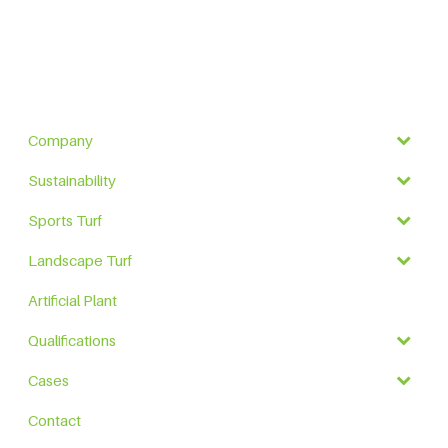
Company
Sustainability
Sports Turf
Landscape Turf
Artificial Plant
Qualifications
Cases
Contact