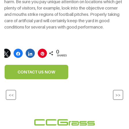
harm. Be sure you pay unique attention on locations which get
plenty of visitors, for example, look into the objective corner
and mouths strike regions of football pitches. Properly taking
care of artificial yard will certainly keep the yard in good
conditions for several years with good performance.
0
SHARES
CONTACT US NOW
<<
>>