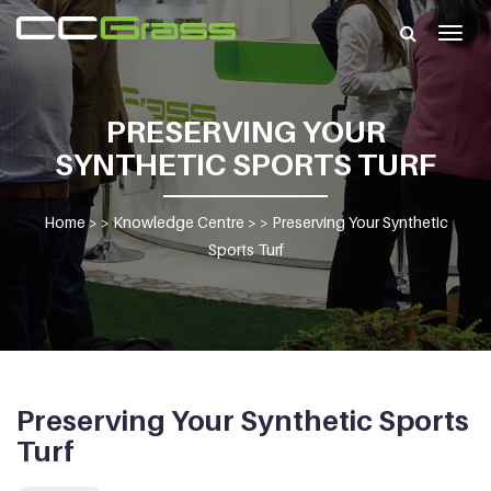
Togg
navig
PRESERVING YOUR
SYNTHETIC SPORTS TURF
Home
> >
Knowledge Centre
> >
Preserving Your Synthetic
Sports Turf
Preserving Your Synthetic Sports
Turf