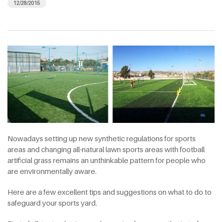
12/28/2015
Nowadays setting up new synthetic regulations for sports
areas and changing all-natural lawn sports areas with football
artificial grass remains an unthinkable pattern for people who
are environmentally aware.
Here are a few excellent tips and suggestions on what to do to
safeguard your sports yard.