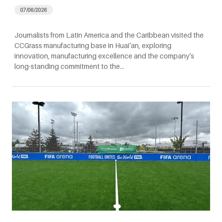
07/06/2026
Journalists from Latin America and the Caribbean visited the
CCGrass manufacturing base in Huai’an, exploring
innovation, manufacturing excellence and the company’s
long-standing commitment to the…