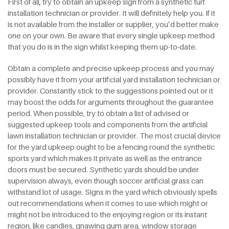
First of all, try to obtain an upkeep sign from a synthetic turf
installation technician or provider. It will definitely help you. If it
is not available from the installer or supplier, you’d better make
one on your own. Be aware that every single upkeep method
that you do is in the sign whilst keeping them up-to-date.
Obtain a complete and precise upkeep process and you may
possibly have it from your artificial yard installation technician or
provider. Constantly stick to the suggestions pointed out or it
may boost the odds for arguments throughout the guarantee
period. When possible, try to obtain a list of advised or
suggested upkeep tools and components from the artificial
lawn installation technician or provider. The most crucial device
for the yard upkeep ought to be a fencing round the synthetic
sports yard which makes it private as well as the entrance
doors must be secured. Synthetic yards should be under
supervision always, even though soccer artificial grass can
withstand lot of usage. Signs in the yard which obviously spells
out recommendations when it comes to use which might or
might not be introduced to the enjoying region or its instant
region, like candies, gnawing gum area, window storage