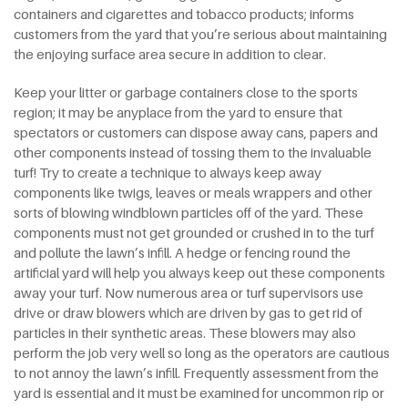
containers and cigarettes and tobacco products; informs
customers from the yard that you’re serious about maintaining
the enjoying surface area secure in addition to clear.
Keep your litter or garbage containers close to the sports
region; it may be anyplace from the yard to ensure that
spectators or customers can dispose away cans, papers and
other components instead of tossing them to the invaluable
turf! Try to create a technique to always keep away
components like twigs, leaves or meals wrappers and other
sorts of blowing windblown particles off of the yard. These
components must not get grounded or crushed in to the turf
and pollute the lawn’s infill. A hedge or fencing round the
artificial yard will help you always keep out these components
away your turf. Now numerous area or turf supervisors use
drive or draw blowers which are driven by gas to get rid of
particles in their synthetic areas. These blowers may also
perform the job very well so long as the operators are cautious
to not annoy the lawn’s infill. Frequently assessment from the
yard is essential and it must be examined for uncommon rip or