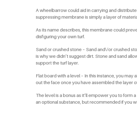
A wheelbarrow could aid in carrying and distrib
suppressing membrane is simply a layer of material y
As its name describes, this membrane could prev
disfiguring your own turf.
Sand or crushed stone – Sand and\/or crushed ston
is why we didn’t suggest dirt. Stone and sand allo
support the turf layer.
Flat board with a level – In this instance, you may
out the face once you have assembled the layer o
The level is a bonus as it’ll empower you to form 
an optional substance, but recommended if you wish