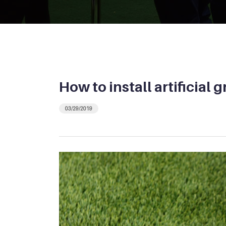
How to install artificial 
03/29/2019