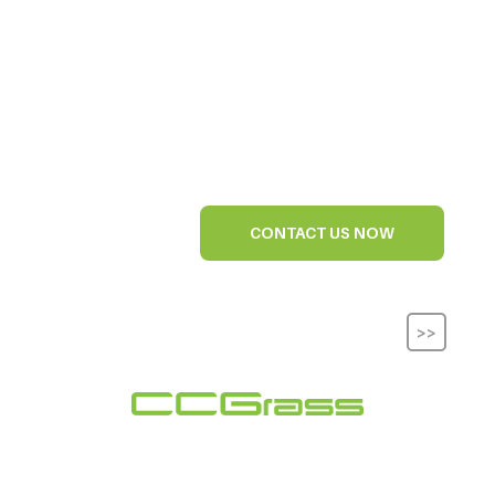
CONTACT US NOW
>>