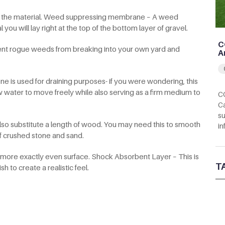
ute the material. Weed suppressing membrane – A weed
ou will lay right at the top of the bottom layer of gravel.
C
ent rogue weeds from breaking into your own yard and
A
e is used for draining purposes- if you were wondering, this
w water to move freely while also serving as a firm medium to
CC
Ca
su
 also substitute a length of wood. You may need this to smooth
in
f crushed stone and sand.
a more exactly even surface. Shock Absorbent Layer – This is
T
 to create a realistic feel.