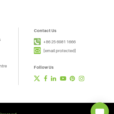
Contact Us
s
+86 25 6981 1666
[email protected]
ntre
Follow Us