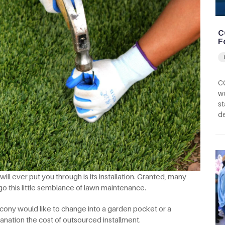
C
F
CC
wo
st
d
ll ever put you through is its installation. Granted, many
ego this little semblance of lawn maintenance.
cony would like to change into a garden pocket or a
anation the cost of outsourced installment.