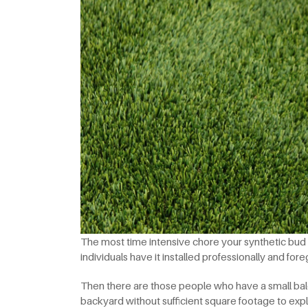
The most time intensive chore your synthetic bud wi
individuals have it installed professionally and for
Then there are those people who have a small bal
backyard without sufficient square footage to expl