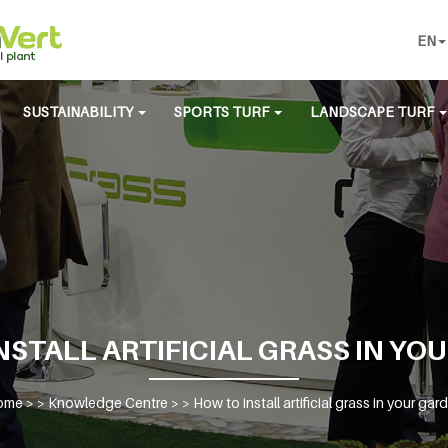
EN
SUSTAINABILITY
SPORTS TURF
LANDSCAPE TURF
NSTALL ARTIFICIAL GRASS IN YO
ome
> >
Knowledge Centre
> >
How to install artificial grass in your gar