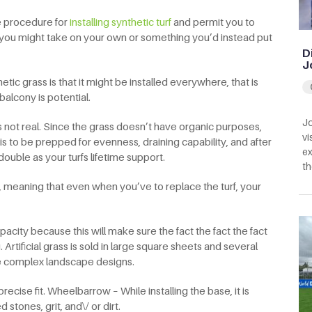
he procedure for
installing synthetic turf
and permit you to
t you might take on your own or something you’d instead put
D
J
etic grass is that it might be installed everywhere, that is
alcony is potential.
Jo
t’s not real. Since the grass doesn’t have organic purposes,
vi
 is to be prepped for evenness, draining capability, and after
ex
 double as your turfs lifetime support.
th
, meaning that even when you’ve to replace the turf, your
pacity because this will make sure the fact the fact the fact
. Artificial grass is sold in large square sheets and several
te complex landscape designs.
precise fit. Wheelbarrow – While installing the base, it is
stones, grit, and\/ or dirt.