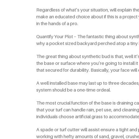
Regardless of what’s your situation, will explain t
make an educated choice about if this is a projec
in the hands of a pro.
Quantify Your Plot – The fantastic thing about synth
why a pocket sized backyard perched atop a tiny b
The great thing about synthetic bud is that, well i
the base or surface where you’re going to install it
that secured for durability. Basically, your face will
A well installed base may last up to three decades
system should be a one-time ordeal.
The most crucial function of the base is draining ca
that your turf can handle rain, pet use, and cleaning
individuals choose artificial grass to accommoda
A spade or turf cutter will assist ensure a tight and 
working with hefty amounts of sand, gravel, crushed 