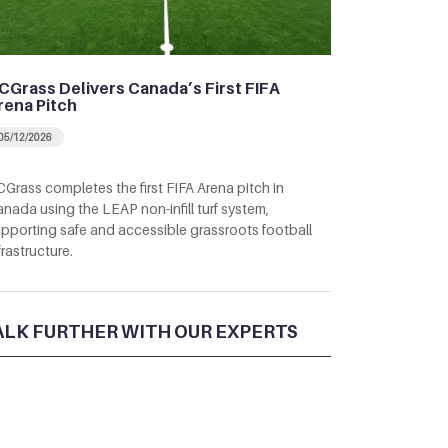
CGrass Delivers Canada’s First FIFA
rena Pitch
05/12/2026
Grass completes the first FIFA Arena pitch in
nada using the LEAP non-infill turf system,
pporting safe and accessible grassroots football
frastructure.
ALK FURTHER WITH OUR EXPERTS