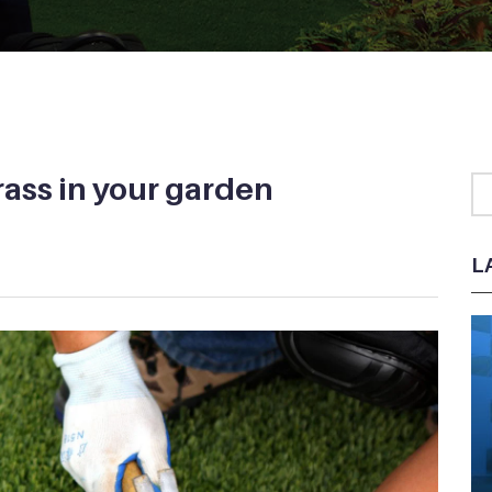
grass in your garden
L