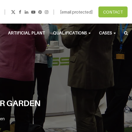
[email protected]
CONTACT
ARTIFICIAL PLANT
QUALIFICATIONS
CASES
UR GARDEN
den