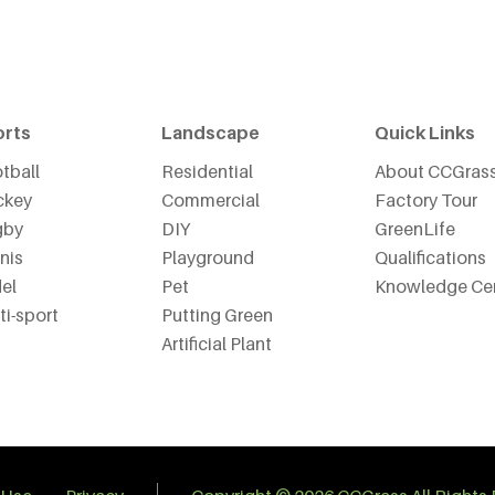
orts
Landscape
Quick Links
tball
Residential
About CCGras
ckey
Commercial
Factory Tour
gby
DIY
GreenLife
nis
Playground
Qualifications
el
Pet
Knowledge Ce
ti-sport
Putting Green
Artificial Plant