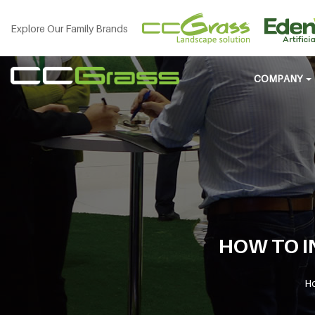
Explore Our Family Brands
COMPANY
HOW TO I
H