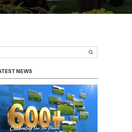
ATEST NEWS