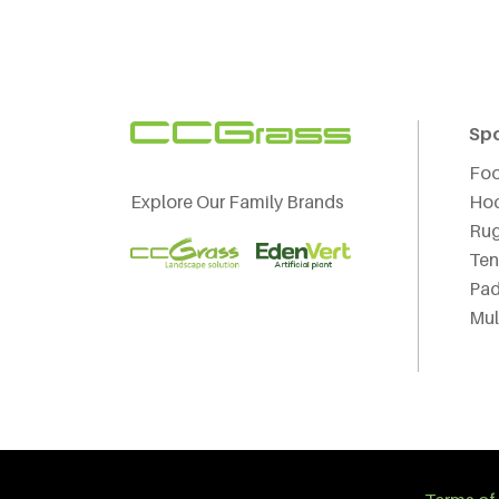
Sp
Foo
Explore Our Family Brands
Ho
Ru
Ten
Pad
Mul