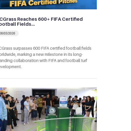
CGrass Reaches 600+ FIFA Certified
ootball Fields…
08/03/2026
Grass surpasses 600 FIFA certified football fields
rldwide, marking a new milestone in its long-
anding collaboration with FIFA and football turf
evelopment.