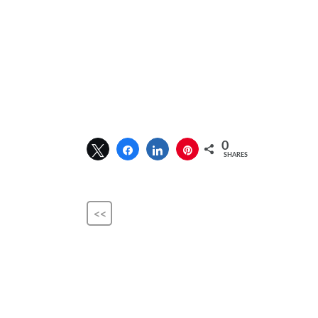
0
SHARES
<<