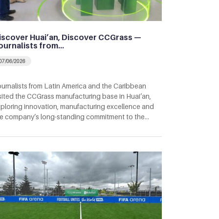
iscover Huai’an, Discover CCGrass —
ournalists from…
07/06/2026
urnalists from Latin America and the Caribbean
sited the CCGrass manufacturing base in Huai’an,
ploring innovation, manufacturing excellence and
e company’s long-standing commitment to the…