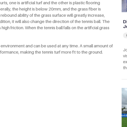
, one is artificial turf and the other is plastic flooring
erally, the height is below 20mm, and the grass fiber is
 rebound ability of the grass surface will greatly increase,
ion, it will also change the direction of the tennis ball. The
D
J
 high friction. When the tennis ball falls on the artificial grass
y environment and can be used at any time. A small amount of
Jo
performance, making the tennis turf more fit to the ground.
vi
ex
th