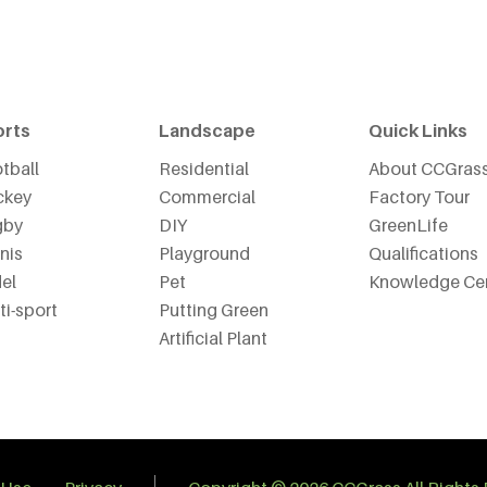
orts
Landscape
Quick Links
tball
Residential
About CCGras
ckey
Commercial
Factory Tour
gby
DIY
GreenLife
nis
Playground
Qualifications
el
Pet
Knowledge Ce
ti-sport
Putting Green
Artificial Plant