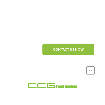
CONTACT US NOW
>>