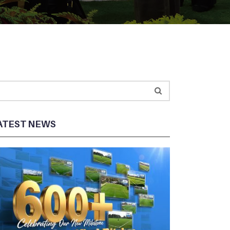
ATEST NEWS