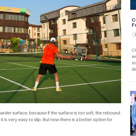
C
F
CC
wo
st
d
harder surface, because if the surface is too soft, the rebound
 it is very easy to slip. But now there is a better option for