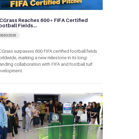
CGrass Reaches 600+ FIFA Certified
ootball Fields…
08/03/2026
Grass surpasses 600 FIFA certified football fields
rldwide, marking a new milestone in its long-
anding collaboration with FIFA and football turf
evelopment.