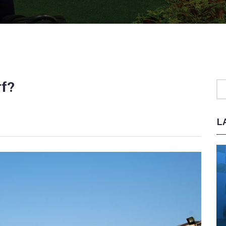
rf?
L