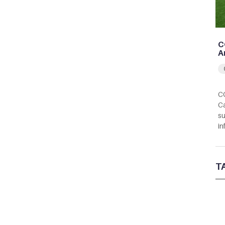
C
A
CC
Ca
su
in
T