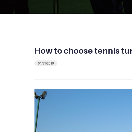
How to choose tennis tu
01/31/2019