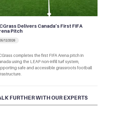
CGrass Delivers Canada’s First FIFA
rena Pitch
05/12/2026
Grass completes the first FIFA Arena pitch in
nada using the LEAP non-infill turf system,
pporting safe and accessible grassroots football
frastructure.
ALK FURTHER WITH OUR EXPERTS