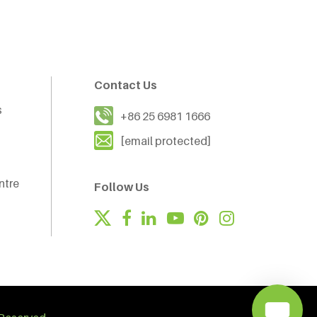
Contact Us
s
+86 25 6981 1666
[email protected]
ntre
Follow Us