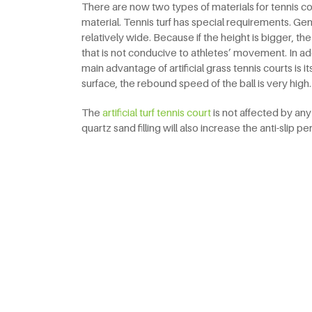
There are now two types of materials for tennis courts
material. Tennis turf has special requirements. Gen
relatively wide. Because if the height is bigger, the
that is not conducive to athletes’ movement. In addit
main advantage of artificial grass tennis courts is its
surface, the rebound speed of the ball is very high.
The
artificial turf tennis court
is not affected by an
quartz sand filling will also increase the anti-slip 