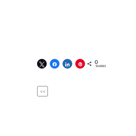
0
SHARES
<<