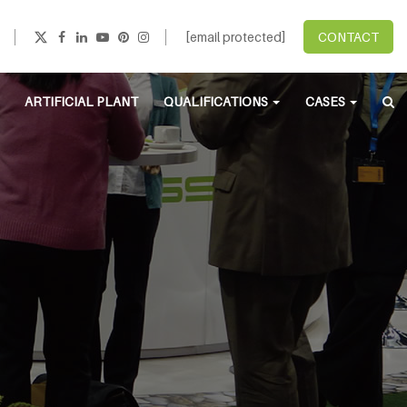
[email protected]
CONTACT
ARTIFICIAL PLANT
QUALIFICATIONS
CASES