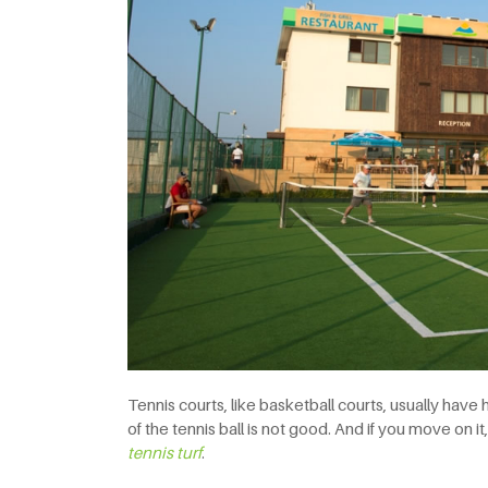
Tennis courts, like basketball courts, usually have 
of the tennis ball is not good. And if you move on it,
tennis
turf
.