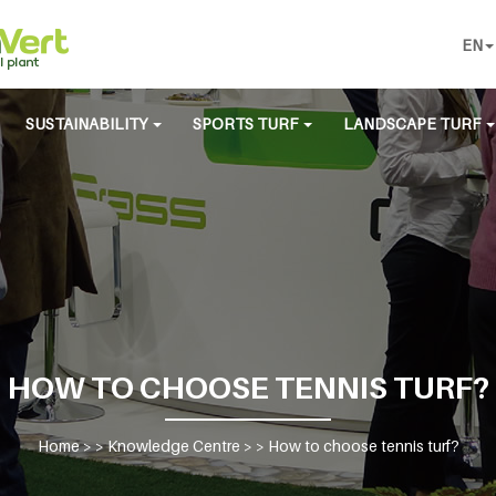
EN
SUSTAINABILITY
SPORTS TURF
LANDSCAPE TURF
HOW TO CHOOSE TENNIS TURF?
Home
> >
Knowledge Centre
> >
How to choose tennis turf?