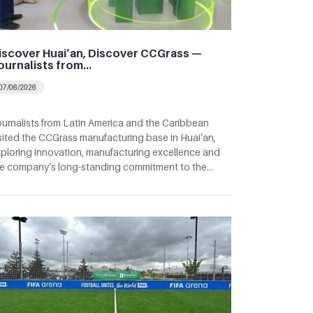
iscover Huai’an, Discover CCGrass —
ournalists from…
07/06/2026
urnalists from Latin America and the Caribbean
sited the CCGrass manufacturing base in Huai’an,
ploring innovation, manufacturing excellence and
e company’s long-standing commitment to the…