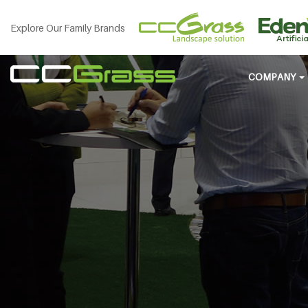
Explore Our Family Brands
COMPANY