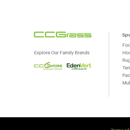
Sp
Foo
Explore Our Family Brands
Ho
Ru
Ten
Pad
Mul