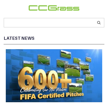
LATEST NEWS