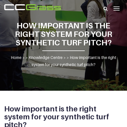
Togg
navig
HOW IMPORTANT IS THE
RIGHT SYSTEM FOR YOUR
SYNTHETIC TURF PITCH?
Home
> >
Knowledge Centre
> >
How important is the right
system for your synthetic turf pitch?
How important is the right
system for your synthetic turf
pitch?