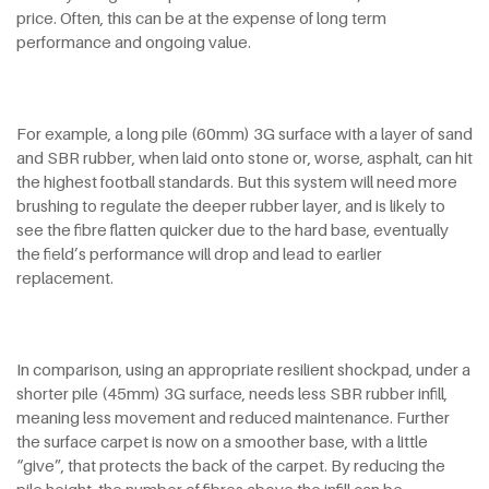
price. Often, this can be at the expense of long term
performance and ongoing value.
For example, a long pile (60mm) 3G surface with a layer of sand
and SBR rubber, when laid onto stone or, worse, asphalt, can hit
the highest football standards. But this system will need more
brushing to regulate the deeper rubber layer, and is likely to
see the fibre flatten quicker due to the hard base, eventually
the field’s performance will drop and lead to earlier
replacement.
In comparison, using an appropriate resilient shockpad, under a
shorter pile (45mm) 3G surface, needs less SBR rubber infill,
meaning less movement and reduced maintenance. Further
the surface carpet is now on a smoother base, with a little
“give”, that protects the back of the carpet. By reducing the