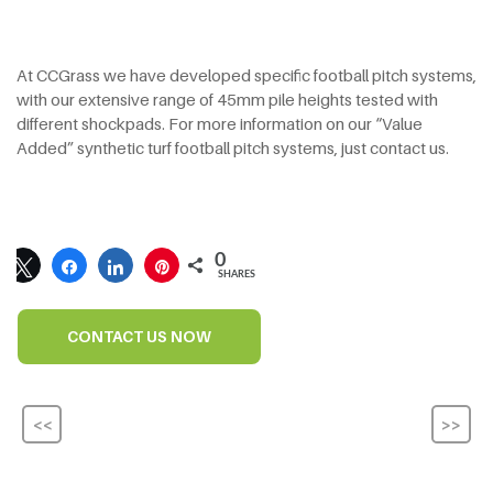
At CCGrass we have developed specific football pitch systems,
with our extensive range of 45mm pile heights tested with
different shockpads. For more information on our “Value
Added” synthetic turf football pitch systems, just contact us.
0
SHARES
CONTACT US NOW
<<
>>