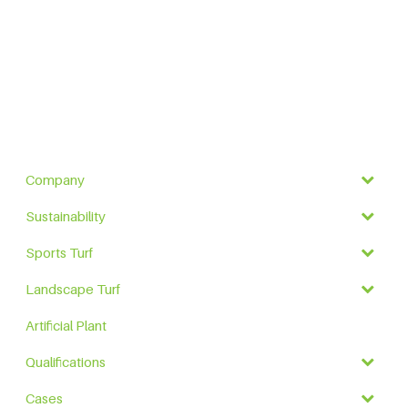
Company
Sustainability
Sports Turf
Landscape Turf
Artificial Plant
Qualifications
Cases