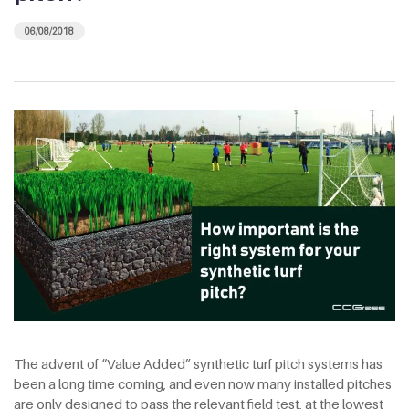
06/08/2018
The advent of “Value Added” synthetic turf pitch systems has
been a long time coming, and even now many installed pitches
are only designed to pass the relevant field test, at the lowest