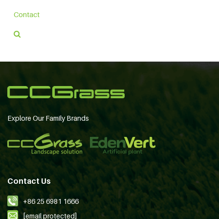
Contact
Explore Our Family Brands
Contact Us
+86 25 6981 1666
[email protected]