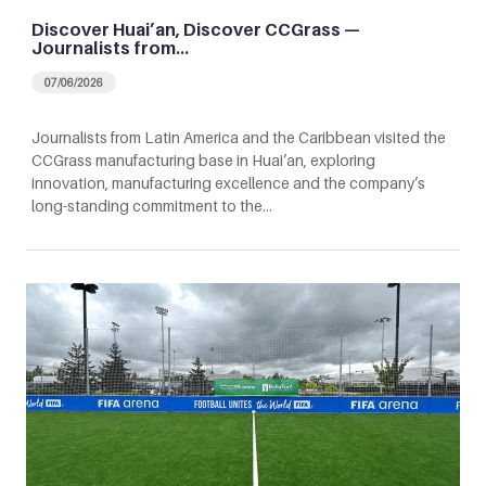
Discover Huai’an, Discover CCGrass —
Journalists from…
07/06/2026
Journalists from Latin America and the Caribbean visited the
CCGrass manufacturing base in Huai’an, exploring
innovation, manufacturing excellence and the company’s
long-standing commitment to the…