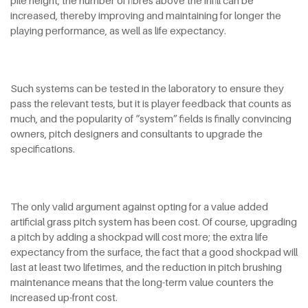
pile height, the number of fibres above the infill can be
increased, thereby improving and maintaining for longer the
playing performance, as well as life expectancy.
Such systems can be tested in the laboratory to ensure they
pass the relevant tests, but it is player feedback that counts as
much, and the popularity of “system” fields is finally convincing
owners, pitch designers and consultants to upgrade the
specifications.
The only valid argument against opting for a value added
artificial grass pitch system has been cost. Of course, upgrading
a pitch by adding a shockpad will cost more; the extra life
expectancy from the surface, the fact that a good shockpad will
last at least two lifetimes, and the reduction in pitch brushing
maintenance means that the long-term value counters the
increased up-front cost.