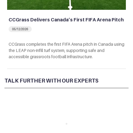
CCGrass Delivers Canada’s First FIFA Arena Pitch
05/12/2026
CCGrass completes the first FIFA Arena pitch in Canada using
the LEAP non-infill turf system, supporting safe and
accessible grassroots football infrastructure.
TALK FURTHER WITH OUR EXPERTS