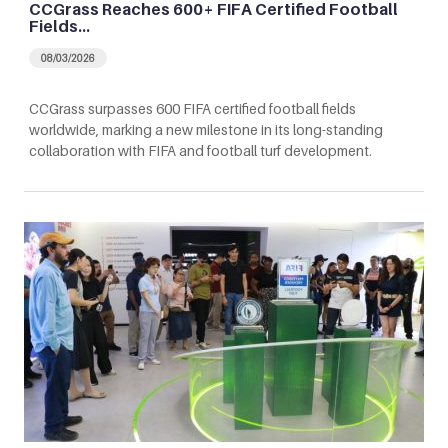
CCGrass Reaches 600+ FIFA Certified Football
Fields…
08/03/2026
CCGrass surpasses 600 FIFA certified football fields
worldwide, marking a new milestone in its long-standing
collaboration with FIFA and football turf development.