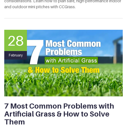
considerations. Learn how to plan safe, high-performance indoor
and outdoor mini pitches with CCGrass.
28
February
7 Most Common Problems with
Artificial Grass & How to Solve
Them