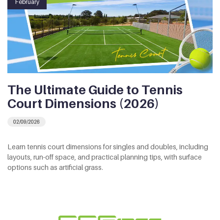
February
The Ultimate Guide to Tennis
Court Dimensions (2026)
02/09/2026
Learn tennis court dimensions for singles and doubles, including
layouts, run-off space, and practical planning tips, with surface
options such as artificial grass.