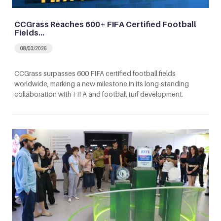
CCGrass Reaches 600+ FIFA Certified Football
Fields…
08/03/2026
CCGrass surpasses 600 FIFA certified football fields
worldwide, marking a new milestone in its long-standing
collaboration with FIFA and football turf development.