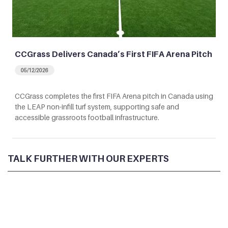
CCGrass Delivers Canada’s First FIFA Arena Pitch
05/12/2026
CCGrass completes the first FIFA Arena pitch in Canada using
the LEAP non-infill turf system, supporting safe and
accessible grassroots football infrastructure.
TALK FURTHER WITH OUR EXPERTS