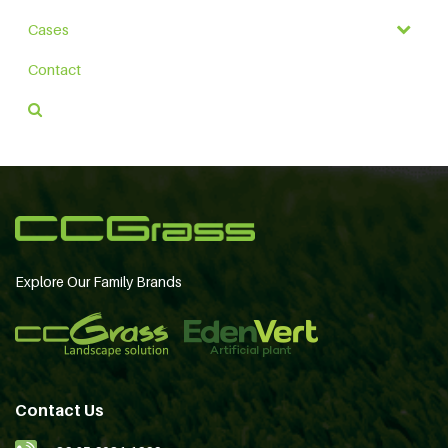
Cases
Contact
Explore Our Family Brands
Contact Us