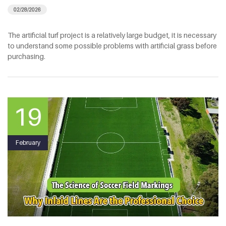
02/28/2026
The artificial turf project is a relatively large budget, it is necessary
to understand some possible problems with artificial grass before
purchasing.
19
February