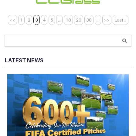
<<
1
2
3
4
5
...
10
20
30
...
>>
Last »
LATEST NEWS