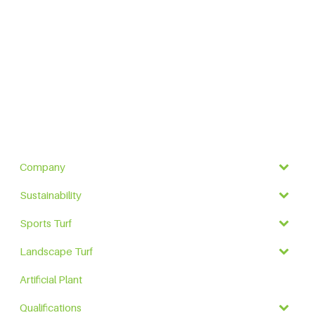
Company
Sustainability
Sports Turf
Landscape Turf
Artificial Plant
Qualifications