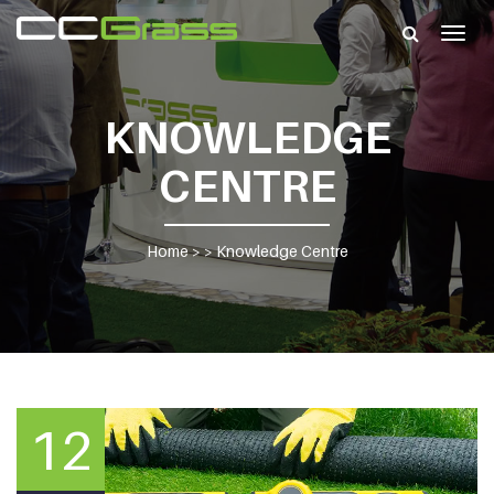
Togg
navig
KNOWLEDGE
CENTRE
Home
> >
Knowledge Centre
12