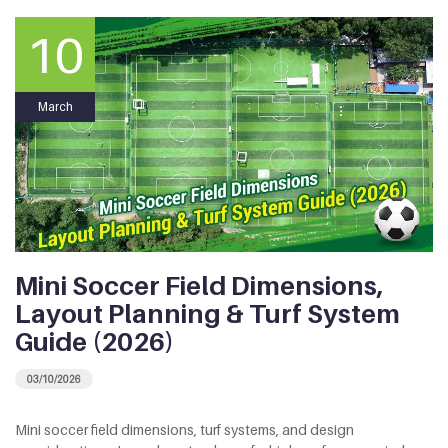
10
March
Mini Soccer Field Dimensions,
Layout Planning & Turf System
Guide (2026)
03/10/2026
Mini soccer field dimensions, turf systems, and design