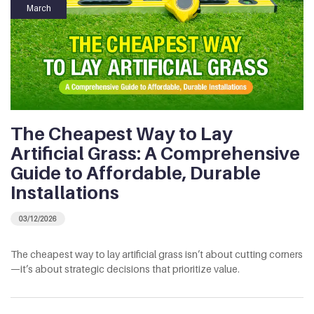
March
The Cheapest Way to Lay
Artificial Grass: A Comprehensive
Guide to Affordable, Durable
Installations
03/12/2026
The cheapest way to lay artificial grass isn’t about cutting corners
—it’s about strategic decisions that prioritize value.