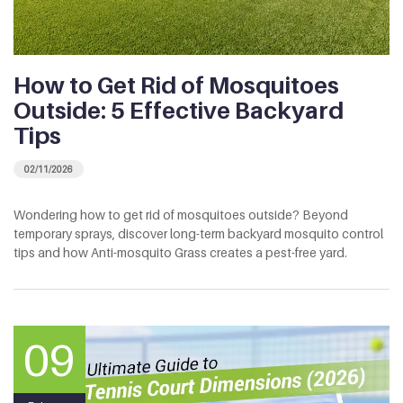
How to Get Rid of Mosquitoes
Outside: 5 Effective Backyard
Tips
02/11/2026
Wondering how to get rid of mosquitoes outside? Beyond
temporary sprays, discover long-term backyard mosquito control
tips and how Anti-mosquito Grass creates a pest-free yard.
09