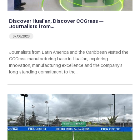
Discover Huai’an, Discover CCGrass —
Journalists from…
07/06/2026
Journalists from Latin America and the Caribbean visited the
CCGrass manufacturing base in Huai’an, exploring
innovation, manufacturing excellence and the company’s
long-standing commitment to the…