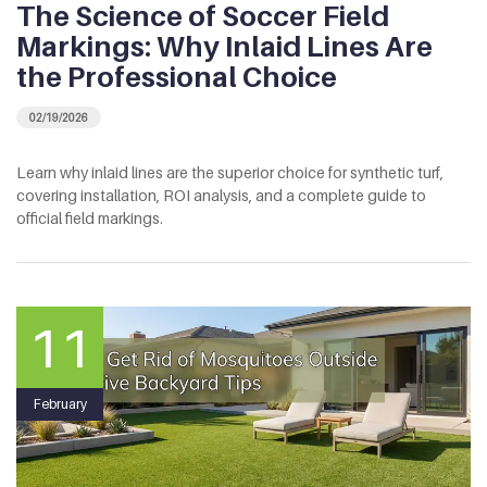
The Science of Soccer Field
Markings: Why Inlaid Lines Are
the Professional Choice
02/19/2026
Learn why inlaid lines are the superior choice for synthetic turf,
covering installation, ROI analysis, and a complete guide to
official field markings.
11
February