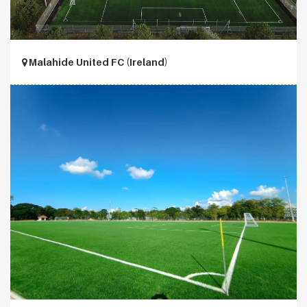
Malahide United FC (Ireland)