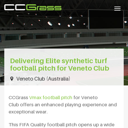
Togg
navig
Delivering Elite synthetic turf
football pitch for Veneto Club
Veneto Club (Australia)
CCGrass
Vmax football pitch
for Veneto
Club offers an enhanced playing experience and
exceptional wear.
This FIFA Quality football pitch opens up a wide