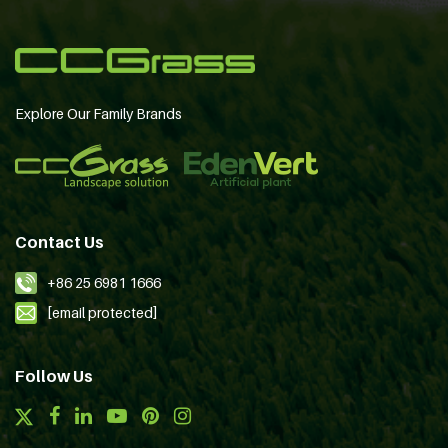
Explore Our Family Brands
Contact Us
+86 25 6981 1666
[email protected]
Follow Us