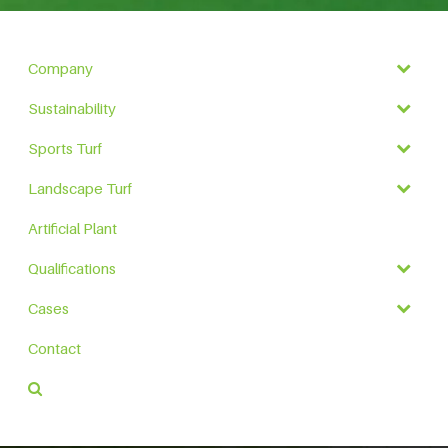
Company
Sustainability
Sports Turf
Landscape Turf
Artificial Plant
Qualifications
Cases
Contact