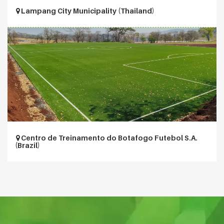
Lampang City Municipality (Thailand)
Centro de Treinamento do Botafogo Futebol S.A.
(Brazil)