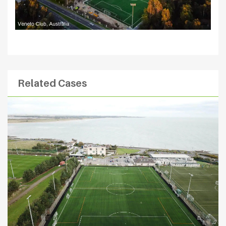
Related Cases