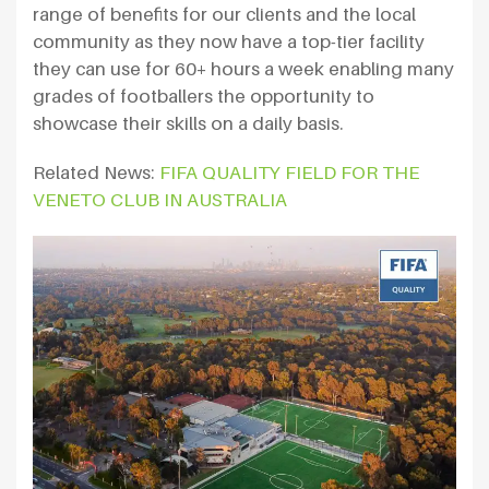
range of benefits for our clients and the local
community as they now have a top-tier facility
they can use for 60+ hours a week enabling many
grades of footballers the opportunity to
showcase their skills on a daily basis.
Related News:
FIFA QUALITY FIELD FOR THE
VENETO CLUB IN AUSTRALIA