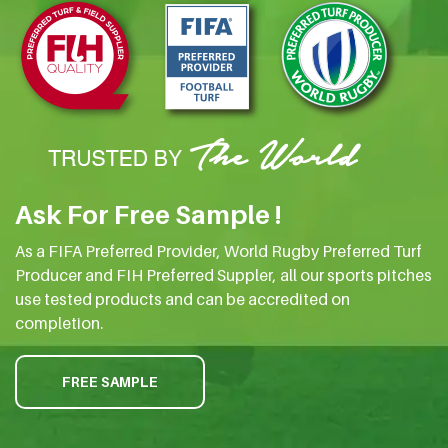
Ask For Free Sample !
As a FIFA Preferred Provider, World Rugby Preferred Turf
Producer and FIH Preferred Suppler, all our sports pitches
use tested products and can be accredited on
completion.
FREE SAMPLE