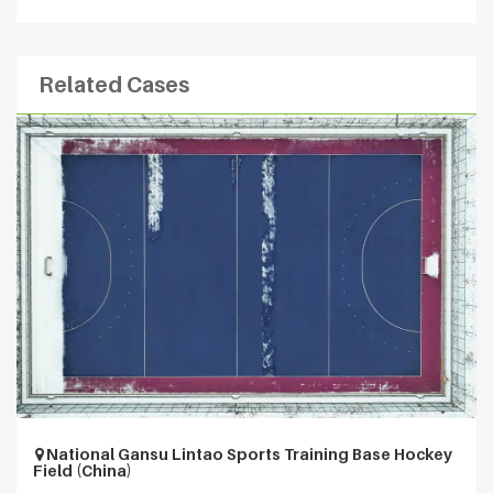
Related Cases
National Gansu Lintao Sports Training Base Hockey
Field (China)