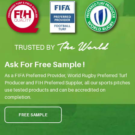
Ask For Free Sample !
As a FIFA Preferred Provider, World Rugby Preferred Turf
Producer and FIH Preferred Suppler, all our sports pitches
use tested products and can be accredited on
completion.
FREE SAMPLE