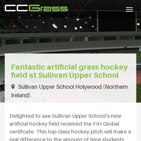
Togg
navig
Fantastic artificial grass hockey
field at Sullivan Upper School
Sullivan Upper School Holywood (Northern
Ireland)
Delighted to see Sullivan Upper School’s new
artificial hockey field received the FIH Global
certificate. This top-class hockey pitch will make a
real difference to the amount of time students