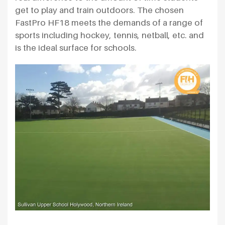
get to play and train outdoors. The chosen
FastPro HF18 meets the demands of a range of
sports including hockey, tennis, netball, etc. and
is the ideal surface for schools.