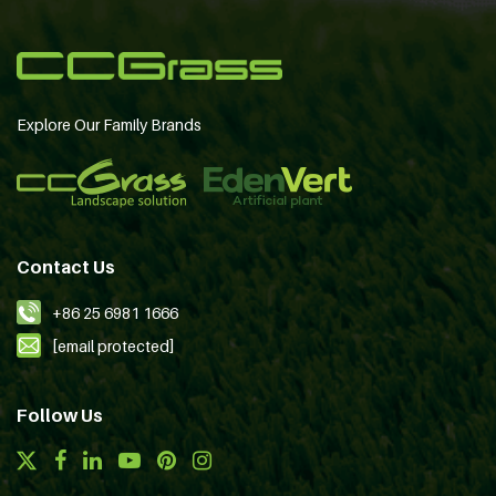
Explore Our Family Brands
Contact Us
+86 25 6981 1666
[email protected]
Follow Us