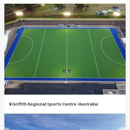
Griffith Regional Sports Centre (Australia)