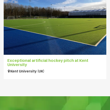
Exceptional artificial hockey pitch at Kent
University
Kent University (UK)