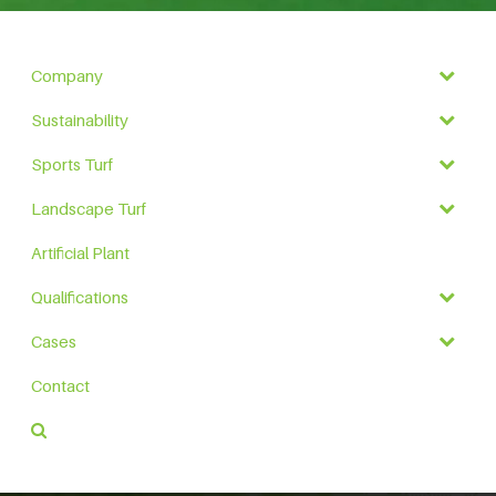
Company
Sustainability
Sports Turf
Landscape Turf
Artificial Plant
Qualifications
Cases
Contact