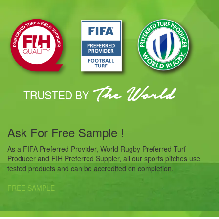
Ask For Free Sample !
As a FIFA Preferred Provider, World Rugby Preferred Turf
Producer and FIH Preferred Suppler, all our sports pitches use
tested products and can be accredited on completion.
FREE SAMPLE