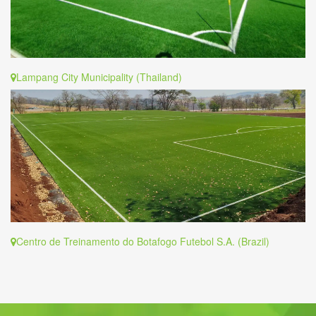
Lampang City Municipality (Thailand)
Centro de Treinamento do Botafogo Futebol S.A. (Brazil)