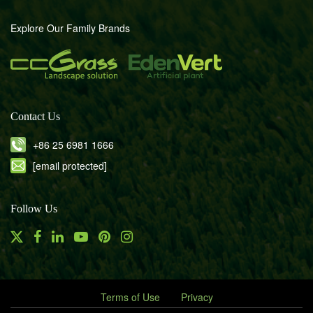
Explore Our Family Brands
Contact Us
+86 25 6981 1666
[email protected]
Follow Us
Terms of Use
Privacy