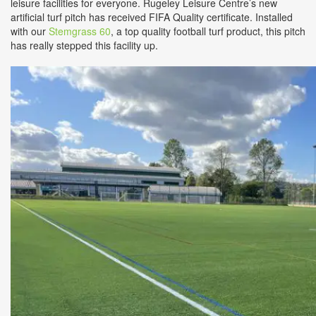
leisure facilities for everyone. Rugeley Leisure Centre’s new
artificial turf pitch has received FIFA Quality certificate. Installed
with our
Stemgrass 60
, a top quality football turf product, this pitch
has really stepped this facility up.