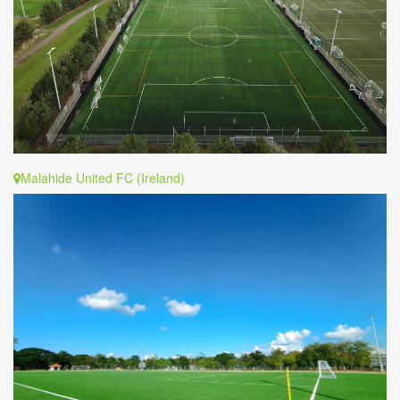
Malahide United FC (Ireland)