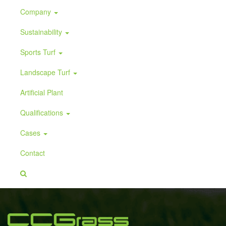
Company
Sustainability
Sports Turf
Landscape Turf
Artificial Plant
Qualifications
Cases
Contact