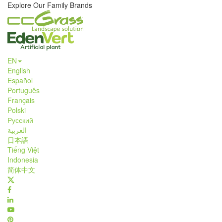
Explore Our Family Brands
EN
English
Español
Português
Français
Polski
Русский
العربية
日本語
Tiếng Việt
Indonesia
简体中文