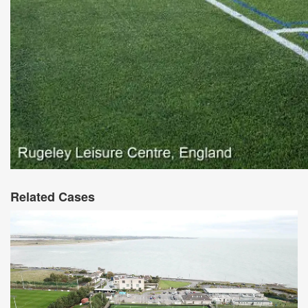
Related Cases