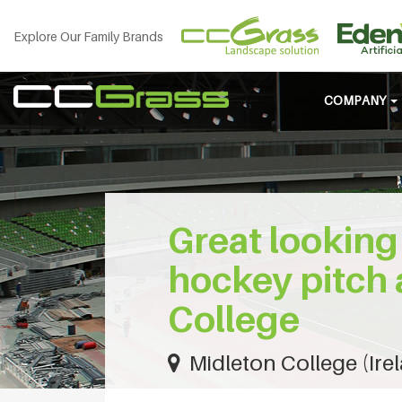
Explore Our Family Brands
COMPANY
Great looking 
hockey pitch 
College
Midleton College (Ire