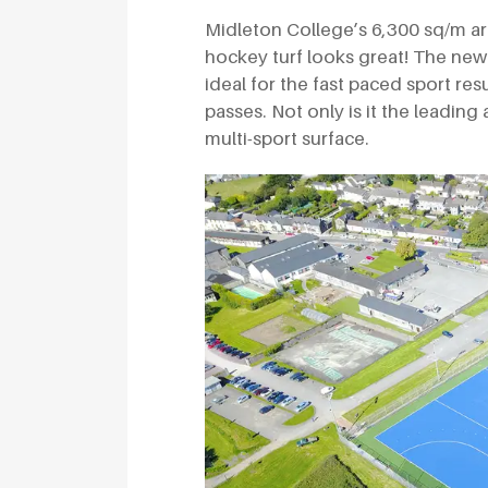
Midleton College’s 6,300 sq/m art
hockey turf looks great! The new 
ideal for the fast paced sport res
passes. Not only is it the leading a
multi-sport surface.