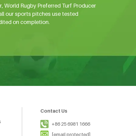
er, World Rugby Preferred Turf Producer
all our sports pitches use tested
dited on completion.
Contact Us
s
+86 25 6981 1666
[email protected]