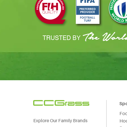
Sp
Foo
Explore Our Family Brands
Ho