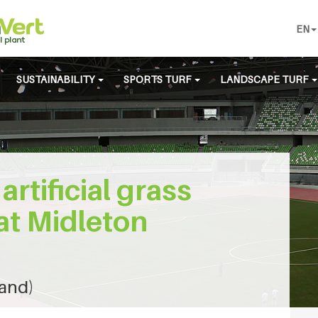
EN
SUSTAINABILITY
SPORTS TURF
LANDSCAPE TURF
artificial grass
at Midleton
land)