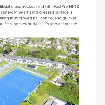
ificial grass hockey field with FastPro HF18
state-of-the-art sand dressed surface is
ulting in improved ball control and quicker
rtificial hockey surface, it’s also a fantastic