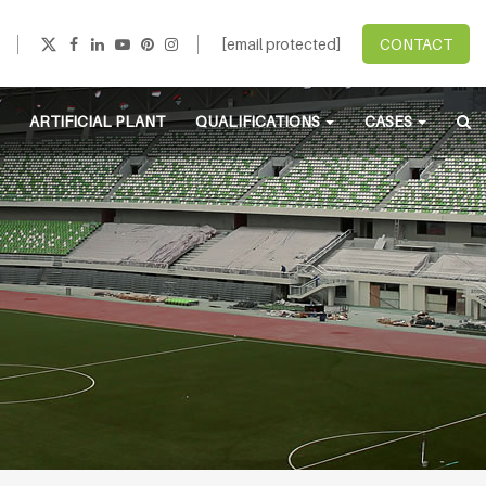
[email protected]
CONTACT
ARTIFICIAL PLANT
QUALIFICATIONS
CASES