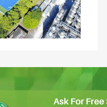
Ask For Free