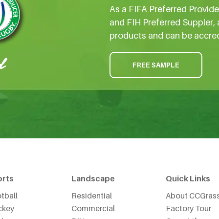
As a FIFA Preferred Provid
and FIH Preferred Suppler, 
products and can be accre
FREE SAMPLE
orts
Landscape
Quick Links
tball
Residential
About CCGras
ckey
Commercial
Factory Tour