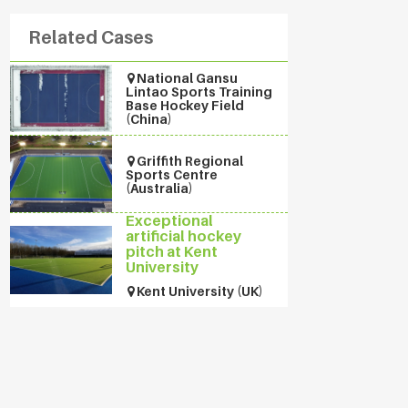
Related Cases
National Gansu
Lintao Sports Training
Base Hockey Field
(China)
Griffith Regional
Sports Centre
(Australia)
Exceptional
artificial hockey
pitch at Kent
University
Kent University (UK)