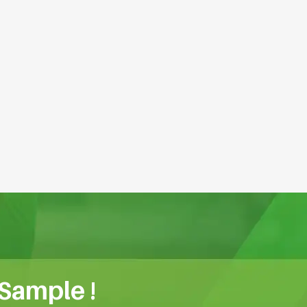
 Sample !