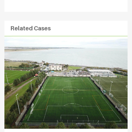
Related Cases