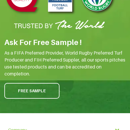
Ask For Free Sample !
As a FIFA Preferred Provider, World Rugby Preferred Turf
Producer and FIH Preferred Suppler, all our sports pitches
use tested products and can be accredited on
completion.
FREE SAMPLE
Company