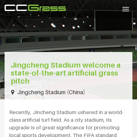
Togg
navig
Jingcheng Stadium welcome a
state-of-the-art artificial grass
pitch
Jingcheng Stadium (China)
Recently, Jincheng Stadium ushered in a world-
class artificial turf field. As a city stadium, its
upgrade is of great significance for promoting
local sports development. The FIFA standard