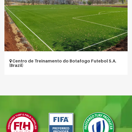
Centro de Treinamento do Botafogo Futebol S.A.
(Brazil)