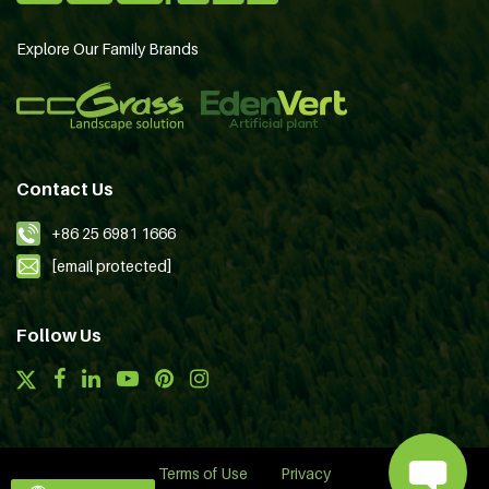
Explore Our Family Brands
Contact Us
+86 25 6981 1666
[email protected]
Follow Us
Terms of Use
Privacy