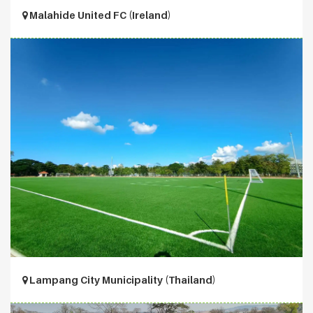
Malahide United FC (Ireland)
Lampang City Municipality (Thailand)