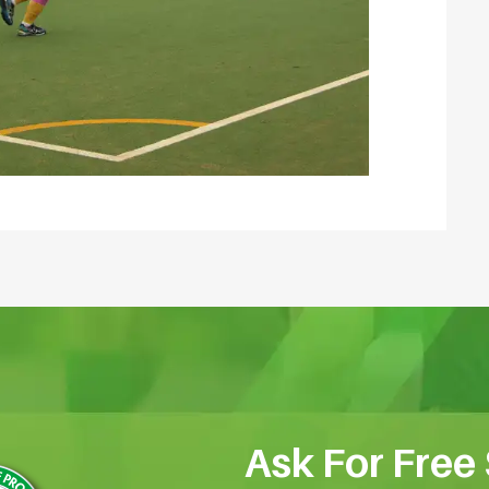
Ask For Free