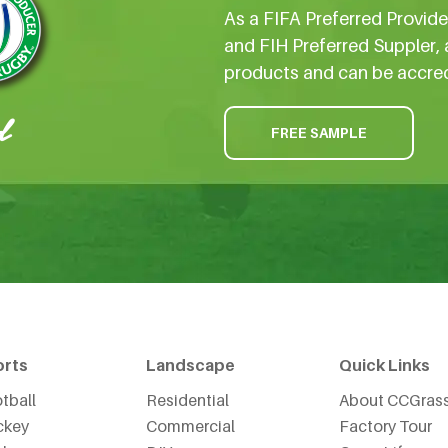
As a FIFA Preferred Provid
and FIH Preferred Suppler, 
products and can be accre
FREE SAMPLE
orts
Landscape
Quick Links
tball
Residential
About CCGras
ckey
Commercial
Factory Tour