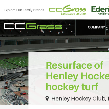
Explore Our Family Brands
COMPANY
Resurface of
Henley Hocke
hockey turf
Henley Hockey Club,