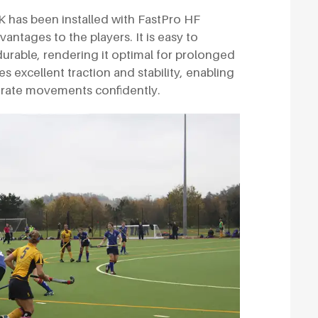
 UK has been installed with FastPro HF
antages to the players. It is easy to
durable, rendering it optimal for prolonged
es excellent traction and stability, enabling
urate movements confidently.