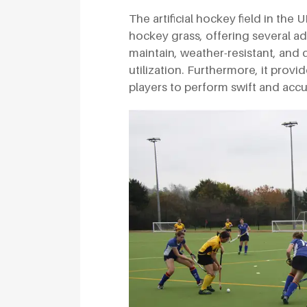
The artificial hockey field in the
hockey grass, offering several adv
maintain, weather-resistant, and 
utilization. Furthermore, it provid
players to perform swift and acc