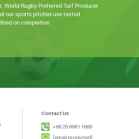
er, World Rugby Preferred Turf Producer
all our sports pitches use tested
dited on completion.
Contact Us
s
+86 25 6981 1666
[email protected]