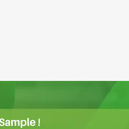
 Sample !