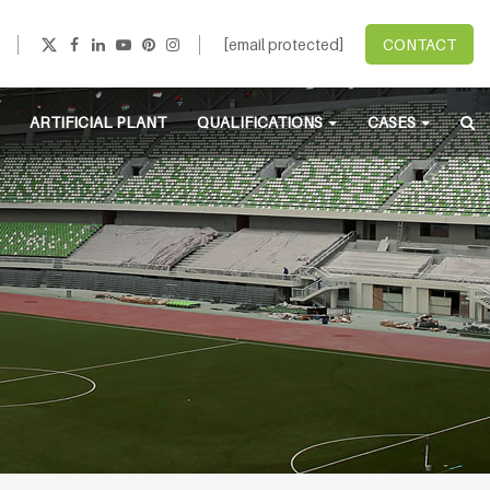
[email protected]
CONTACT
ARTIFICIAL PLANT
QUALIFICATIONS
CASES