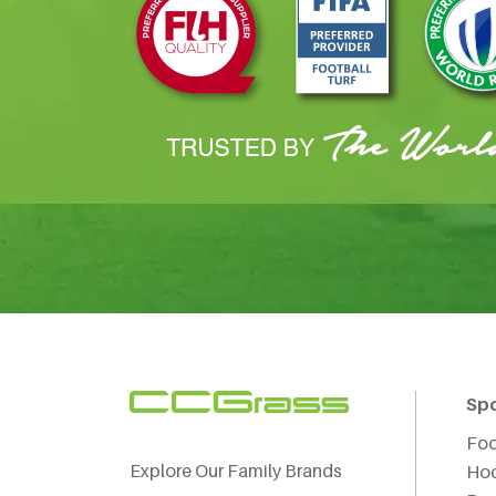
Sp
Foo
Explore Our Family Brands
Ho