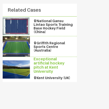
Related Cases
National Gansu
Lintao Sports Training
Base Hockey Field
(China)
Griffith Regional
Sports Centre
(Australia)
Exceptional
artificial hockey
pitch at Kent
University
Kent University (UK)