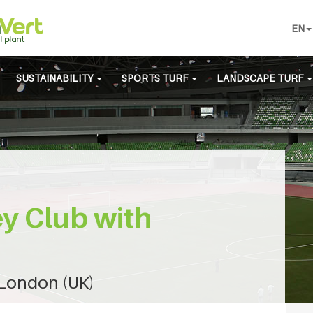
EN
SUSTAINABILITY
SPORTS TURF
LANDSCAPE TURF
y Club with
 London (UK)