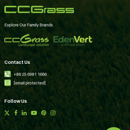
Explore Our Family Brands
Contact Us
+86 25 6981 1666
[email protected]
Follow Us