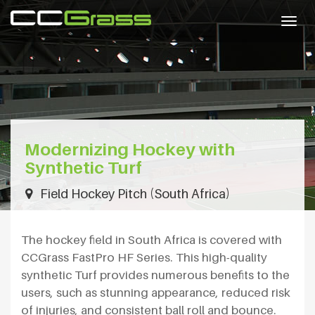
Togg
navig
Modernizing Hockey with
Synthetic Turf
Field Hockey Pitch (South Africa)
The hockey field in South Africa is covered with
CCGrass FastPro HF Series. This high-quality
synthetic Turf provides numerous benefits to the
users, such as stunning appearance, reduced risk
of injuries, and consistent ball roll and bounce.