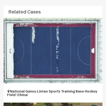
Related Cases
National Gansu Lintao Sports Training Base Hockey
Field (China)