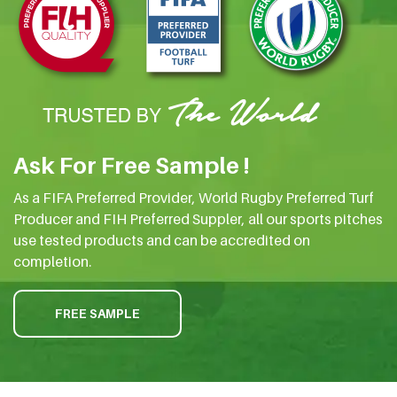
Ask For Free Sample !
As a FIFA Preferred Provider, World Rugby Preferred Turf
Producer and FIH Preferred Suppler, all our sports pitches
use tested products and can be accredited on
completion.
FREE SAMPLE