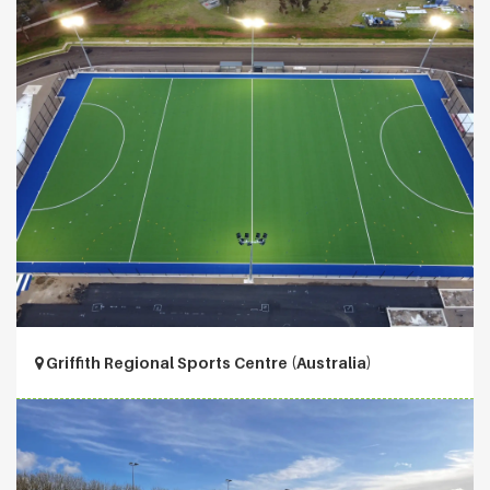
Griffith Regional Sports Centre (Australia)