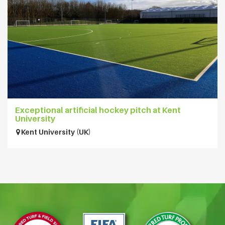
Exceptional artificial hockey pitch at Kent
University
Kent University (UK)