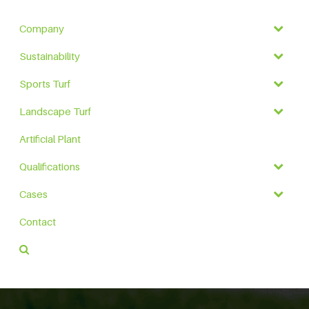
Company
Sustainability
Sports Turf
Landscape Turf
Artificial Plant
Qualifications
Cases
Contact