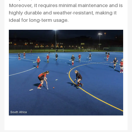
Moreover, it requires minimal maintenance and is
highly durable and weather-resistant, making it
ideal for long-term usage.