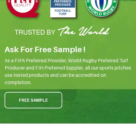
Ask For Free Sample !
As a FIFA Preferred Provider, World Rugby Preferred Turf
Producer and FIH Preferred Suppler, all our sports pitches
use tested products and can be accredited on
completion.
FREE SAMPLE