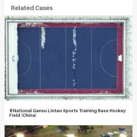
Related Cases
National Gansu Lintao Sports Training Base Hockey
Field (China)