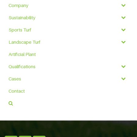
Company
Sustainability
Sports Turf
Landscape Turf
Artificial Plant
Qualifications
Cases
Contact