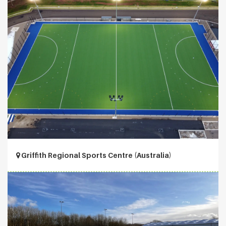
Griffith Regional Sports Centre (Australia)