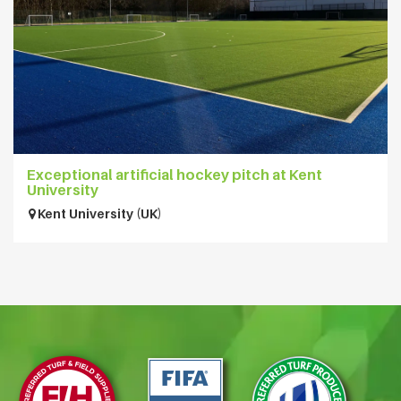
Exceptional artificial hockey pitch at Kent
University
Kent University (UK)