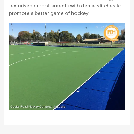
texturised monofilaments with dense stitches to
promote a better game of hockey.