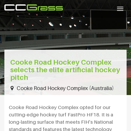
Togg
navig
Cooke Road Hockey Complex
selects the elite artificial hockey
pitch
Cooke Road Hockey Complex (Australia)
Cooke Road Hockey Complex opted for our
cutting-edge hockey turf FastPro HF18. It is a
long-lasting surface that meets FIH’s National
standards and features the latest technology