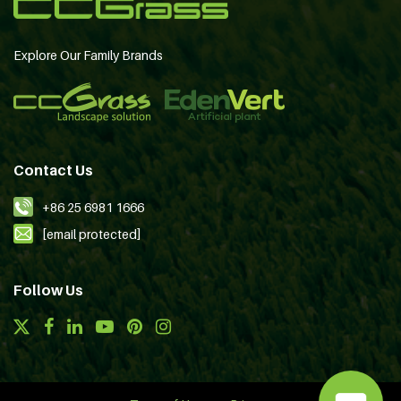
Explore Our Family Brands
Contact Us
+86 25 6981 1666
[email protected]
Follow Us