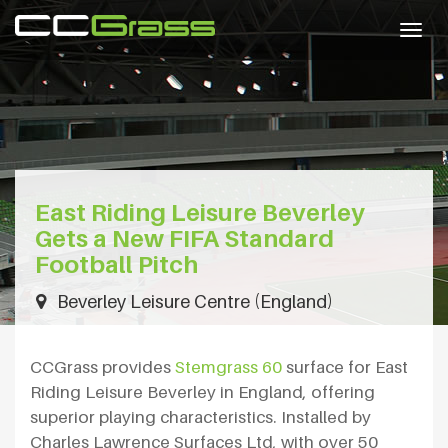
Togg
navig
East Riding Leisure Beverley
Gets a New FIFA Standard
Football Pitch
Beverley Leisure Centre (England)
CCGrass provides
Stemgrass 60
surface for East
Riding Leisure Beverley in England, offering
superior playing characteristics. Installed by
Charles Lawrence Surfaces Ltd, with over 50