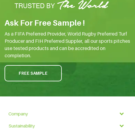
Ask For Free Sample !
As a FIFA Preferred Provider, World Rugby Preferred Turf
Producer and FIH Preferred Suppler, all our sports pitches
use tested products and can be accredited on
completion.
FREE SAMPLE
Company
Sustainability