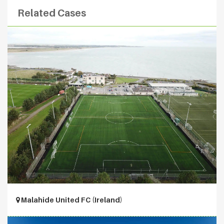
Related Cases
Malahide United FC (Ireland)