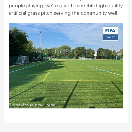
people playing, we’re glad to see this high quality
artificial grass pitch serving the community well.