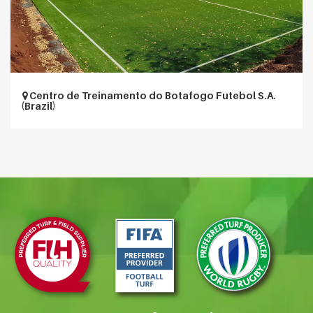
Centro de Treinamento do Botafogo Futebol S.A.
(Brazil)