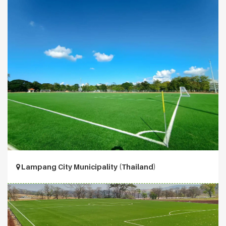
Lampang City Municipality (Thailand)