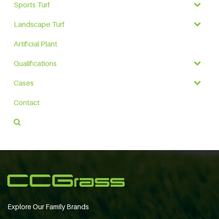
Sports Turf
Landscape Turf
Artificial Plant
Qualifications
Cases
Contact
Explore Our Family Brands