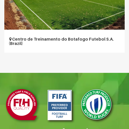
Centro de Treinamento do Botafogo Futebol S.A.
(Brazil)