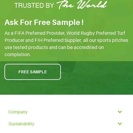
Ask For Free Sample !
As a FIFA Preferred Provider, World Rugby Preferred Turf
Producer and FIH Preferred Suppler, all our sports pitches
use tested products and can be accredited on
completion.
FREE SAMPLE
Company
Sustainability