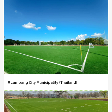
Lampang City Municipality (Thailand)