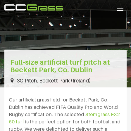
Togg
navig
Full-size artificial turf pitch at
Beckett Park, Co. Dublin
3G Pitch, Beckett Park (Ireland)
Our artificial grass field for Beckett Park, Co.
Dublin has achieved FIFA Quality Pro and World
Rugby certification. The selected
Stemgrass EX2
60 turf
is the perfect option for both football and
rugby. We were delighted to deliver such a