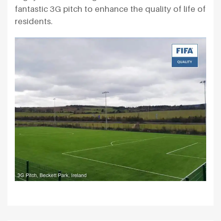
fantastic 3G pitch to enhance the quality of life of
residents.