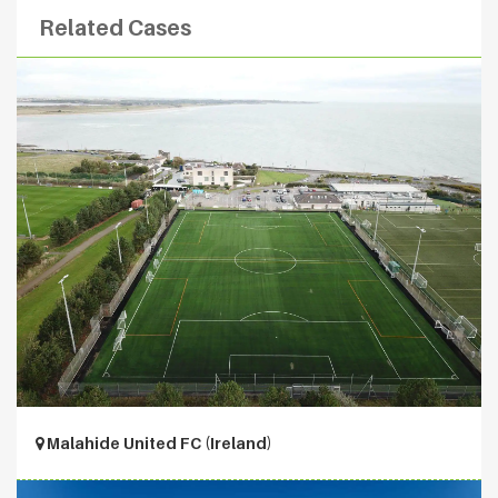
Related Cases
Malahide United FC (Ireland)