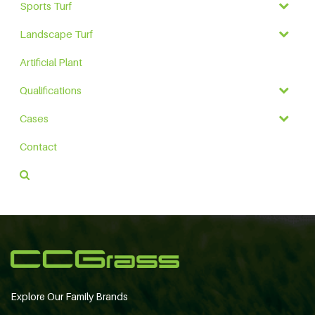
Sports Turf
Landscape Turf
Artificial Plant
Qualifications
Cases
Contact
Explore Our Family Brands