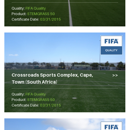
Quality:
FIFA Quality
Product:
STEMGRASS 50
Certificate Date:
03/31/2015
Crossroads Sports Complex, Cape,
Town (South Africa)
Quality:
FIFA Quality
Product:
STEMGRASS 50
Certificate Date:
03/31/2015