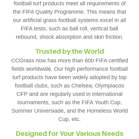
football turf products meet all requirements of
the FIFA Quality Programme. This means that
our artificial grass football systems excel in all
FIFA tests, such as ball roll, vertical ball
rebound, shock absorption and skin friction.
Trusted by the World
CCGrass now has more than 600 FIFA certified
fields worldwide. Our high performance football
turf products have been widely adopted by top
football clubs, such as Chelsea, Olympiacos
CFP and are regularly used in international
tournaments, such as the FIFA Youth Cup,
Summer Universiade, and the Homeless World
Cup, etc.
Designed for Your Various Needs