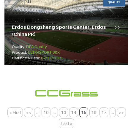
Erdos Dongsheng Sports Center, Erdos
(China PR)
Quality:
FIFA Quality
Product:
ULTRASPORT 60X
Certificate Date:
02/17/2015
« First
<<
...
10
...
13
14
15
16
17
...
>>
Last »