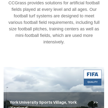
CCGrass provides solutions for artificial football
fields played at every level and all ages. Our
football turf systems are designed to meet
various football field requirements, including full
size football pitches, training centers as well as
mini-football fields, which are used more
intensively.
York University Sports Village, York