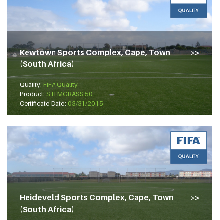
Kewtown Sports Complex, Cape, Town
(South Africa)
Quality:
FIFA Quality
Product:
STEMGRASS 50
Certificate Date:
03/31/2015
Heideveld Sports Complex, Cape, Town
(South Africa)