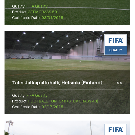
Quality:
FIFA Quality
Product:
STEMGRASS 50
Certificate Date:
03/31/2015
Talin Jalkapallohalli, Helsinki (Finland)
Quality:
FIFA Quality
Product:
FOOTBALL TURF L40 (STEMGRASS 40)
Certificate Date:
02/17/2015