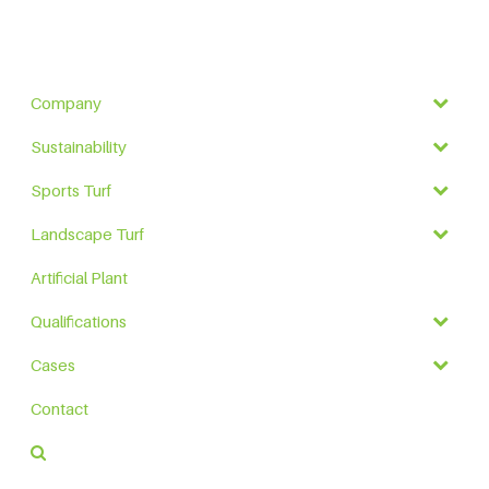
Company
Sustainability
Sports Turf
Landscape Turf
Artificial Plant
Qualifications
Cases
Contact