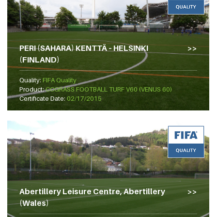
PERI (SAHARA) KENTTÄ – HELSINKI
(FINLAND)
Quality:
FIFA Quality
Product:
CCGRASS FOOTBALL TURF V60 (VENUS 60)
Certificate Date:
02/17/2015
Abertillery Leisure Centre, Abertillery
(Wales)