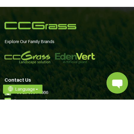
Explore Our Family Brands
Contact Us
Language
+86 25 6981 1666
[email protected]
Follow Us