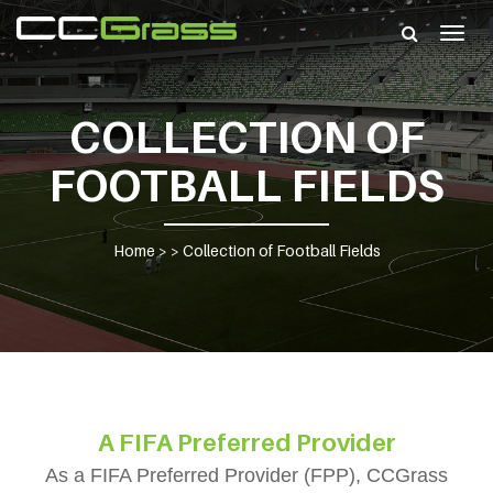
Togg
navig
COLLECTION OF
FOOTBALL FIELDS
Home
> >
Collection of Football Fields
A FIFA Preferred Provider
As a FIFA Preferred Provider (FPP), CCGrass