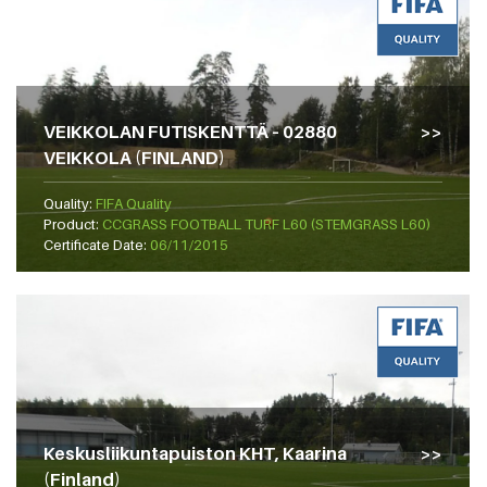
VEIKKOLAN FUTISKENTTÄ – 02880
VEIKKOLA (FINLAND)
Quality:
FIFA Quality
Product:
CCGRASS FOOTBALL TURF L60 (STEMGRASS L60)
Certificate Date:
06/11/2015
Keskusliikuntapuiston KHT, Kaarina
(Finland)