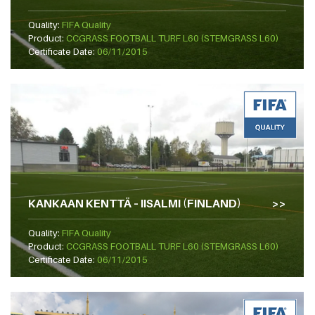
Quality:
FIFA Quality
Product:
CCGRASS FOOTBALL TURF L60 (STEMGRASS L60)
Certificate Date:
06/11/2015
KANKAAN KENTTÄ – IISALMI (FINLAND)
Quality:
FIFA Quality
Product:
CCGRASS FOOTBALL TURF L60 (STEMGRASS L60)
Certificate Date:
06/11/2015