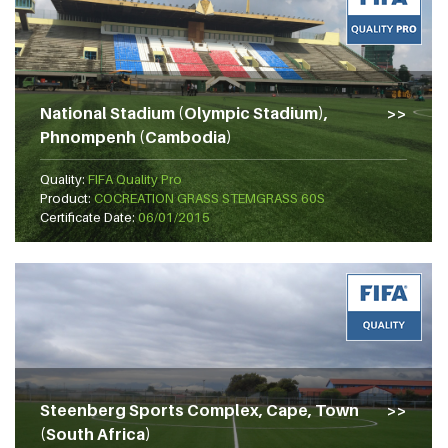
National Stadium (Olympic Stadium),
Phnompenh (Cambodia)
Quality:
FIFA Quality Pro
Product:
COCREATION GRASS STEMGRASS 60S
Certificate Date:
06/01/2015
Steenberg Sports Complex, Cape, Town
(South Africa)