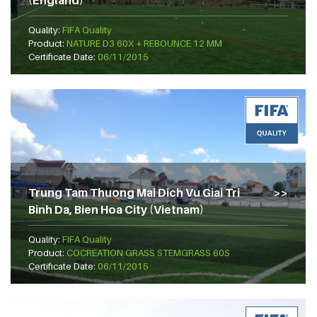
(England)
Quality:
FIFA Quality
Product:
NATURE D3 60X + REBOUNCE 12 MM
Certificate Date:
06/11/2015
Trung Tam Thuong Mai Dich Vu Giai Tri
Binh Da, Bien Hoa City (Vietnam)
Quality:
FIFA Quality
Product:
COCREATION GRASS STEMGRASS 60S
Certificate Date:
06/11/2015