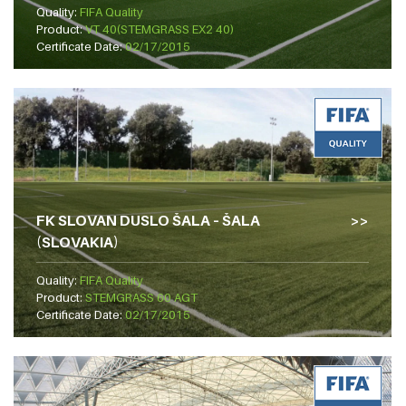
Quality:
FIFA Quality
Product:
VT 40(STEMGRASS EX2 40)
Certificate Date:
02/17/2015
FK SLOVAN DUSLO ŠALA – ŠALA
(SLOVAKIA)
Quality:
FIFA Quality
Product:
STEMGRASS 60 AGT
Certificate Date:
02/17/2015