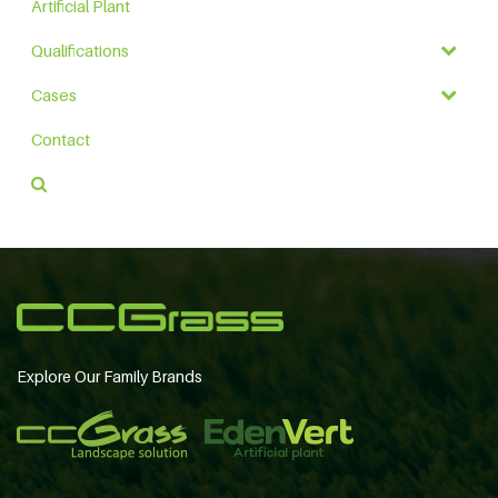
Artificial Plant
Qualifications
Cases
Contact
Explore Our Family Brands