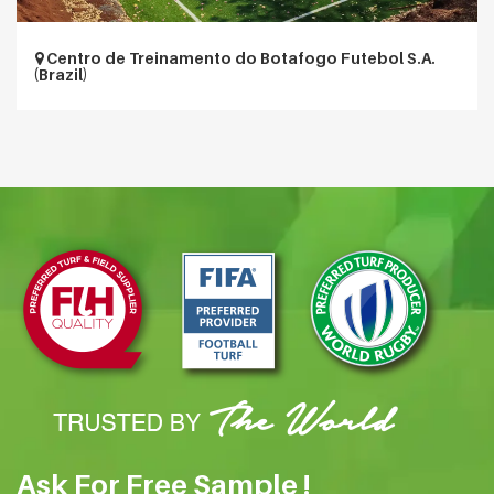
Centro de Treinamento do Botafogo Futebol S.A.
(Brazil)
Ask For Free Sample !