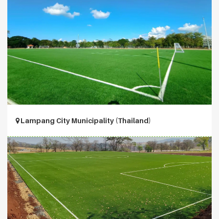
Lampang City Municipality (Thailand)