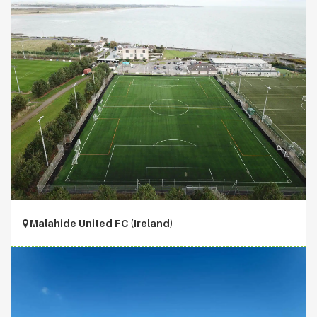
Malahide United FC (Ireland)