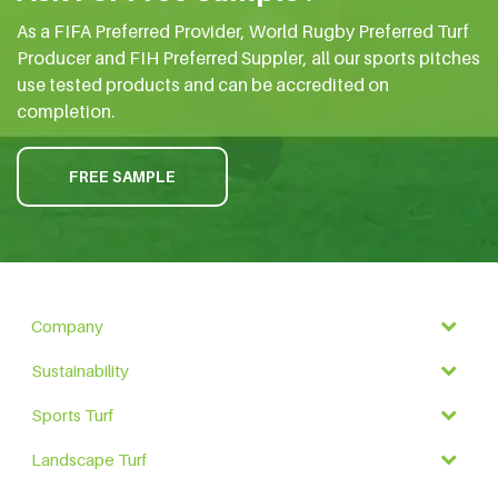
As a FIFA Preferred Provider, World Rugby Preferred Turf
Producer and FIH Preferred Suppler, all our sports pitches
use tested products and can be accredited on
completion.
FREE SAMPLE
Company
Sustainability
Sports Turf
Landscape Turf