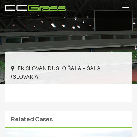
Togg
navig
FK SLOVAN DUSLO ŠALA – ŠALA
(SLOVAKIA)
Related Cases