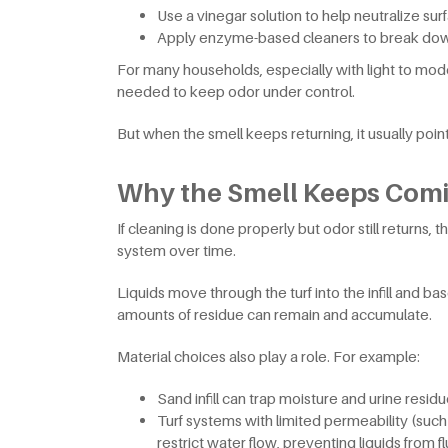
Use a vinegar solution to help neutralize s
Apply enzyme-based cleaners to break do
For many households, especially with light to mod
needed to keep odor under control.
But when the smell keeps returning, it usually poi
Why the Smell Keeps Com
If cleaning is done properly but odor still returns,
system over time.
Liquids move through the turf into the infill and bas
amounts of residue can remain and accumulate.
Material choices also play a role. For example:
Sand infill can trap moisture and urine resid
Turf systems with limited permeability (suc
restrict water flow, preventing liquids from f