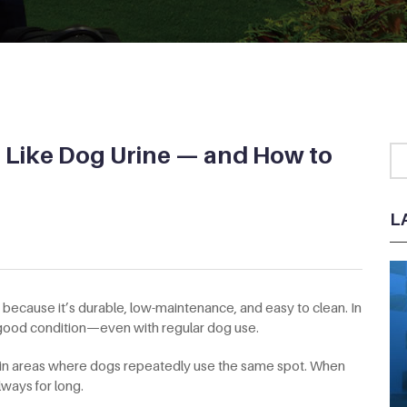
s Like Dog Urine — and How to
L
es because it’s durable, low-maintenance, and easy to clean. In
n good condition—even with regular dog use.
 in areas where dogs repeatedly use the same spot. When
lways for long.