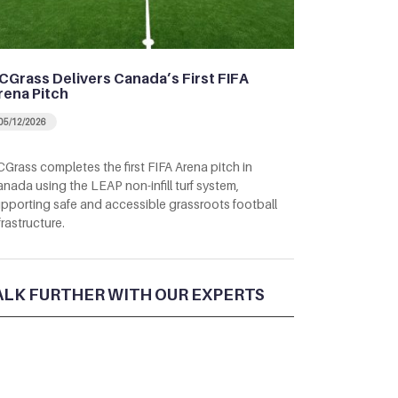
CGrass Delivers Canada’s First FIFA
rena Pitch
05/12/2026
Grass completes the first FIFA Arena pitch in
nada using the LEAP non-infill turf system,
pporting safe and accessible grassroots football
frastructure.
ALK FURTHER WITH OUR EXPERTS