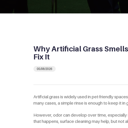
Why Artificial Grass Smell
Fix It
05/08/2026
Artificial grass is widely used in pet-friendly spac
many cases, a simple rinse is enough to keep it i
However, odor can develop over time, especially
that happens, surface cleaning may help, but not a