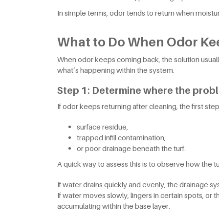
In simple terms, odor tends to return when moisture
What to Do When Odor Ke
When odor keeps coming back, the solution usuall
what’s happening within the system.
Step 1: Determine where the prob
If odor keeps returning after cleaning, the first step
surface residue,
trapped infill contamination,
or poor drainage beneath the turf.
A quick way to assess this is to observe how the tu
If water drains quickly and evenly, the drainage sys
If water moves slowly, lingers in certain spots, 
accumulating within the base layer.