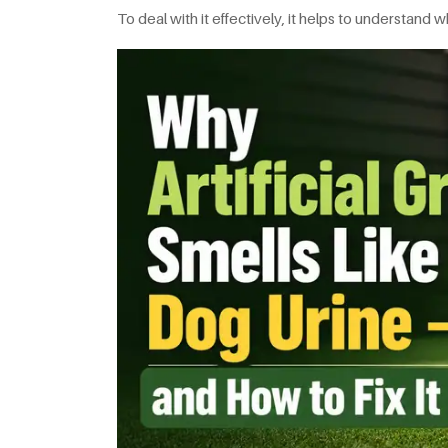
To deal with it effectively, it helps to understan