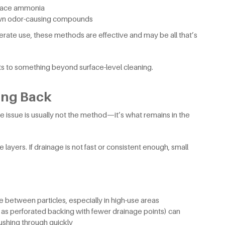
urface ammonia
wn odor-causing compounds
erate use, these methods are effective and may be all that’s
nts to something beyond surface-level cleaning.
ing Back
 the issue is usually not the method—it’s what remains in the
e layers. If drainage is not fast or consistent enough, small
ue between particles, especially in high-use areas
h as perforated backing with fewer drainage points) can
lushing through quickly