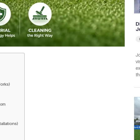
D
J
Jo
vi
ex
th
orks)
from
allations)