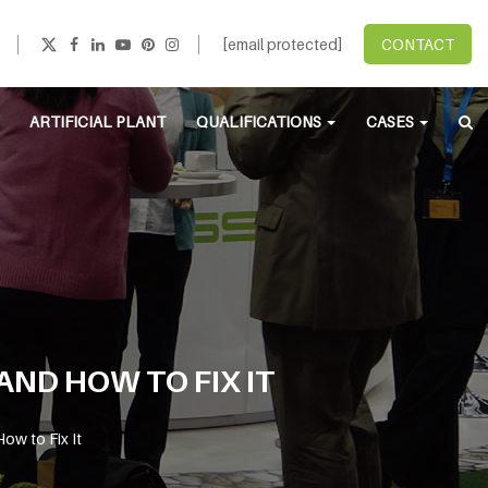
[email protected]
CONTACT
ARTIFICIAL PLANT
QUALIFICATIONS
CASES
AND HOW TO FIX IT
ow to Fix It