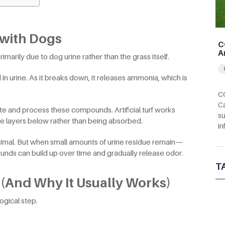
l with Dogs
C
A
marily due to dog urine rather than the grass itself.
n urine. As it breaks down, it releases ammonia, which is
CC
Ca
ute and process these compounds. Artificial turf works
su
the layers below rather than being absorbed.
in
minimal. But when small amounts of urine residue remain—
nds can build up over time and gradually release odor.
T
 (And Why It Usually Works)
ogical step.