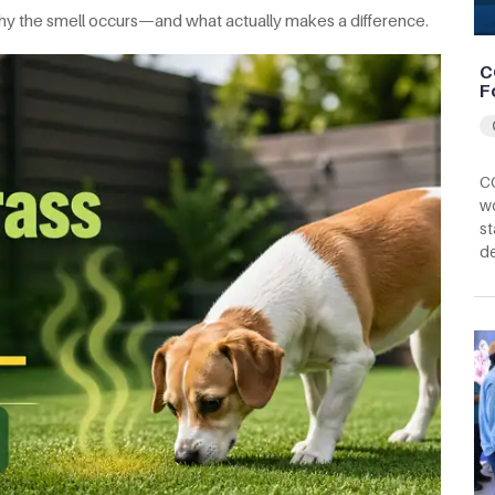
d why the smell occurs—and what actually makes a difference.
C
F
CC
wo
st
d