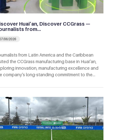
iscover Huai’an, Discover CCGrass —
ournalists from…
07/06/2026
urnalists from Latin America and the Caribbean
sited the CCGrass manufacturing base in Huai’an,
ploring innovation, manufacturing excellence and
e company’s long-standing commitment to the…