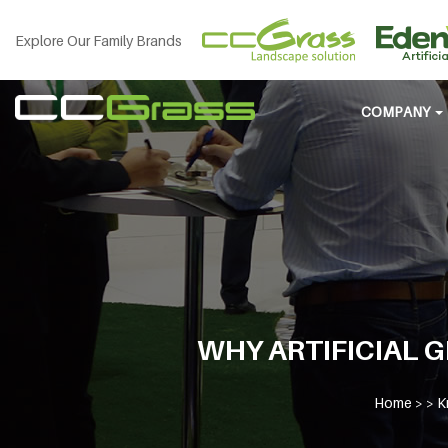
Explore Our Family Brands
COMPANY
WHY ARTIFICIAL G
Home
> >
K