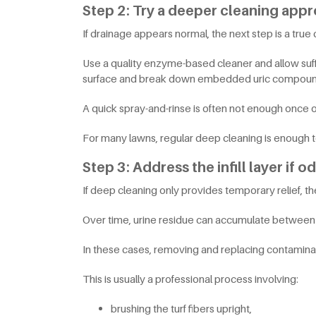
Step 2: Try a deeper cleaning app
If drainage appears normal, the next step is a true
Use a quality enzyme-based cleaner and allow suffi
surface and break down embedded uric compoun
A quick spray-and-rinse is often not enough once
For many lawns, regular deep cleaning is enough 
Step 3: Address the infill layer if o
If deep cleaning only provides temporary relief, the 
Over time, urine residue can accumulate between inf
In these cases, removing and replacing contaminate
This is usually a professional process involving:
brushing the turf fibers upright,