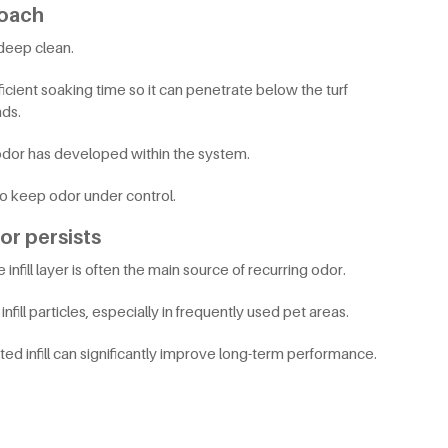
roach
 deep clean.
cient soaking time so it can penetrate below the turf
ds.
 odor has developed within the system.
to keep odor under control.
dor persists
infill layer is often the main source of recurring odor.
ill particles, especially in frequently used pet areas.
d infill can significantly improve long-term performance.