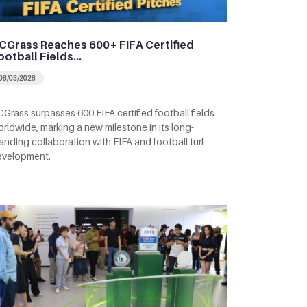
CGrass Reaches 600+ FIFA Certified
ootball Fields…
08/03/2026
Grass surpasses 600 FIFA certified football fields
rldwide, marking a new milestone in its long-
anding collaboration with FIFA and football turf
evelopment.