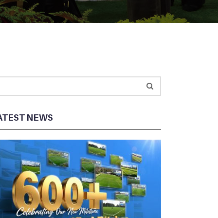
ATEST NEWS