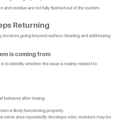
 and residue are not fully flushed out of the system.
eps Returning
y involves going beyond surface cleaning and addressing
lem is coming from
 is to identify whether the issue is mainly related to:
rf behaves after rinsing.
tem is likely functioning properly.
or the same area repeatedly develops odor, moisture may be