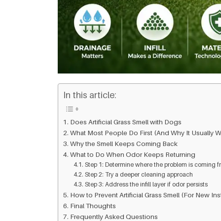
In this article:
Does Artificial Grass Smell with Dogs
What Most People Do First (And Why It Usually W
Why the Smell Keeps Coming Back
What to Do When Odor Keeps Returning
Step 1: Determine where the problem is coming 
Step 2: Try a deeper cleaning approach
Step 3: Address the infill layer if odor persists
How to Prevent Artificial Grass Smell (For New Inst
Final Thoughts
Frequently Asked Questions