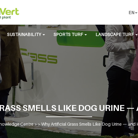
EN
SUSTAINABILITY
SPORTS TURF
LANDSCAPE TURF
RASS SMELLS LIKE DOG URINE — 
nowledge Centre
> >
Why Artificial Grass Smells Like Dog Urine — and H