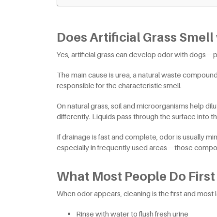
Does Artificial Grass Smel
Yes, artificial grass can develop odor with dogs—pri
The main cause is urea, a natural waste compound i
responsible for the characteristic smell.
On natural grass, soil and microorganisms help dil
differently. Liquids pass through the surface into 
If drainage is fast and complete, odor is usually 
especially in frequently used areas—those compou
What Most People Do First
When odor appears, cleaning is the first and most l
Rinse with water to flush fresh urine