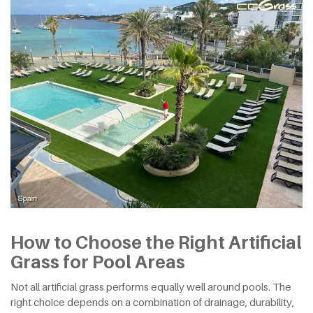
How to Choose the Right Artificial
Grass for Pool Areas
Not all artificial grass performs equally well around pools. The
right choice depends on a combination of drainage, durability,