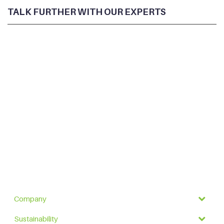
TALK FURTHER WITH OUR EXPERTS
Company
Sustainability