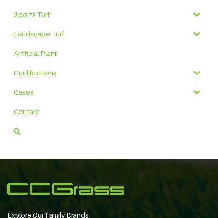
Sports Turf
Landscape Turf
Artificial Plant
Qualifications
Cases
Contact
Explore Our Family Brands