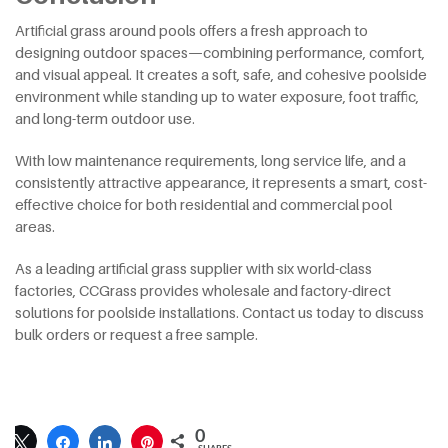
Artificial grass around pools offers a fresh approach to
designing outdoor spaces—combining performance, comfort,
and visual appeal. It creates a soft, safe, and cohesive poolside
environment while standing up to water exposure, foot traffic,
and long-term outdoor use.
With low maintenance requirements, long service life, and a
consistently attractive appearance, it represents a smart, cost-
effective choice for both residential and commercial pool
areas.
As a leading artificial grass supplier with six world-class
factories, CCGrass provides wholesale and factory-direct
solutions for poolside installations. Contact us today to discuss
bulk orders or request a free sample.
0