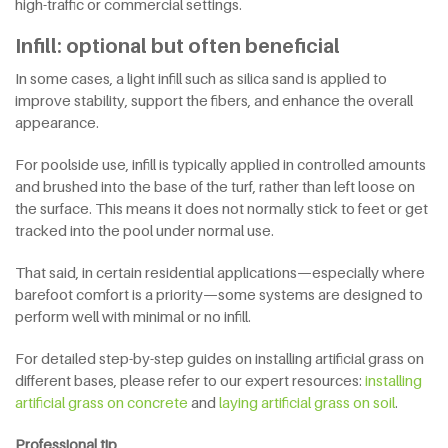
high-traffic or commercial settings.
Infill: optional but often beneficial
In some cases, a light infill such as silica sand is applied to
improve stability, support the fibers, and enhance the overall
appearance.
For poolside use, infill is typically applied in controlled amounts
and brushed into the base of the turf, rather than left loose on
the surface. This means it does not normally stick to feet or get
tracked into the pool under normal use.
That said, in certain residential applications—especially where
barefoot comfort is a priority—some systems are designed to
perform well with minimal or no infill.
For detailed step-by-step guides on installing artificial grass on
different bases, please refer to our expert resources:
installing
artificial grass on concrete
and
laying artificial grass on soil
.
Professional tip