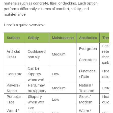
materials such as concrete, tiles, or decking. Each option
performs differently in terms of comfort, safety, and
maintenance.
Here’s a quick overview:
Surface
Safety
Maintenance
Aesthetics
Tempe
Less 
Evergreen
Artificial
Cushioned,
retent
Medium
/
Grass
non-slip
than h
Consistent
surfac
Can be
Functional
Heats
Concrete
slippery
Low
/ Plain
quickl
when wet
Pavers /
Hard, may
Natural /
Medium
Retain
Stone
be slippery
Textured
Porcelain
Slippery
Sleek /
Heats
Low
Tiles
when wet
Modern
quickl
Can
Wood /
Warm /