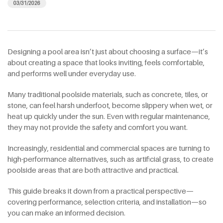
03/31/2026
Designing a pool area isn’t just about choosing a surface—it’s
about creating a space that looks inviting, feels comfortable,
and performs well under everyday use.
Many traditional poolside materials, such as concrete, tiles, or
stone, can feel harsh underfoot, become slippery when wet, or
heat up quickly under the sun. Even with regular maintenance,
they may not provide the safety and comfort you want.
Increasingly, residential and commercial spaces are turning to
high-performance alternatives, such as artificial grass, to create
poolside areas that are both attractive and practical.
This guide breaks it down from a practical perspective—
covering performance, selection criteria, and installation—so
you can make an informed decision.