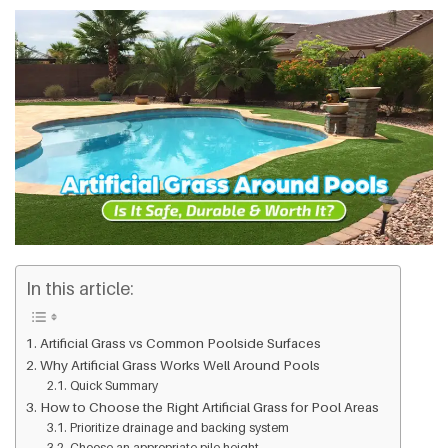
In this article:
Artificial Grass vs Common Poolside Surfaces
Why Artificial Grass Works Well Around Pools
Quick Summary
How to Choose the Right Artificial Grass for Pool Areas
Prioritize drainage and backing system
Choose an appropriate pile height