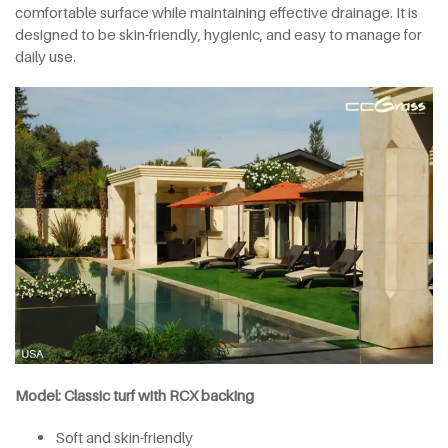
comfortable surface while maintaining effective drainage. It is
designed to be skin-friendly, hygienic, and easy to manage for
daily use.
Model: Classic turf with RCX backing
Soft and skin-friendly