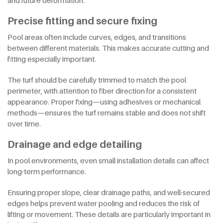
and future deformation.
Precise fitting and secure fixing
Pool areas often include curves, edges, and transitions
between different materials. This makes accurate cutting and
fitting especially important.
The turf should be carefully trimmed to match the pool
perimeter, with attention to fiber direction for a consistent
appearance. Proper fixing—using adhesives or mechanical
methods—ensures the turf remains stable and does not shift
over time.
Drainage and edge detailing
In pool environments, even small installation details can affect
long-term performance.
Ensuring proper slope, clear drainage paths, and well-secured
edges helps prevent water pooling and reduces the risk of
lifting or movement. These details are particularly important in