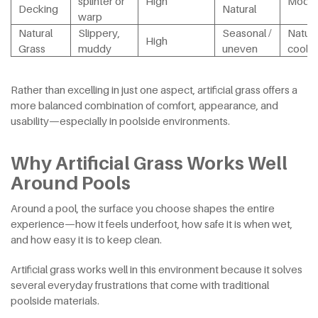
splinter or
High
Moder
Decking
Natural
warp
Natural
Slippery,
Seasonal /
Natura
High
Grass
muddy
uneven
cool
Rather than excelling in just one aspect, artificial grass offers a
more balanced combination of comfort, appearance, and
usability—especially in poolside environments.
Why Artificial Grass Works Well
Around Pools
Around a pool, the surface you choose shapes the entire
experience—how it feels underfoot, how safe it is when wet,
and how easy it is to keep clean.
Artificial grass works well in this environment because it solves
several everyday frustrations that come with traditional
poolside materials.