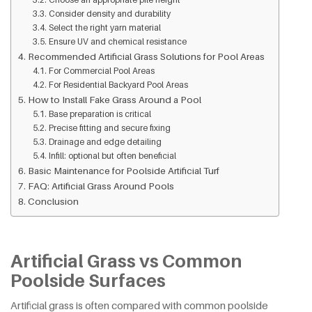
Consider density and durability
Select the right yarn material
Ensure UV and chemical resistance
Recommended Artificial Grass Solutions for Pool Areas
For Commercial Pool Areas
For Residential Backyard Pool Areas
How to Install Fake Grass Around a Pool
Base preparation is critical
Precise fitting and secure fixing
Drainage and edge detailing
Infill: optional but often beneficial
Basic Maintenance for Poolside Artificial Turf
FAQ: Artificial Grass Around Pools
Conclusion
Artificial Grass vs Common
Poolside Surfaces
Artificial grass is often compared with common poolside