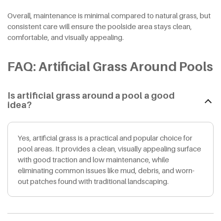
Overall, maintenance is minimal compared to natural grass, but
consistent care will ensure the poolside area stays clean,
comfortable, and visually appealing.
FAQ: Artificial Grass Around Pools
Is artificial grass around a pool a good
idea?
Yes, artificial grass is a practical and popular choice for
pool areas. It provides a clean, visually appealing surface
with good traction and low maintenance, while
eliminating common issues like mud, debris, and worn-
out patches found with traditional landscaping.