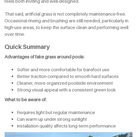
feels both inviting and well-designed.
That said, artificial grass is not completely maintenance-free.
Occasional rinsing and brushing are still needed, particularly in
high-use areas, to keep the surface clean and performing well
over time.
Quick Summary
Advantages of fake grass around pools:
Softer and more comfortable for barefoot use
Better traction compared to smooth hard surfaces
Cleaner, more organized poolside environment
Strong visual appeal with a consistent green look
What to be aware of:
Requires light but regular maintenance
Can warm up under strong sunlight
Installation quality affects long-term performance