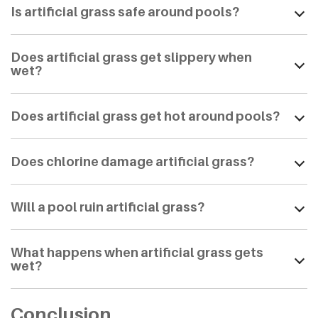
Is artificial grass safe around pools?
Does artificial grass get slippery when
wet?
Does artificial grass get hot around pools?
Does chlorine damage artificial grass?
Will a pool ruin artificial grass?
What happens when artificial grass gets
wet?
Conclusion