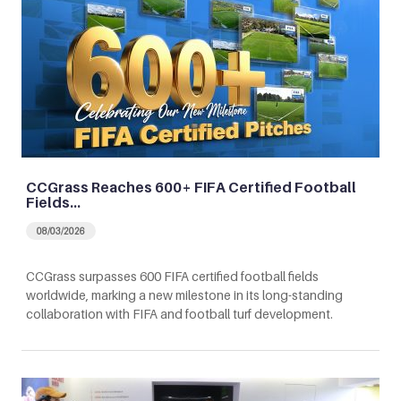
CCGrass Reaches 600+ FIFA Certified Football
Fields…
08/03/2026
CCGrass surpasses 600 FIFA certified football fields
worldwide, marking a new milestone in its long-standing
collaboration with FIFA and football turf development.