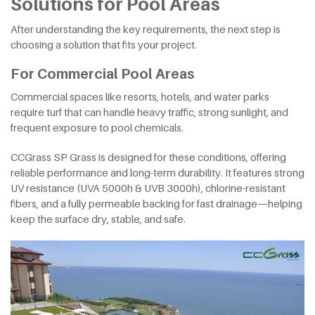
Solutions for Pool Areas
After understanding the key requirements, the next step is
choosing a solution that fits your project.
For Commercial Pool Areas
Commercial spaces like resorts, hotels, and water parks
require turf that can handle heavy traffic, strong sunlight, and
frequent exposure to pool chemicals.
CCGrass SP Grass is designed for these conditions, offering
reliable performance and long-term durability. It features strong
UV resistance (UVA 5000h & UVB 3000h), chlorine-resistant
fibers, and a fully permeable backing for fast drainage—helping
keep the surface dry, stable, and safe.