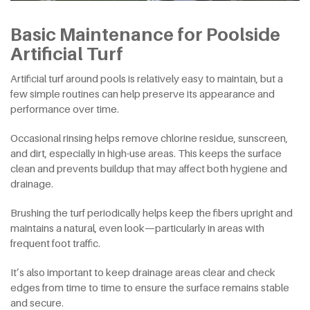
Basic Maintenance for Poolside
Artificial Turf
Artificial turf around pools is relatively easy to maintain, but a
few simple routines can help preserve its appearance and
performance over time.
Occasional rinsing helps remove chlorine residue, sunscreen,
and dirt, especially in high-use areas. This keeps the surface
clean and prevents buildup that may affect both hygiene and
drainage.
Brushing the turf periodically helps keep the fibers upright and
maintains a natural, even look—particularly in areas with
frequent foot traffic.
It’s also important to keep drainage areas clear and check
edges from time to time to ensure the surface remains stable
and secure.