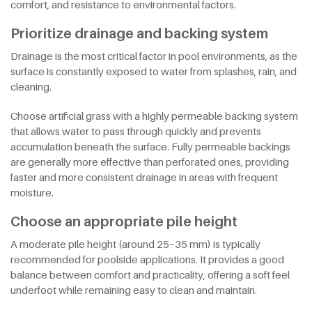
comfort, and resistance to environmental factors.
Prioritize drainage and backing system
Drainage is the most critical factor in pool environments, as the
surface is constantly exposed to water from splashes, rain, and
cleaning.
Choose artificial grass with a highly permeable backing system
that allows water to pass through quickly and prevents
accumulation beneath the surface. Fully permeable backings
are generally more effective than perforated ones, providing
faster and more consistent drainage in areas with frequent
moisture.
Choose an appropriate pile height
A moderate pile height (around 25–35 mm) is typically
recommended for poolside applications. It provides a good
balance between comfort and practicality, offering a soft feel
underfoot while remaining easy to clean and maintain.