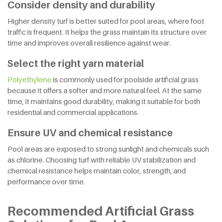
Consider density and durability
Higher density turf is better suited for pool areas, where foot
traffic is frequent. It helps the grass maintain its structure over
time and improves overall resilience against wear.
Select the right yarn material
Polyethylene
is commonly used for poolside artificial grass
because it offers a softer and more natural feel. At the same
time, it maintains good durability, making it suitable for both
residential and commercial applications.
Ensure UV and chemical resistance
Pool areas are exposed to strong sunlight and chemicals such
as chlorine. Choosing turf with reliable UV stabilization and
chemical resistance helps maintain color, strength, and
performance over time.
Recommended Artificial Grass