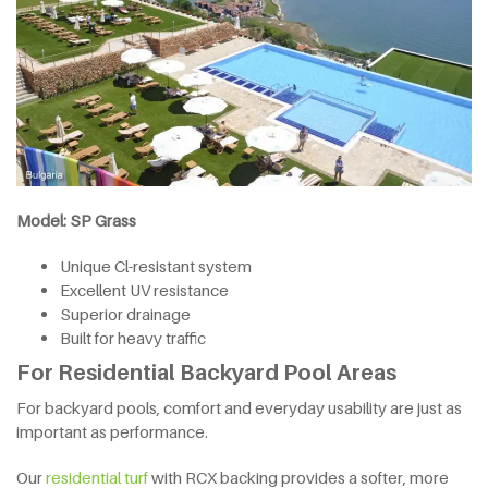
Model: SP Grass
Unique Cl-resistant system
Excellent UV resistance
Superior drainage
Built for heavy traffic
For Residential Backyard Pool Areas
For backyard pools, comfort and everyday usability are just as
important as performance.
Our
residential turf
with RCX backing provides a softer, more