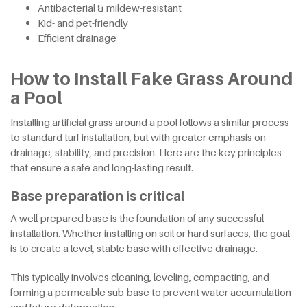
Antibacterial & mildew-resistant
Kid- and pet-friendly
Efficient drainage
How to Install Fake Grass Around
a Pool
Installing artificial grass around a pool follows a similar process
to standard turf installation, but with greater emphasis on
drainage, stability, and precision. Here are the key principles
that ensure a safe and long-lasting result.
Base preparation is critical
A well-prepared base is the foundation of any successful
installation. Whether installing on soil or hard surfaces, the goal
is to create a level, stable base with effective drainage.
This typically involves cleaning, leveling, compacting, and
forming a permeable sub-base to prevent water accumulation