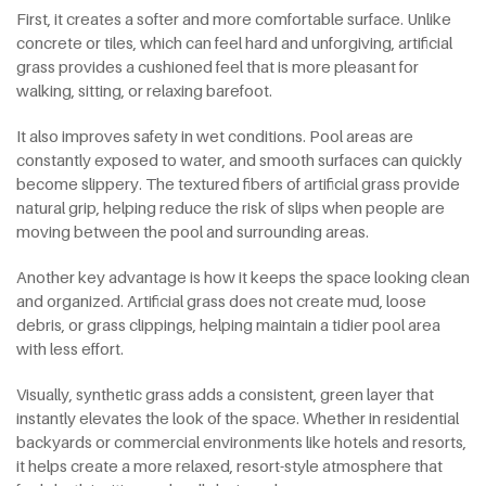
First, it creates a softer and more comfortable surface. Unlike
concrete or tiles, which can feel hard and unforgiving, artificial
grass provides a cushioned feel that is more pleasant for
walking, sitting, or relaxing barefoot.
It also improves safety in wet conditions. Pool areas are
constantly exposed to water, and smooth surfaces can quickly
become slippery. The textured fibers of artificial grass provide
natural grip, helping reduce the risk of slips when people are
moving between the pool and surrounding areas.
Another key advantage is how it keeps the space looking clean
and organized. Artificial grass does not create mud, loose
debris, or grass clippings, helping maintain a tidier pool area
with less effort.
Visually, synthetic grass adds a consistent, green layer that
instantly elevates the look of the space. Whether in residential
backyards or commercial environments like hotels and resorts,
it helps create a more relaxed, resort-style atmosphere that