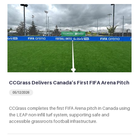
CCGrass Delivers Canada’s First FIFA Arena Pitch
05/12/2026
CCGrass completes the first FIFA Arena pitch in Canada using
the LEAP non-infill turf system, supporting safe and
accessible grassroots football infrastructure.