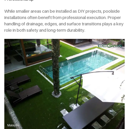
While smaller areas can be installed as DIY projects, poolside
installations often benefit from professional execution. Proper
handling of drainage, edges, and surface transitions plays a key
role in both safety and long-term durability.