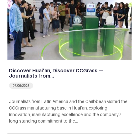
Discover Huai’an, Discover CCGrass —
Journalists from…
07/06/2026
Journalists from Latin America and the Caribbean visited the
CCGrass manufacturing base in Huai’an, exploring
innovation, manufacturing excellence and the company’s
long-standing commitment to the…