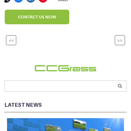
SHARES
CONTACT US NOW
<<
>>
LATEST NEWS