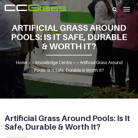
Togg
navig
ARTIFICIAL GRASS AROUND
POOLS: IS IT SAFE, DURABLE
& WORTH IT?
Home
> >
Knowledge Centre
> >
Artificial Grass Around
Pools: Is It Safe, Durable & Worth It?
Artificial Grass Around Pools: Is It
Safe, Durable & Worth It?