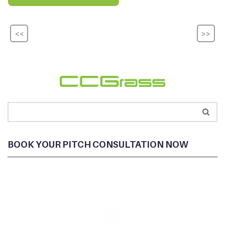
<<
>>
BOOK YOUR PITCH CONSULTATION NOW