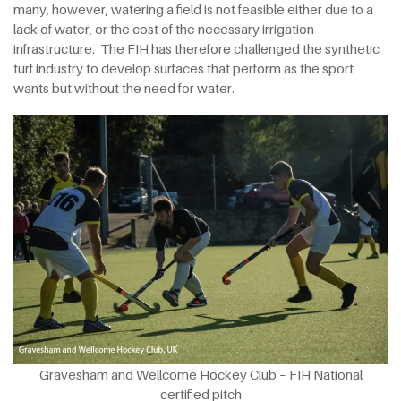
many, however, watering a field is not feasible either due to a
lack of water, or the cost of the necessary irrigation
infrastructure. The FIH has therefore challenged the synthetic
turf industry to develop surfaces that perform as the sport
wants but without the need for water.
Gravesham and Wellcome Hockey Club – FIH National
certified pitch