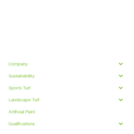
Company
Sustainability
Sports Turf
Landscape Turf
Artificial Plant
Qualifications