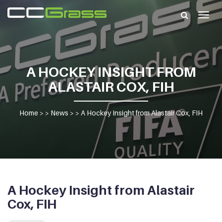
Togg
navig
A HOCKEY INSIGHT FROM
ALASTAIR COX, FIH
Home
> >
News
> >
A Hockey Insight from Alastair Cox, FIH
A Hockey Insight from Alastair
Cox, FIH