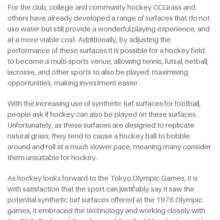
For the club, college and community hockey CCGrass and
others have already developed a range of surfaces that do not
use water but still provide a wonderful playing experience, and
at a more viable cost. Additionally, by adjusting the
performance of these surfaces it is possible for a hockey field
to become a multi-sports venue, allowing tennis, futsal, netball,
lacrosse, and other sports to also be played; maximising
opportunities, making investment easier.
With the increasing use of synthetic turf surfaces for football,
people ask if hockey can also be played on these surfaces.
Unfortunately, as these surfaces are designed to replicate
natural grass, they tend to cause a hockey ball to bobble
around and roll at a much slower pace, meaning many consider
them unsuitable for hockey.
As hockey looks forward to the Tokyo Olympic Games, it is
with satisfaction that the sport can justifiably say it saw the
potential synthetic turf surfaces offered at the 1976 Olympic
games, it embraced the technology and working closely with