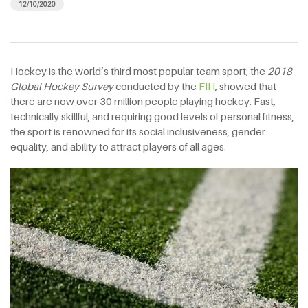
12/10/2020
Hockey is the world’s third most popular team sport; the
2018
Global Hockey Survey
conducted by the
FIH
, showed that
there are now over 30 million people playing hockey. Fast,
technically skillful, and requiring good levels of personal fitness,
the sport is renowned for its social inclusiveness, gender
equality, and ability to attract players of all ages.