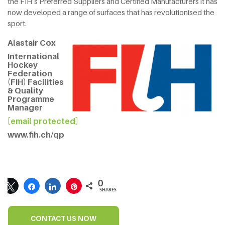
the FIH’s Preferred Suppliers and Certified Manufacturers it has
now developed a range of surfaces that has revolutionised the
sport.
Alastair Cox
International
Hockey
Federation
(FIH) Facilities
& Quality
Programme
Manager
[email protected]
www.fih.ch/qp
0
SHARES
CONTACT US NOW