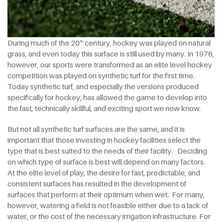
During much of the 20
century, hockey was played on natural
th
grass, and even today this surface is still used by many. In 1976,
however, our sports were transformed as an elite level hockey
competition was played on synthetic turf for the first time.
Today synthetic turf, and especially the versions produced
specifically for hockey, has allowed the game to develop into
the fast, technically skillful, and exciting sport we now know.
But not all synthetic turf surfaces are the same, and it is
important that those investing in hockey facilities select the
type that is best suited to the needs of their facility. Deciding
on which type of surface is best will depend on many factors.
At the elite level of play, the desire for fast, predictable, and
consistent surfaces has resulted in the development of
surfaces that perform at their optimum when wet. For many,
however, watering a field is not feasible either due to a lack of
water, or the cost of the necessary irrigation infrastructure. For