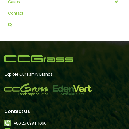
Cases
Contact
Explore Our Family Brands
Contact Us
+86 25 6981 1666