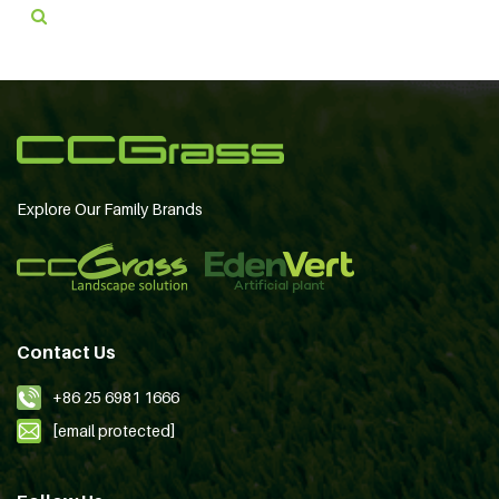
Explore Our Family Brands
Contact Us
+86 25 6981 1666
[email protected]