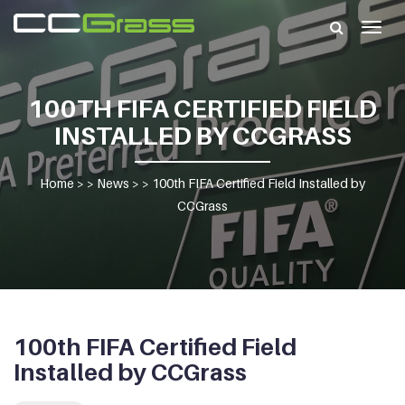
Togg
navig
100TH FIFA CERTIFIED FIELD
INSTALLED BY CCGRASS
Home
> >
News
> >
100th FIFA Certified Field Installed by
CCGrass
100th FIFA Certified Field
Installed by CCGrass