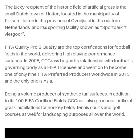
The lucky recipient of the historic field of artificial grass is the
small Dutch town of Holten, located in the municipality of
Rijssen-Holten in the province of Overijssel in the eastern
Netherlands, and itss sporting facility known as “Sportpark ‘t
vletgoor”.
FIFA Quality Pro & Quality are the top certifications for football
fields in the world, delivering high playing performance
surfaces. In 2008, CCGrass began its relationship with football’s
governing body as a FIFA Licensee and went on to become
one of only nine FIFA Preferred Producers worldwide in 2013,
and the only one is Asia.
Being a volume producer of synthetic turf surfaces, in addition
to its 100 FIFA Certified Fields, CCGrass also produces artificial
grass installations for hockey fields, tennis courts and golf
courses as well for landscaping purposes all over the world.