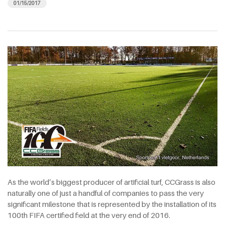
01/15/2017
As the world’s biggest producer of artificial turf, CCGrass is also
naturally one of just a handful of companies to pass the very
significant milestone that is represented by the installation of its
100th FIFA certified field at the very end of 2016.