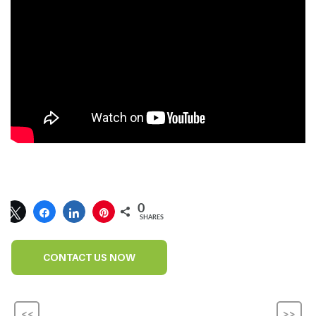
0
SHARES
CONTACT US NOW
<<
>>