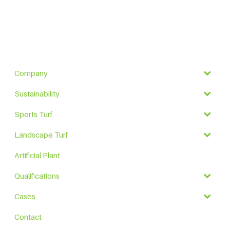
Company
Sustainability
Sports Turf
Landscape Turf
Artificial Plant
Qualifications
Cases
Contact