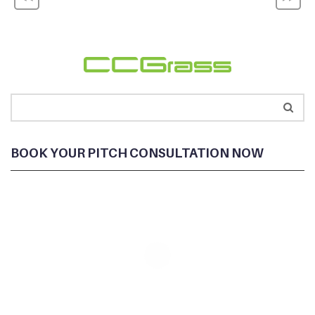
BOOK YOUR PITCH CONSULTATION NOW