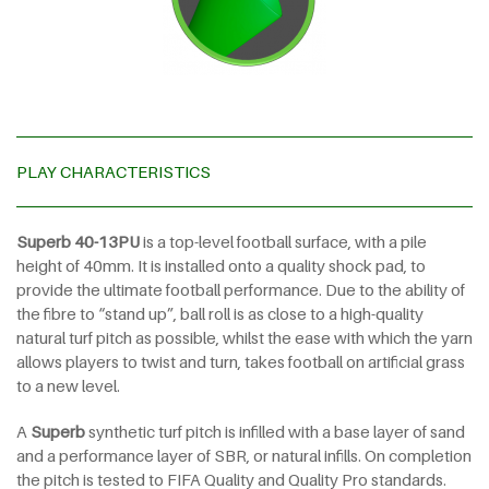
PLAY CHARACTERISTICS
Superb 40-13PU
is a top-level football surface, with a pile
height of
40mm. It is installed onto a quality shock pad, to
provide the ultimate football performance. Due to the ability of
the fibre to “stand up”, ball roll is as close to a high-quality
natural turf pitch as possible, whilst the ease with which the yarn
allows players to twist and turn, takes football on artificial grass
to a new level.
A
Superb
synthetic turf pitch is infilled with a base layer of sand
and a performance layer of SBR, or natural infills. On completion
the pitch is tested to FIFA Quality and Quality Pro standards.