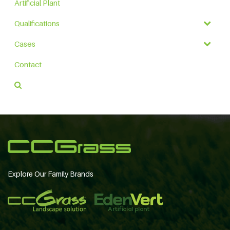
Artificial Plant
Qualifications
Cases
Contact
Explore Our Family Brands