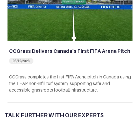
CCGrass Delivers Canada’s First FIFA Arena Pitch
05/12/2026
CCGrass completes the first FIFA Arena pitch in Canada using
the LEAP non-infill turf system, supporting safe and
accessible grassroots football infrastructure.
TALK FURTHER WITH OUR EXPERTS