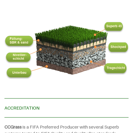
ACCREDITATION
CCGrass
is a FIFA Preferred Producer with several Superb