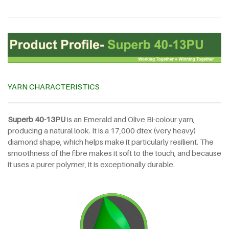
YARN CHARACTERISTICS
Superb
40-13PU
is an Emerald and Olive Bi-colour yarn,
producing a natural look. It is a 17,000 dtex (very heavy)
diamond shape, which helps make it particularly resilient. The
smoothness of the fibre makes it soft to the touch, and because
it uses a purer polymer, it is exceptionally durable.