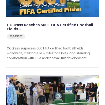
CCGrass Reaches 600+ FIFA Certified Football
Fields…
08/03/2026
CCGrass surpasses 600 FIFA certified football fields
worldwide, marking a new milestone in its long-standing
collaboration with FIFA and football turf development.