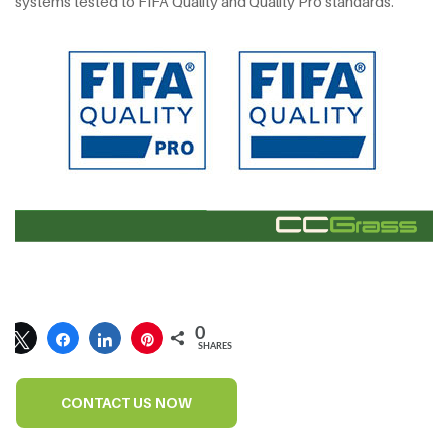
systems tested to FIFA Quality and Quality Pro standards.
0
SHARES
CONTACT US NOW