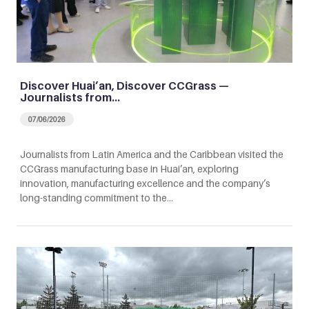
Discover Huai’an, Discover CCGrass —
Journalists from…
07/06/2026
Journalists from Latin America and the Caribbean visited the
CCGrass manufacturing base in Huai’an, exploring
innovation, manufacturing excellence and the company’s
long-standing commitment to the…