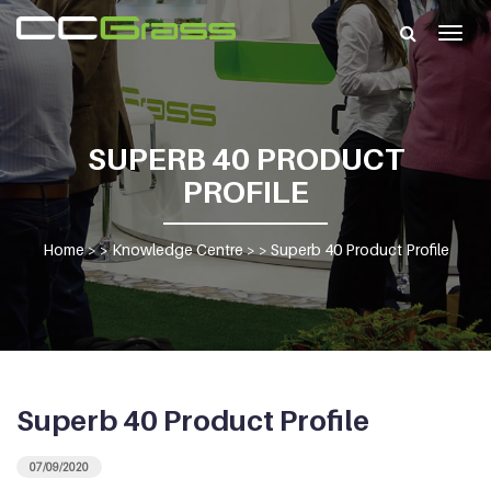
Togg
navig
SUPERB 40 PRODUCT
PROFILE
Home
> >
Knowledge Centre
> >
Superb 40 Product Profile
Superb 40 Product Profile
07/09/2020