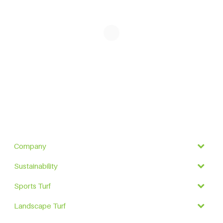
Company
Sustainability
Sports Turf
Landscape Turf