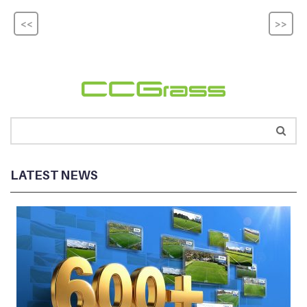
<<
>>
LATEST NEWS