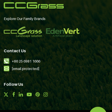
Explore Our Family Brands
Contact Us
+86 25 6981 1666
[email protected]
Follow Us