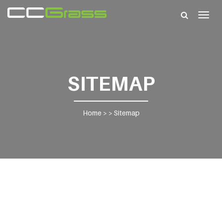
Togg
navig
SITEMAP
Home
> >
Sitemap