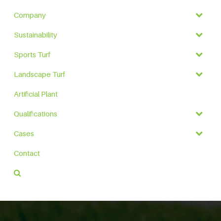
Company
Sustainability
Sports Turf
Landscape Turf
Artificial Plant
Qualifications
Cases
Contact