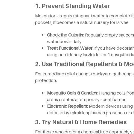
1. Prevent Standing Water
Mosquitoes require stagnant water to complete thei
pockets, it becomes a natural nursery for larvae.
Check the Culprits:
Regularly empty saucers
water bowls daily.
Treat Functional Water:
If you have decorat
using eco-friendly larvicides or “mosquito du
2. Use Traditional Repellents & M
For immediate relief during a backyard gathering, 
protection.
Mosquito Coils & Candles:
Hanging coils fro
areas creates a temporary scent barrier.
Electronic Repellers:
Modern devices using U
defense by mimicking human presence or di
3. Try Natural & Home Remedies
For those who prefer a chemical-free approach, you