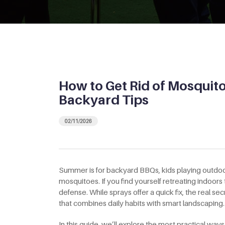
How to Get Rid of Mosquito
Backyard Tips
02/11/2026
Summer is for backyard BBQs, kids playing outdoor
mosquitoes. If you find yourself retreating indoors
defense. While sprays offer a quick fix, the real se
that combines daily habits with smart landscaping.
In this guide, we’ll explore the most practical way