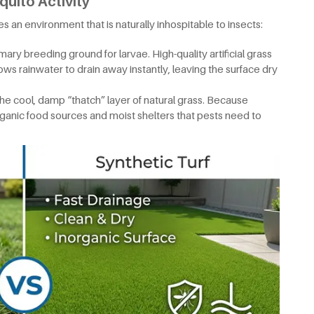
quito Activity
tes an environment that is naturally inhospitable to insects:
mary breeding ground for larvae. High-quality artificial grass
ows rainwater to drain away instantly, leaving the surface dry
he cool, damp “thatch” layer of natural grass. Because
 organic food sources and moist shelters that pests need to