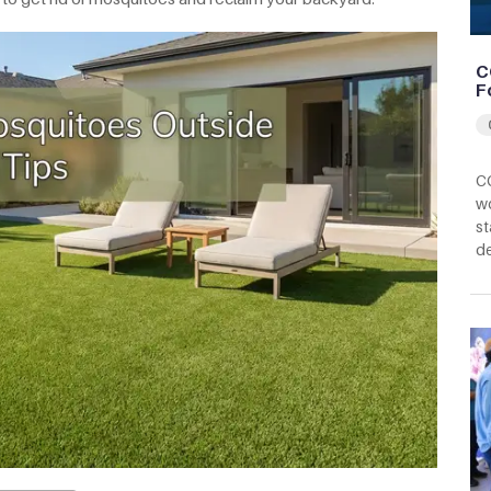
C
F
CC
wo
st
d