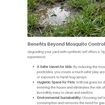
Benefits Beyond Mosquito Control:
Upgrading your yard with synthetic turf offers a “r
experience:
A Safer Haven for Kids:
By reducing the mosq
pesticides, you create a much safer play area
or exposure to harsh bug sprays.
Hygienic Space for Pets:
Artificial grass f
entering the house and eliminates the risk of t
incredibly easy to clean and sanitize.
Environmental Sustainability:
Choosing turf i
consumption and removes the need for gas