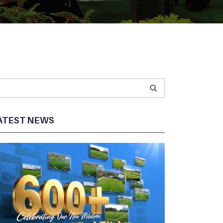
ATEST NEWS