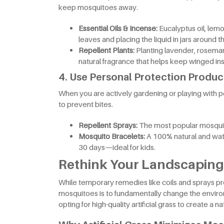
keep mosquitoes away.
Essential Oils & Incense:
Eucalyptus oil, lemo
leaves and placing the liquid in jars around t
Repellent Plants:
Planting lavender, rosemar
natural fragrance that helps keep winged ins
4. Use Personal Protection Produc
When you are actively gardening or playing with pe
to prevent bites.
Repellent Sprays:
The most popular mosquito
Mosquito Bracelets:
A 100% natural and wate
30 days—ideal for kids.
Rethink Your Landscaping:
While temporary remedies like coils and sprays pr
mosquitoes is to fundamentally change the envir
opting for high-quality artificial grass to create a 