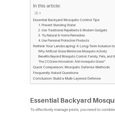
In this article:
Essential Backyard Mosquito Control Tips
1. Prevent Standing Water
2. Use Traditional Repellents & Modern Gadgets
3. Try Natural & Home Remedies
4. Use Personal Protection Products
Rethink Your Landscaping: A Long-Term Solution to
Why Artificial Grass Minimizes Mosquito Activity
Benefits Beyond Mosquito Control: Family, Pets, and t
The CCGrass Innovation: Anti-mosquito Grass™
Quick Comparison: Mosquito Defense Methods
Frequently Asked Questions
Conclusion: Build a Multi-Layered Defense
Essential Backyard Mosqui
To effectively manage pests, you need to combin