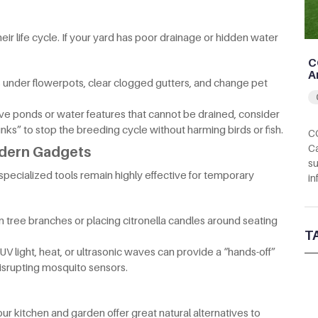
r life cycle. If your yard has poor drainage or hidden water
C
A
 under flowerpots, clear clogged gutters, and change pet
ive ponds or water features that cannot be drained, consider
nks” to stop the breeding cycle without harming birds or fish.
CC
Ca
odern Gadgets
su
specialized tools remain highly effective for temporary
in
m tree branches or placing citronella candles around seating
T
V light, heat, or ultrasonic waves can provide a “hands-off”
srupting mosquito sensors.
r kitchen and garden offer great natural alternatives to