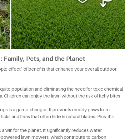
 Family, Pets, and the Planet
ipple effect” of benefits that enhance your overall outdoor
uito population and eliminating the need for toxic chemical
. Children can enjoy the lawn without the risk of itchy bites
or dogs is a game-changer. It prevents muddy paws from
icks and fleas that often hide in natural blades. Plus, it’s
s a win for the planet. It significantly reduces water
-powered lawn mowers, which contribute to carbon