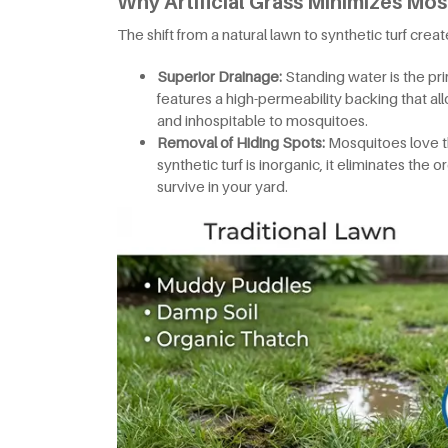
Why Artificial Grass Minimizes Mos
The shift from a natural lawn to synthetic turf crea
Superior Drainage:
Standing water is the pri
features a high-permeability backing that all
and inhospitable to mosquitoes.
Removal of Hiding Spots:
Mosquitoes love t
synthetic turf is inorganic, it eliminates the
survive in your yard.