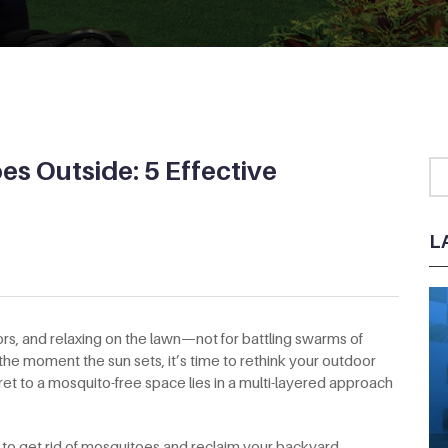
es Outside: 5 Effective
L
s, and relaxing on the lawn—not for battling swarms of
 the moment the sun sets, it’s time to rethink your outdoor
cret to a mosquito-free space lies in a multi-layered approach
s to get rid of mosquitoes and reclaim your backyard.