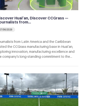
iscover Huai’an, Discover CCGrass —
ournalists from…
07/06/2026
urnalists from Latin America and the Caribbean
sited the CCGrass manufacturing base in Huai’an,
ploring innovation, manufacturing excellence and
e company’s long-standing commitment to the…