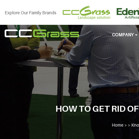
Explore Our Family Brands
COMPANY
HOW TO GET RID OF
Home
> >
Kno