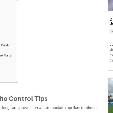
D
J
Jo
 Pests
vi
ex
he Planet
th
to Control Tips
e long-term prevention with immediate repellent methods.