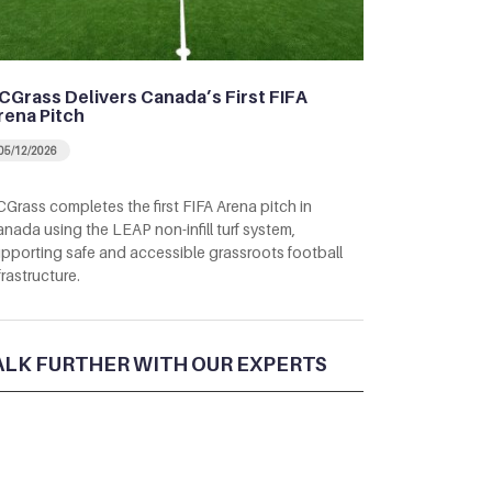
CGrass Delivers Canada’s First FIFA
rena Pitch
05/12/2026
Grass completes the first FIFA Arena pitch in
nada using the LEAP non-infill turf system,
pporting safe and accessible grassroots football
frastructure.
ALK FURTHER WITH OUR EXPERTS