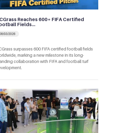
CGrass Reaches 600+ FIFA Certified
ootball Fields…
08/03/2026
Grass surpasses 600 FIFA certified football fields
rldwide, marking a new milestone in its long-
anding collaboration with FIFA and football turf
evelopment.