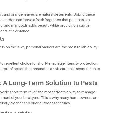
n, and orange leaves are natural deterrents. Boiling these
he garden can leave a fresh fragrance that pests dislike.
y, and marigolds adds beauty while providing a subtle,
ects at a distance.
ts
ts on the lawn, personal barriers are the most reliable way
 repellent choice for short-term, high-intensity protection.
rproof option that emanates a soft citronella scent for up to
 A Long-Term Solution to Pests
ovide short-term relief, the most effective way to manage
onment of your backyard. This is why many homeowners are
naturally cleaner and drier outdoor sanctuary.