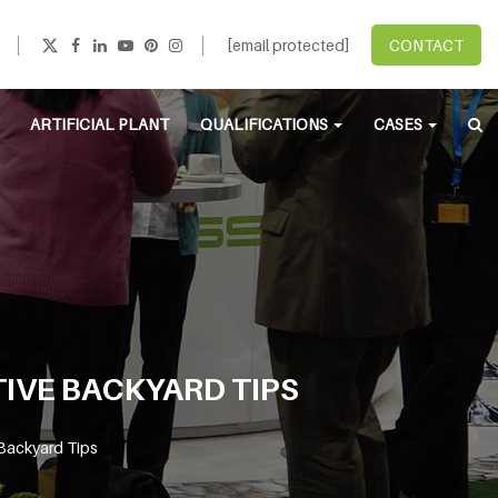
[email protected]
CONTACT
ARTIFICIAL PLANT
QUALIFICATIONS
CASES
TIVE BACKYARD TIPS
 Backyard Tips