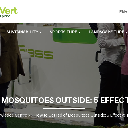
EN
SUSTAINABILITY
SPORTS TURF
LANDSCAPE TURF
 MOSQUITOES OUTSIDE: 5 EFFEC
wledge Centre
> >
How to Get Rid of Mosquitoes Outside: 5 Effective