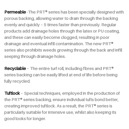
Permeable
-The PRT® series has been specially designed with
porous backing, allowing water to drain through the backing
evenly and quickly – 5 times faster than previously. Regular
products add drainage holes through the latex or PU coating,
and these can easily become clogged, resulting in poor
drainage and eventual infill contamination. The new PRT®
series also prohibits weeds growing through the back and infill
seeping through drainage holes.
Recyclable
– The entire turf roll, including fibres and PRT®
series backing can be easily lifted at end of life before being
fully recycled.
Tuftlock
– Special techniques, employed in the production of
the PRT® series backing, ensure individual tufts bond better,
creating improved tuftlock. As a result, the PRT® series is
particularly suitable for intensive use, whilst also keeping its
good looks for longer.