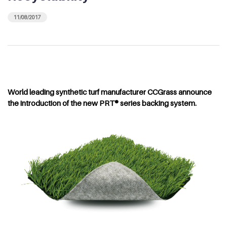
11/08/2017
World leading synthetic turf manufacturer CCGrass announce
the introduction of the new PRT® series backing system.