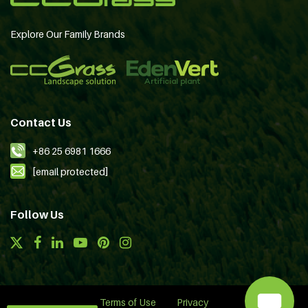
Explore Our Family Brands
Contact Us
+86 25 6981 1666
[email protected]
Follow Us
Terms of Use
Privacy