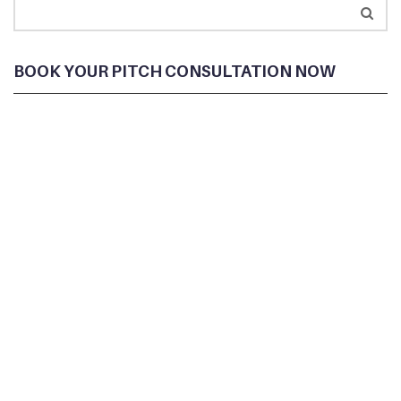
BOOK YOUR PITCH CONSULTATION NOW