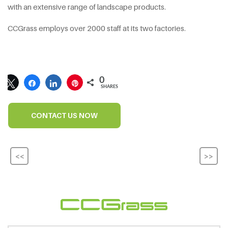
with an extensive range of landscape products.
CCGrass employs over 2000 staff at its two factories.
0
SHARES
CONTACT US NOW
<<
>>