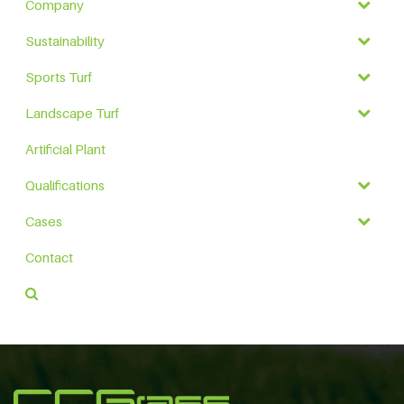
Company
Sustainability
Sports Turf
Landscape Turf
Artificial Plant
Qualifications
Cases
Contact