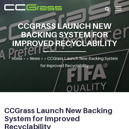
Togg
navig
CCGRASS LAUNCH NEW
BACKING SYSTEM FOR
IMPROVED RECYCLABILITY
Home
> >
News
> >
CCGrass Launch New Backing System
for Improved Recyclability
CCGrass Launch New Backing
System for Improved
Recyclability