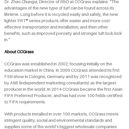
Dr. Zhao Chungui, Director of R&D at CCGrass explains: “The
advantages of the new type of turf can be found across its
lifetime. Long before it is recycled easily and safely, the new
lighter PRT® series products offer easier and more cost-
effective transportation and installation, and then other
benefits, such as improved porosity and stronger tuft lock kick
in.”
About CCGrass
CCGrass was established in 2002, focusing initially on the
education market in China. In 2005 CCGrass attended its first
FSB show in Cologne, Germany and by 2011 was recognized
by AMI (independent marketing consultants) as the largest
producer in the world. In 2014 CCGrass became the first Asian
FIFA Preferred Producer, and has had over 100 fields certified
to FIFA requirements.
With products installed in over 100 markets, CCGrass meets
stringent quality, social and environmental standards and
supplies some of the world’s biggest wholesale companies