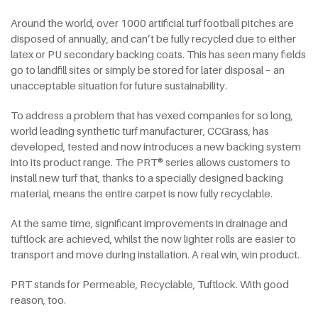
Around the world, over 1000 artificial turf football pitches are
disposed of annually, and can’t be fully recycled due to either
latex or PU secondary backing coats. This has seen many fields
go to landfill sites or simply be stored for later disposal – an
unacceptable situation for future sustainability.
To address a problem that has vexed companies for so long,
world leading synthetic turf manufacturer, CCGrass, has
developed, tested and now introduces a new backing system
into its product range. The PRT® series allows customers to
install new turf that, thanks to a specially designed backing
material, means the entire carpet is now fully recyclable.
At the same time, significant improvements in drainage and
tuftlock are achieved, whilst the now lighter rolls are easier to
transport and move during installation. A real win, win product.
PRT stands for Permeable, Recyclable, Tuftlock. With good
reason, too.