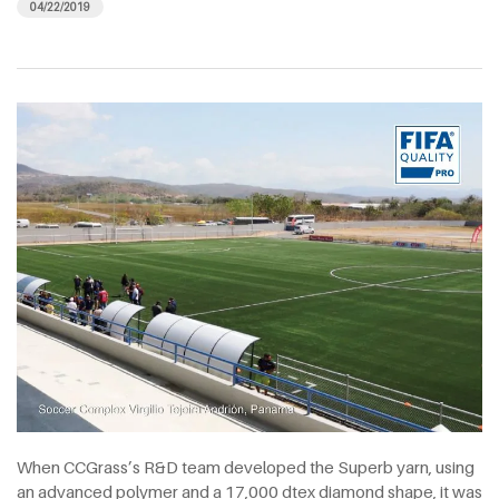
04/22/2019
When CCGrass’s R&D team developed the Superb yarn, using
an advanced polymer and a 17,000 dtex diamond shape, it was