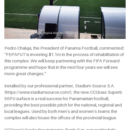
Pedro Chaluja, the President of Panama Football, commented:
“FEPAFUT is investing $1.1m in the process of rehabilitation of
this complex. We will keep partnering with the FIFA Forward
programme and hope that in the next four years we will see
more great changes.”
Installed by our professional partner, Stadium Source S.A.
(https://www.stadiumsource.com/), the new CCGrass Superb
55PU surface is a real success for Panamanian football,
providing the best possible pitch for the national, regional and
local leagues. Used by both men’s and women’s teams the
complex will also house the offices of the provincial league.
CCGrass’s local sales manager, Frank Sun, was particularly