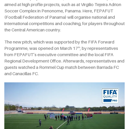
aimed at high profile projects, such as at Virgilio Tejeira Adrion
Soccer Complex in Penonome, Panama. Here, FEPAFUT
(Football Federation of Panama) will organise national and
international competitions and coaching, for players throughout
the Central American country.
The new pitch, which was supported by the FIFA Forward
Programme, was opened on March 17
, by representatives
th
from FEPAFUT’s executive committee and the local FIFA
Regional Development Office. Afterwards, representatives and
guests watched a Rommel Cup match between Barriada FC
and Canacillas FC.