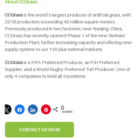
About CCGrass
:
CCGrass
is the world’s largest producer of artificial grass, with
2018 production exceeding 40 million square meters.
Previously produced in two factories, near Nanjing, China,
CCGrass has recently opened Phase 1 of the new Vietnam
Production Plant, further increasing capacity and offering new
supply options to our 120 plus national markets.
CCGrass
is a FIFA Preferred Producer, an FIH Preferred
Supplier, and a World Rugby Preferred Turf Producer. One of
only 4 companies to hold all 3 positions.
0
SHARES
CONTACT US NOW