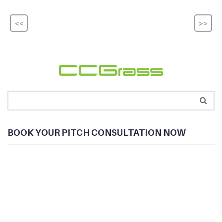
<<
>>
BOOK YOUR PITCH CONSULTATION NOW