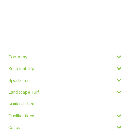
Company
Sustainability
Sports Turf
Landscape Turf
Artificial Plant
Qualifications
Cases