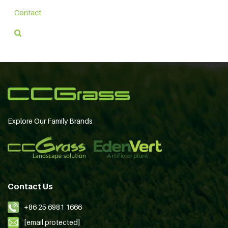
Contact
Explore Our Family Brands
Contact Us
+86 25 6981 1666
[email protected]