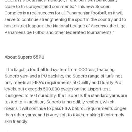
close to this project and comments: “This new Soccer
Complex is a real success for all Panamanian football, as it will
serve to continue strengthening the sport in the country and to
host district leagues, the National League of Ascenso, the Liga
Panameña de Fútbol and other federated tournaments.”
About Superb 55PU
The flagship football turf system from CCGrass, featuring
Superb yarn and a PU backing, the Superb range of turfs, not
only meets all FIFA’s requirements at Quality and Quality Pro
levels, but exceeds 500,000 cycles on the Lisport test.
Designed to test durability, the Lisport is the standard yarns are
tested to. In addition, Superb is incredibly resilient, which
means it will continue to pass FIFA ball roll requirements longer
than other yarns, and is very soft to touch, making it extremely
skin friendly.