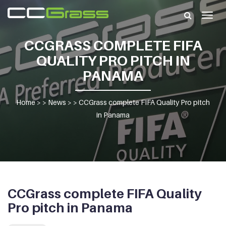
Togg
navig
CCGRASS COMPLETE FIFA
QUALITY PRO PITCH IN
PANAMA
Home
> >
News
> >
CCGrass complete FIFA Quality Pro pitch
in Panama
CCGrass complete FIFA Quality
Pro pitch in Panama