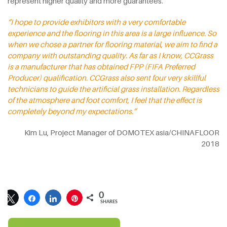
represent higher quality and more guarantees.
“I hope to provide exhibitors with a very comfortable
experience and the flooring in this area is a large influence. So
when we chose a partner for flooring material, we aim to find a
company with outstanding quality. As far as I know, CCGrass
is a manufacturer that has obtained FPP (FIFA Preferred
Producer) qualification. CCGrass also sent four very skillful
technicians to guide the artificial grass installation. Regardless
of the atmosphere and foot comfort, I feel that the effect is
completely beyond my expectations.”
Kim Lu, Project Manager of DOMOTEX asia/CHINAFLOOR
2018
0
SHARES