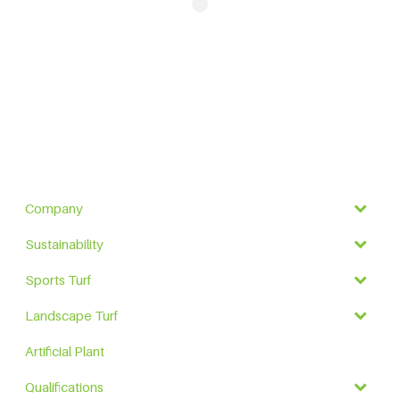
Company
Sustainability
Sports Turf
Landscape Turf
Artificial Plant
Qualifications