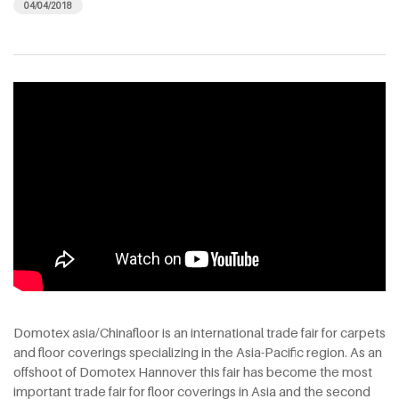
04/04/2018
Domotex asia/Chinafloor is an international trade fair for carpets
and floor coverings specializing in the Asia-Pacific region. As an
offshoot of Domotex Hannover this fair has become the most
important trade fair for floor coverings in Asia and the second