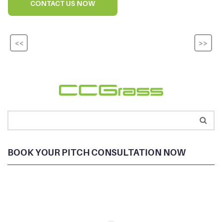
CONTACT US NOW
<<
>>
BOOK YOUR PITCH CONSULTATION NOW