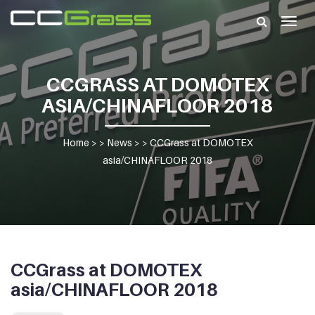
Togg
navig
CCGRASS AT DOMOTEX
ASIA/CHINAFLOOR 2018
Home
> >
News
> >
CCGrass at DOMOTEX
asia/CHINAFLOOR 2018
CCGrass at DOMOTEX
asia/CHINAFLOOR 2018