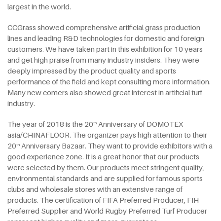
largest in the world.
CCGrass showed comprehensive artificial grass production
lines and leading R&D technologies for domestic and foreign
customers. We have taken part in this exhibition for 10 years
and get high praise from many industry insiders. They were
deeply impressed by the product quality and sports
performance of the field and kept consulting more information.
Many new comers also showed great interest in artificial turf
industry.
The year of 2018 is the 20
Anniversary of DOMOTEX
th
asia/CHINAFLOOR. The organizer pays high attention to their
20
Anniversary Bazaar. They want to provide exhibitors with a
th
good experience zone. It is a great honor that our products
were selected by them. Our products meet stringent quality,
environmental standards and are supplied for famous sports
clubs and wholesale stores with an extensive range of
products. The certification of FIFA Preferred Producer, FIH
Preferred Supplier and World Rugby Preferred Turf Producer