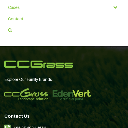
Cases
Contact
Explore Our Family Brands
Contact Us
+86 25 6981 1666