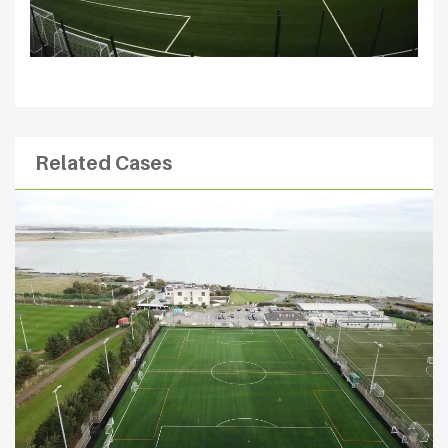
Related Cases