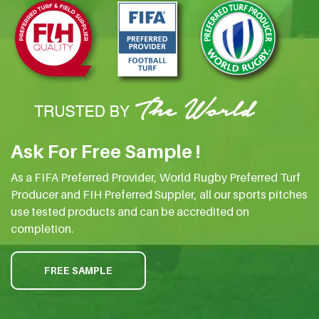
Ask For Free Sample !
As a FIFA Preferred Provider, World Rugby Preferred Turf
Producer and FIH Preferred Suppler, all our sports pitches
use tested products and can be accredited on
completion.
FREE SAMPLE