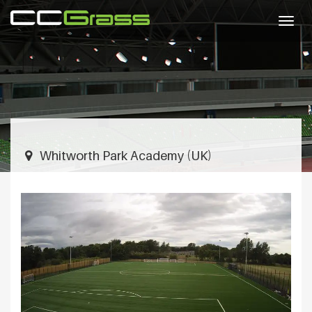
Togg
navig
Whitworth Park Academy (UK)