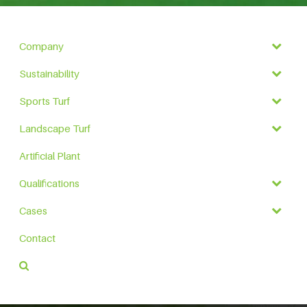
Company
Sustainability
Sports Turf
Landscape Turf
Artificial Plant
Qualifications
Cases
Contact