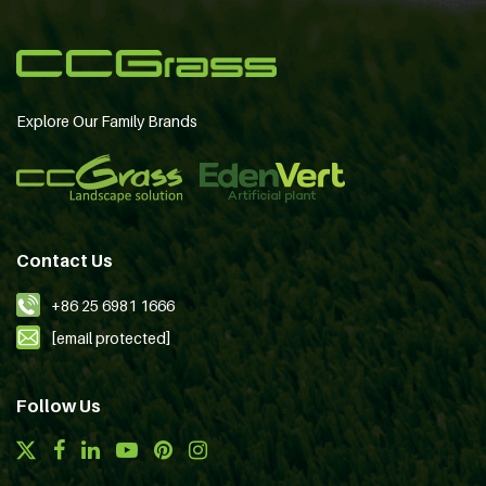
Explore Our Family Brands
Contact Us
+86 25 6981 1666
[email protected]
Follow Us