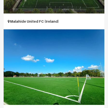
Malahide United FC (Ireland)