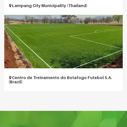
Lampang City Municipality (Thailand)
Centro de Treinamento do Botafogo Futebol S.A.
(Brazil)