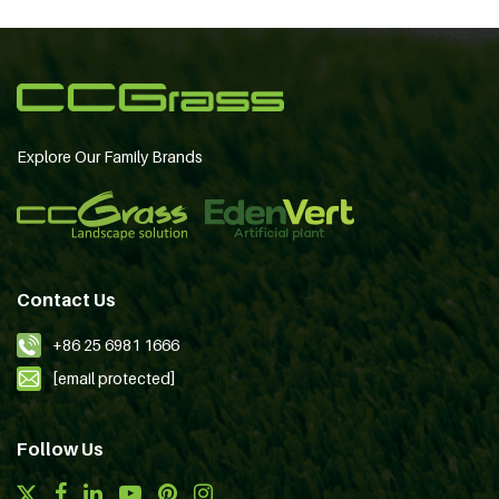
Explore Our Family Brands
Contact Us
+86 25 6981 1666
[email protected]
Follow Us