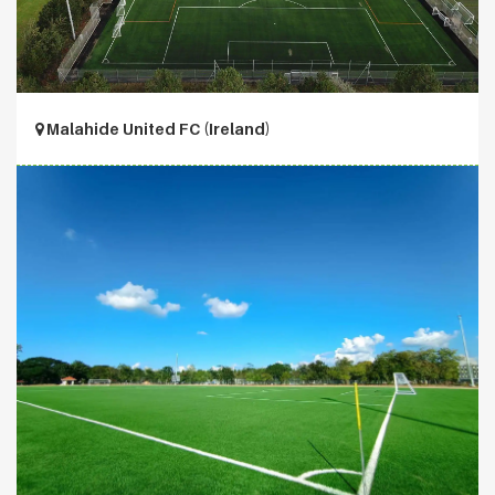
Malahide United FC (Ireland)