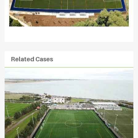
Related Cases