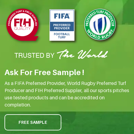
Ask For Free Sample !
As a FIFA Preferred Provider, World Rugby Preferred Turf
Producer and FIH Preferred Suppler, all our sports pitches
use tested products and can be accredited on
completion.
FREE SAMPLE