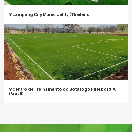
Lampang City Municipality (Thailand)
Centro de Treinamento do Botafogo Futebol S.A.
(Brazil)