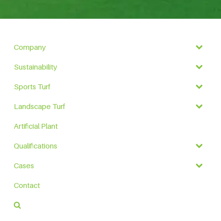
Company
Sustainability
Sports Turf
Landscape Turf
Artificial Plant
Qualifications
Cases
Contact