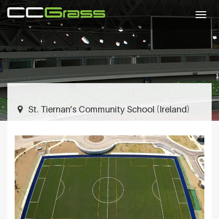
Togg
navig
St. Tiernan’s Community School (Ireland)