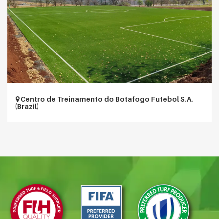
Centro de Treinamento do Botafogo Futebol S.A.
(Brazil)