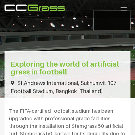
Togg
navig
Exploring the world of artificial
grass in football
St.Andrews International, Sukhumvit 107
Football Stadium, Bangkok (Thailand)
The FIFA-certified football stadium has been
upgraded with professional-grade facilities
through the installation of Stemgrass 50 artificial
turf. Stemgrass 50, known for its durability due to