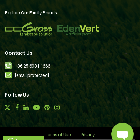
Explore Our Family Brands
Contact Us
+86 25 6981 1666
[email protected]
Follow Us
Terms of Use
Privacy