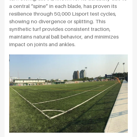
a central “spine” in each blade, has proven its
resilience through 50,000 Lisport test cycles,
showing no divergence or splitting. This
synthetic turf provides consistent traction,
maintains natural ball behavior, and minimizes
impact on joints and ankles.