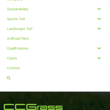
Sustainability
Sports Turf
Landscape Turf
Artificial Plant
Qualifications
Cases
Contact