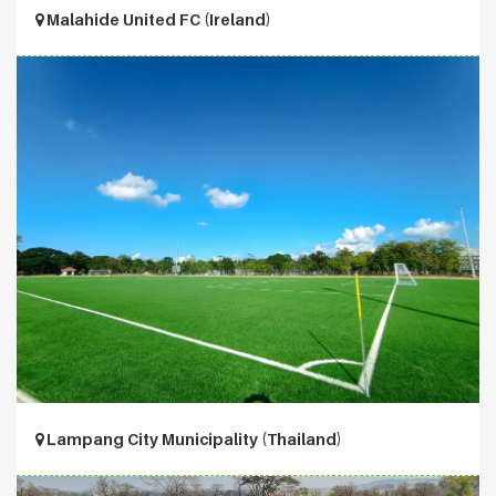
Malahide United FC (Ireland)
Lampang City Municipality (Thailand)