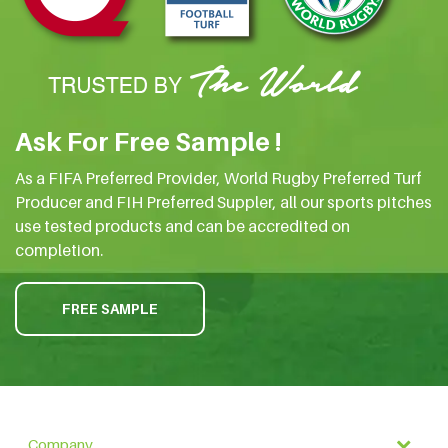
Ask For Free Sample !
As a FIFA Preferred Provider, World Rugby Preferred Turf
Producer and FIH Preferred Suppler, all our sports pitches
use tested products and can be accredited on
completion.
FREE SAMPLE
Company