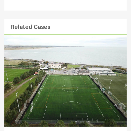
Related Cases