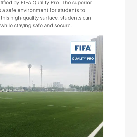
rtified by FIFA Quality Pro. The superior
s a safe environment for students to
h this high-quality surface, students can
while staying safe and secure.