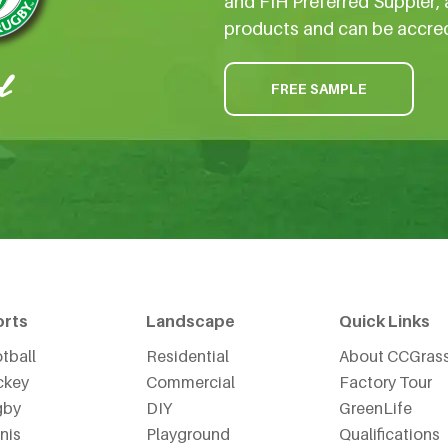
and FIH Preferred Suppler, 
products and can be accre
FREE SAMPLE
orts
Landscape
Quick Links
tball
Residential
About CCGras
ckey
Commercial
Factory Tour
gby
DIY
GreenLife
nis
Playground
Qualifications