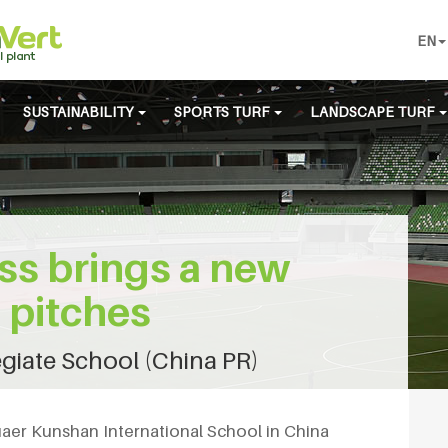
EN
SUSTAINABILITY
SPORTS TURF
LANDSCAPE TURF
ss brings a new
l pitches
giate School (China PR)
uaer Kunshan International School in China