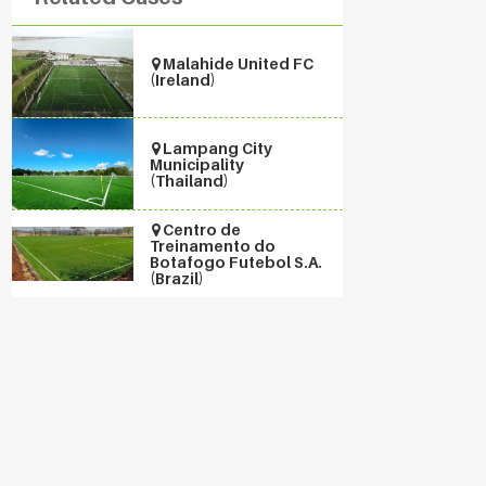
Malahide United FC
(Ireland)
Lampang City
Municipality
(Thailand)
Centro de
Treinamento do
Botafogo Futebol S.A.
(Brazil)