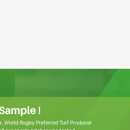
 Sample !
er, World Rugby Preferred Turf Producer