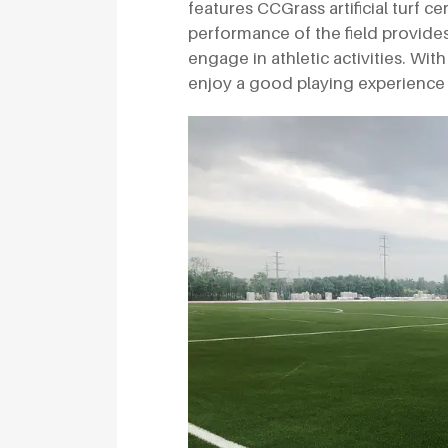
features CCGrass artificial turf ce
performance of the field provide
engage in athletic activities. Wit
enjoy a good playing experience 