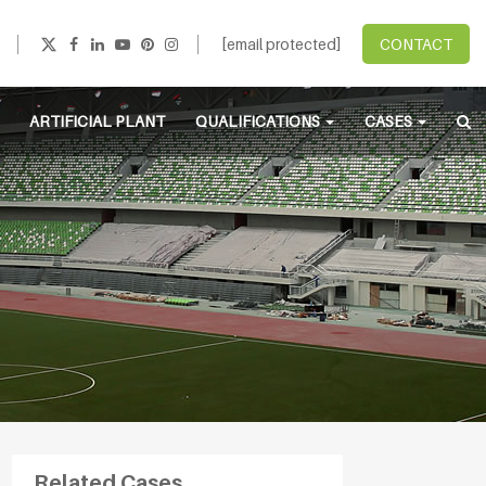
[email protected]
CONTACT
ARTIFICIAL PLANT
QUALIFICATIONS
CASES
Related Cases