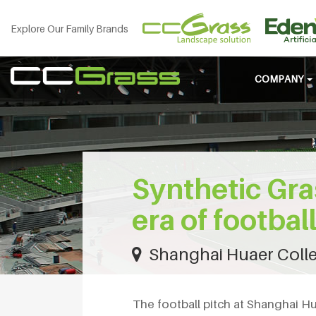
Explore Our Family Brands
COMPANY
Synthetic Gra
era of footbal
Shanghai Huaer Colle
The football pitch at Shanghai H