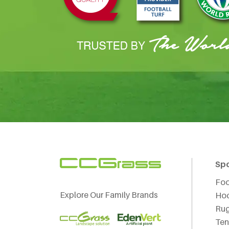
Sp
Foo
Explore Our Family Brands
Ho
Ru
Ten