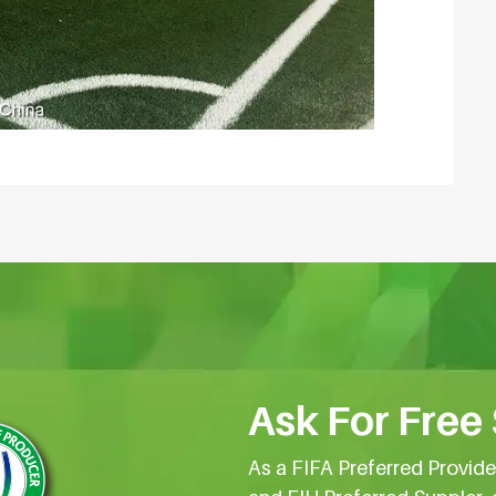
Ask For Free
As a FIFA Preferred Provid