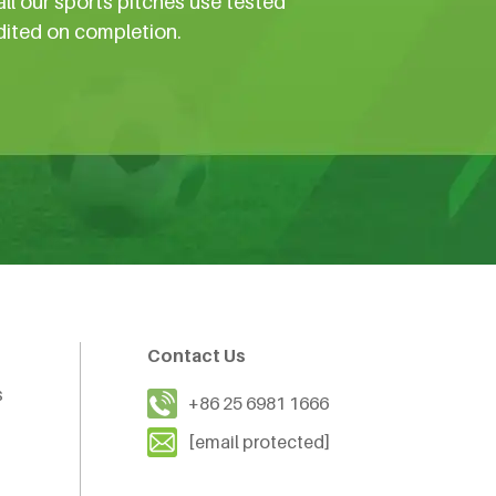
all our sports pitches use tested
dited on completion.
Contact Us
s
+86 25 6981 1666
[email protected]