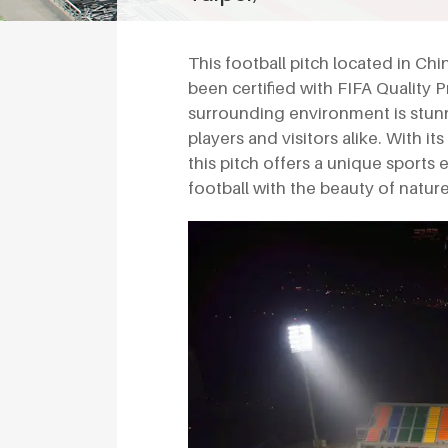
This football pitch located in Chin
been certified with FIFA Quality Pr
surrounding environment is stunn
players and visitors alike. With it
this pitch offers a unique sports
football with the beauty of nature