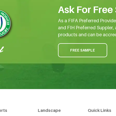
Ask For Free
As a FIFA Preferred Provid
and FIH Preferred Suppler, 
products and can be accre
FREE SAMPLE
orts
Landscape
Quick Links