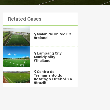
Related Cases
Malahide United FC
(Ireland)
Lampang City
Municipality
(Thailand)
Centro de
Treinamento do
Botafogo Futebol S.A.
(Brazil)