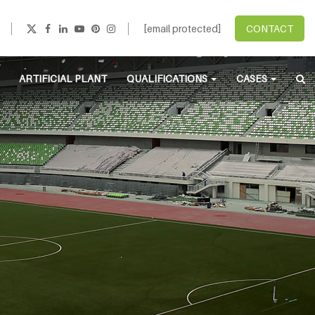
[email protected]
CONTACT
ARTIFICIAL PLANT
QUALIFICATIONS
CASES