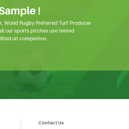
 Sample !
er, World Rugby Preferred Turf Producer
all our sports pitches use tested
dited on completion.
Contact Us