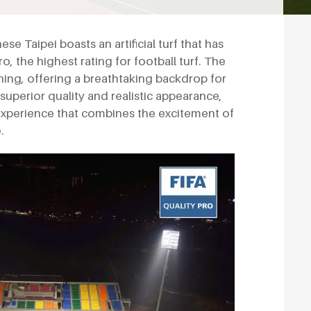
ese Taipei boasts an artificial turf that has
o, the highest rating for football turf. The
ing, offering a breathtaking backdrop for
s superior quality and realistic appearance,
 experience that combines the excitement of
.