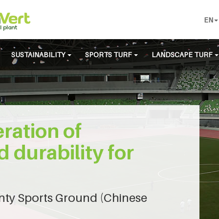
EN
SUSTAINABILITY
SPORTS TURF
LANDSCAPE TURF
ration of
d durability for
ty Sports Ground (Chinese