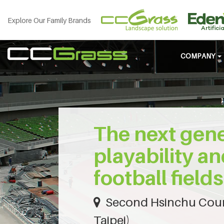
Explore Our Family Brands
COMPANY
The next gene
playability an
football fields
Second Hsinchu Coun
Taipei)