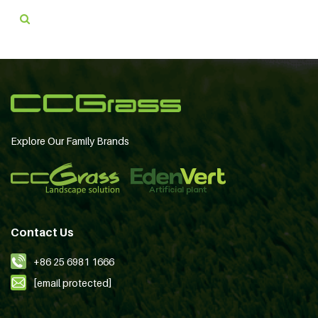
Explore Our Family Brands
Contact Us
+86 25 6981 1666
[email protected]