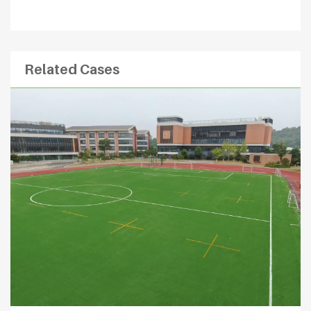
Related Cases