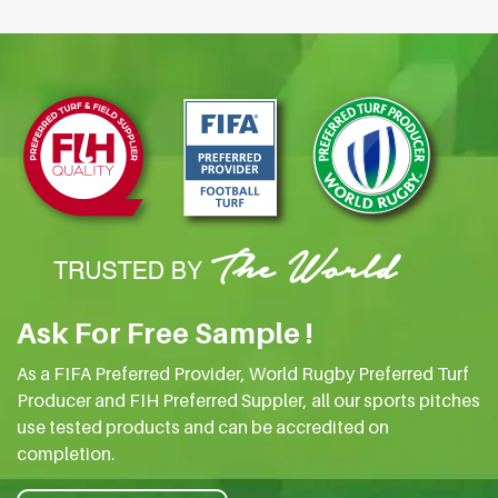
Ask For Free Sample !
As a FIFA Preferred Provider, World Rugby Preferred Turf
Producer and FIH Preferred Suppler, all our sports pitches
use tested products and can be accredited on
completion.