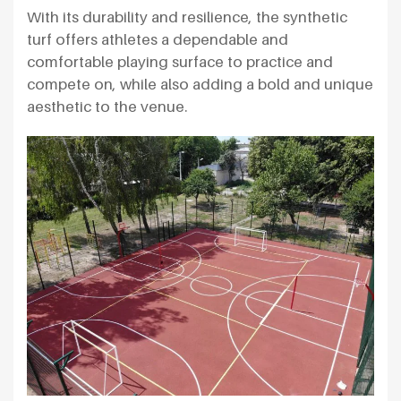
With its durability and resilience, the synthetic
turf offers athletes a dependable and
comfortable playing surface to practice and
compete on, while also adding a bold and unique
aesthetic to the venue.