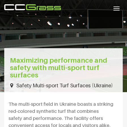
Togg
navig
Maximizing performance and
safety with multi-sport turf
surfaces
Safety Multi-sport Turf Surfaces (Ukraine)
The multi-sport field in Ukraine boasts a striking
red-colored synthetic turf that combines
safety and performance. The facility offers
convenient access for locals and visitors alike.