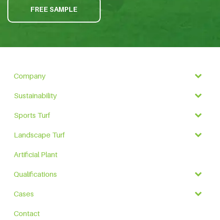
FREE SAMPLE
Company
Sustainability
Sports Turf
Landscape Turf
Artificial Plant
Qualifications
Cases
Contact