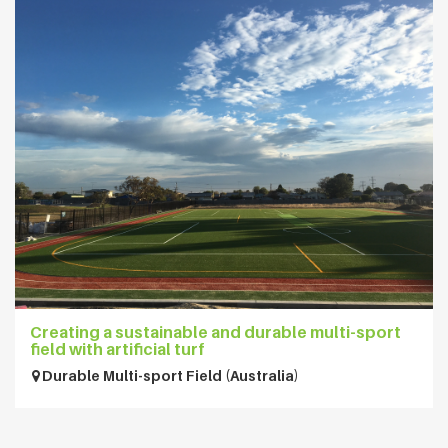
Creating a sustainable and durable multi-sport
field with artificial turf
Durable Multi-sport Field (Australia)