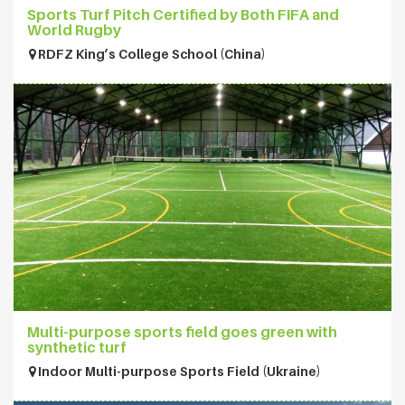
Sports Turf Pitch Certified by Both FIFA and
World Rugby
RDFZ King’s College School (China)
Multi-purpose sports field goes green with
synthetic turf
Indoor Multi-purpose Sports Field (Ukraine)