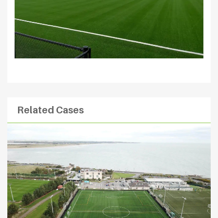
Related Cases