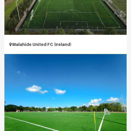
Malahide United FC (Ireland)