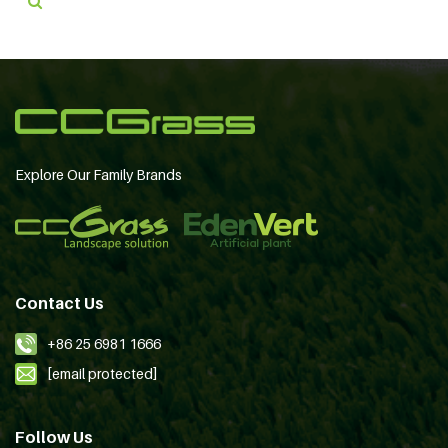
Explore Our Family Brands
Contact Us
+86 25 6981 1666
[email protected]
Follow Us