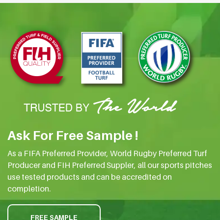
Ask For Free Sample !
As a FIFA Preferred Provider, World Rugby Preferred Turf
Producer and FIH Preferred Suppler, all our sports pitches
use tested products and can be accredited on
completion.
FREE SAMPLE