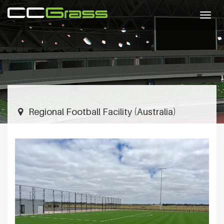
Togg
navig
Regional Football Facility (Australia)