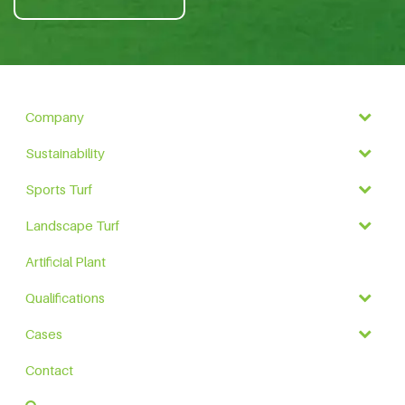
Company
Sustainability
Sports Turf
Landscape Turf
Artificial Plant
Qualifications
Cases
Contact