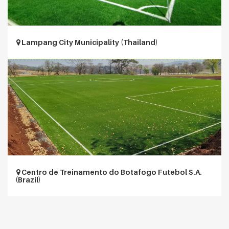
Lampang City Municipality (Thailand)
Centro de Treinamento do Botafogo Futebol S.A.
(Brazil)