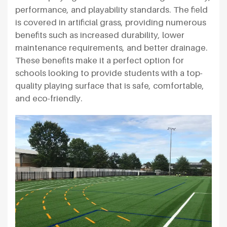
performance, and playability standards. The field
is covered in artificial grass, providing numerous
benefits such as increased durability, lower
maintenance requirements, and better drainage.
These benefits make it a perfect option for
schools looking to provide students with a top-
quality playing surface that is safe, comfortable,
and eco-friendly.