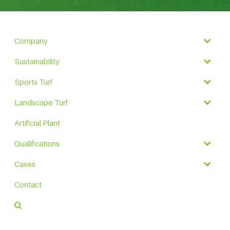
Company
Sustainability
Sports Turf
Landscape Turf
Artificial Plant
Qualifications
Cases
Contact