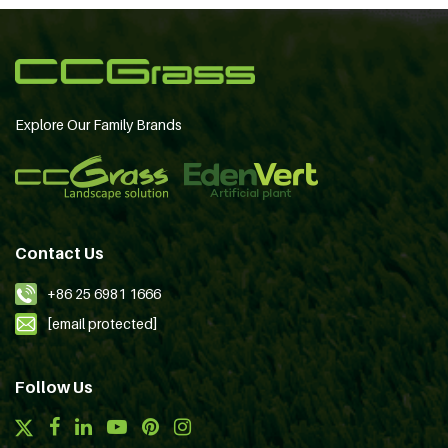
Explore Our Family Brands
Contact Us
+86 25 6981 1666
[email protected]
Follow Us