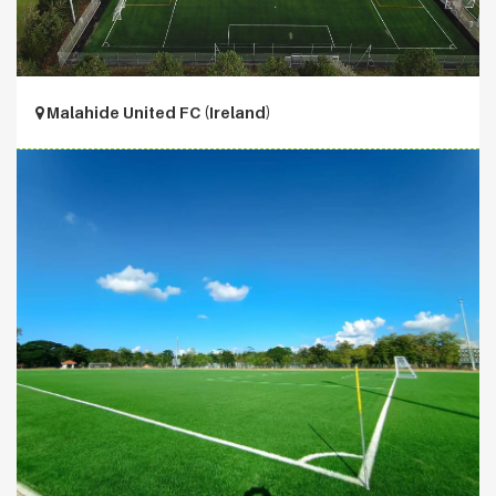
Malahide United FC (Ireland)