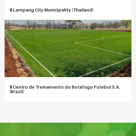
Lampang City Municipality (Thailand)
Centro de Treinamento do Botafogo Futebol S.A.
(Brazil)