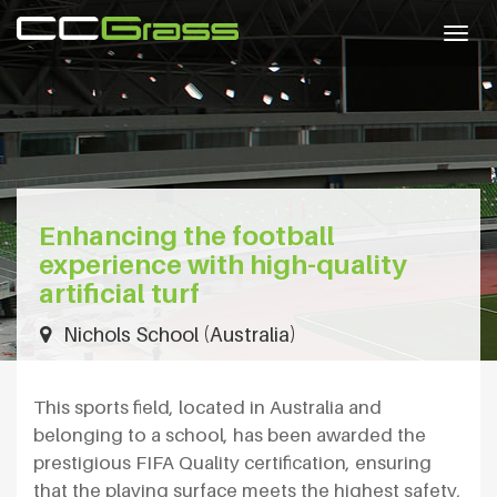
Togg
navig
Enhancing the football
experience with high-quality
artificial turf
Nichols School (Australia)
This sports field, located in Australia and
belonging to a school, has been awarded the
prestigious FIFA Quality certification, ensuring
that the playing surface meets the highest safety,