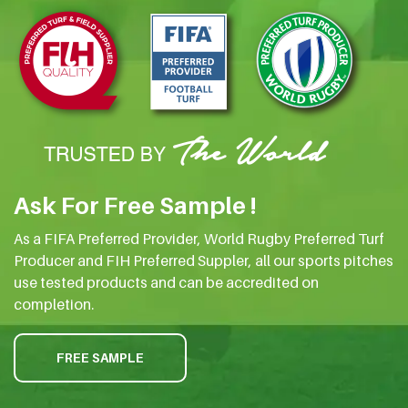
Ask For Free Sample !
As a FIFA Preferred Provider, World Rugby Preferred Turf
Producer and FIH Preferred Suppler, all our sports pitches
use tested products and can be accredited on
completion.
FREE SAMPLE