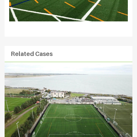
Related Cases