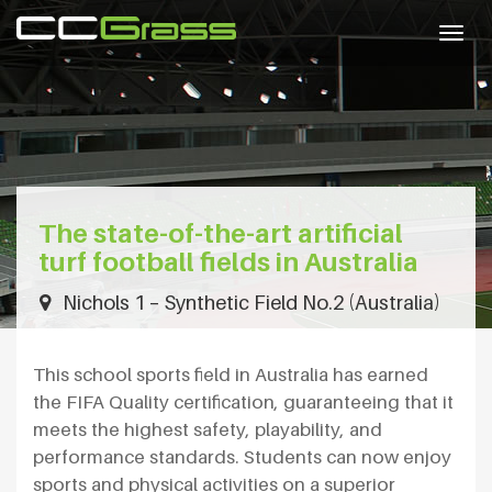
Togg
navig
The state-of-the-art artificial
turf football fields in Australia
Nichols 1 – Synthetic Field No.2 (Australia)
This school sports field in Australia has earned
the FIFA Quality certification, guaranteeing that it
meets the highest safety, playability, and
performance standards. Students can now enjoy
sports and physical activities on a superior