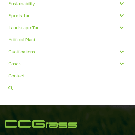
Sustainability
Sports Turf
Landscape Turf
Artificial Plant
Qualifications
Cases
Contact