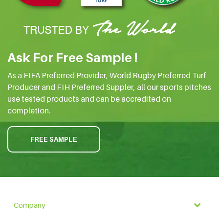
Ask For Free Sample !
As a FIFA Preferred Provider, World Rugby Preferred Turf
Producer and FIH Preferred Suppler, all our sports pitches
use tested products and can be accredited on
completion.
FREE SAMPLE
Company