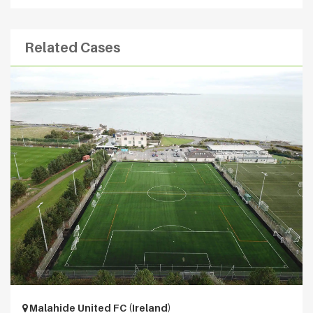
Related Cases
Malahide United FC (Ireland)