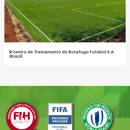
Centro de Treinamento do Botafogo Futebol S.A.
(Brazil)