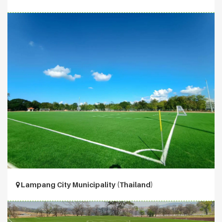
Lampang City Municipality (Thailand)