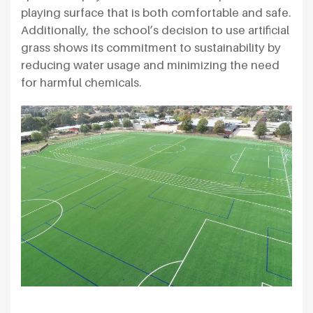
playing surface that is both comfortable and safe.
Additionally, the school’s decision to use artificial
grass shows its commitment to sustainability by
reducing water usage and minimizing the need
for harmful chemicals.