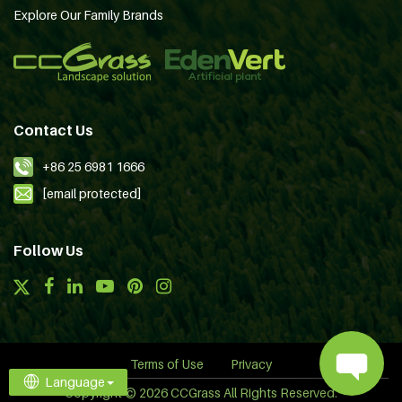
Explore Our Family Brands
Contact Us
+86 25 6981 1666
[email protected]
Follow Us
Terms of Use
Privacy
Language
Copyright © 2026 CCGrass All Rights Reserved.