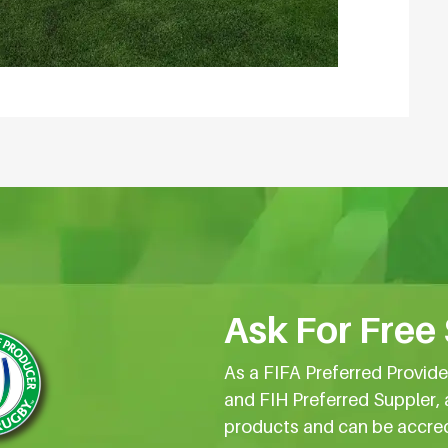
Ask For Free
As a FIFA Preferred Provid
and FIH Preferred Suppler, 
products and can be accre