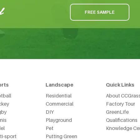
FREE SAMPLE
orts
Landscape
Quick Links
tball
Residential
About CCGras
ckey
Commercial
Factory Tour
gby
DIY
GreenLife
nis
Playground
Qualifications
el
Pet
Knowledge Ce
ti-sport
Putting Green