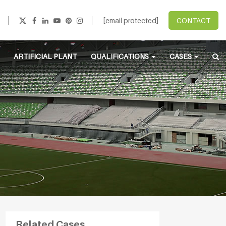
[email protected]
CONTACT
ARTIFICIAL PLANT
QUALIFICATIONS
CASES
Related Cases