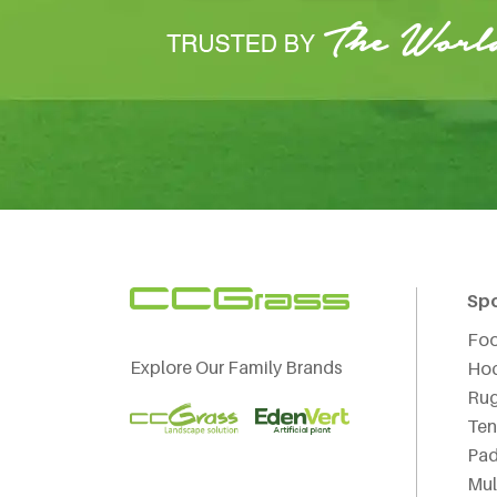
Sp
Foo
Explore Our Family Brands
Ho
Ru
Ten
Pad
Mul