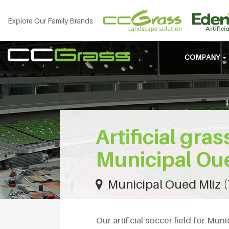
Explore Our Family Brands
COMPANY
Artificial gras
Municipal Ou
Municipal Oued Mliz (
Our artificial soccer field for Mun