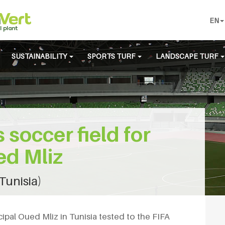
EN
SUSTAINABILITY
SPORTS TURF
LANDSCAPE TURF
s soccer field for
ed Mliz
Tunisia)
icipal Oued Mliz in Tunisia tested to the FIFA