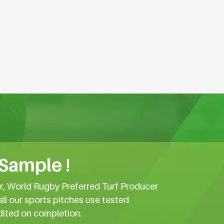
 Sample !
er, World Rugby Preferred Turf Producer
all our sports pitches use tested
dited on completion.