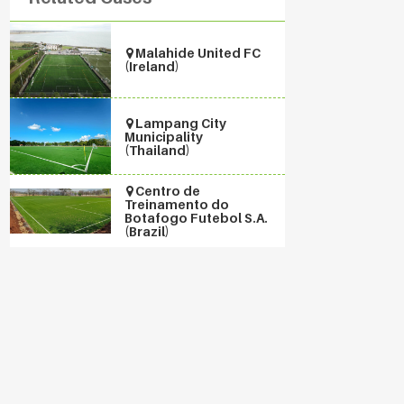
Malahide United FC
(Ireland)
Lampang City
Municipality
(Thailand)
Centro de
Treinamento do
Botafogo Futebol S.A.
(Brazil)