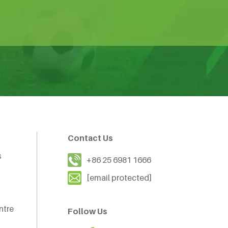
Contact Us
s
+86 25 6981 1666
[email protected]
ntre
Follow Us