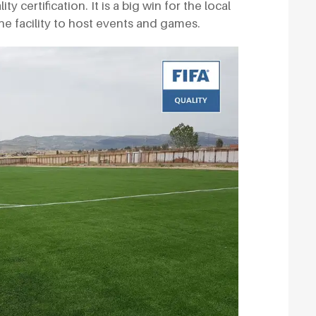
 certification. It is a big win for the local
 facility to host events and games.