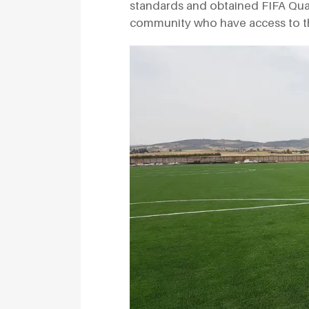
standards and obtained FIFA Quality
community who have access to the