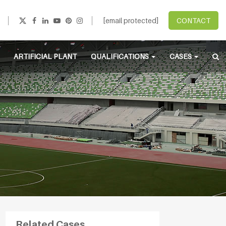
[email protected]
CONTACT
ARTIFICIAL PLANT
QUALIFICATIONS
CASES
Related Cases