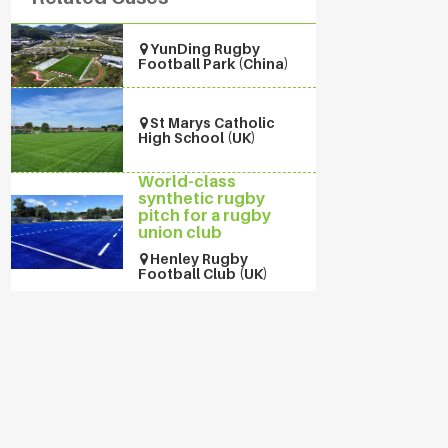
YunDing Rugby
Football Park (China)
St Marys Catholic
High School (UK)
World-class
synthetic rugby
pitch for a rugby
union club
Henley Rugby
Football Club (UK)