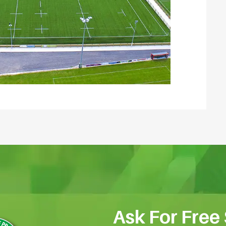
Ask For Free