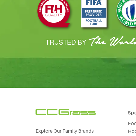
Sp
Foo
Explore Our Family Brands
Ho