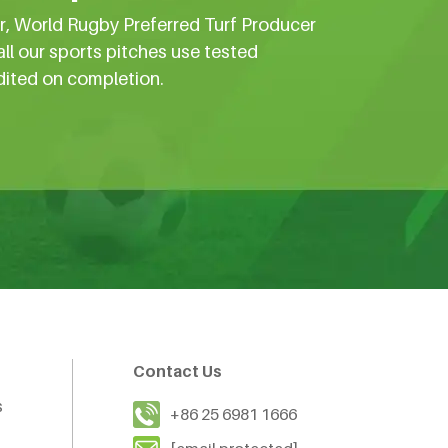
er, World Rugby Preferred Turf Producer
all our sports pitches use tested
dited on completion.
Contact Us
s
+86 25 6981 1666