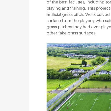
of the best facilities, including to
playing and training. This project
artificial grass pitch. We receive
surface from the players, who sai
grass pitches they had ever playe
other fake grass surfaces.