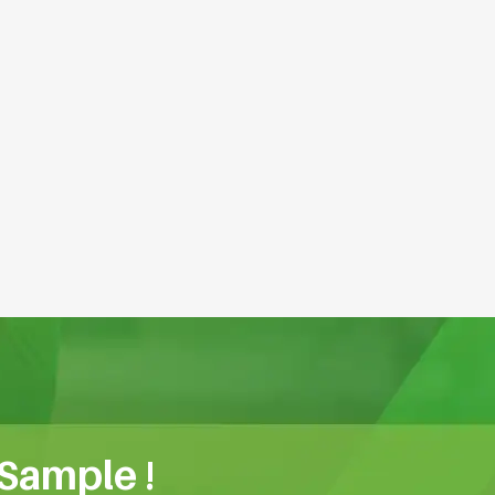
 Sample !