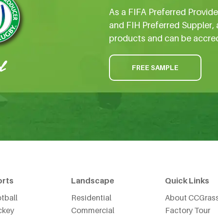
As a FIFA Preferred Provid
and FIH Preferred Suppler, 
products and can be accre
FREE SAMPLE
orts
Landscape
Quick Links
tball
Residential
About CCGras
ckey
Commercial
Factory Tour