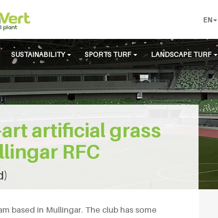
EN
SUSTAINABILITY
SPORTS TURF
LANDSCAPE TURF
art artificial grass
ullingar RFC
d)
eam based in Mullingar. The club has some