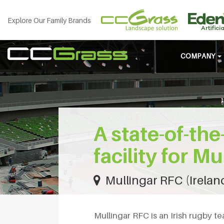
Explore Our Family Brands
COMPANY
A state-of-the-
facility for M
Mullingar RFC (Irelan
Mullingar RFC is an Irish rugby t