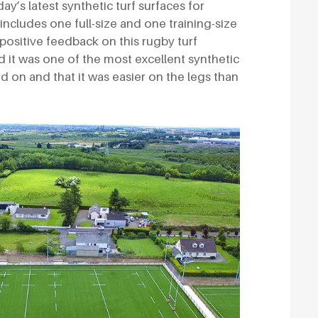
day’s latest synthetic turf surfaces for
 includes one full-size and one training-size
d positive feedback on this rugby turf
d it was one of the most excellent synthetic
d on and that it was easier on the legs than