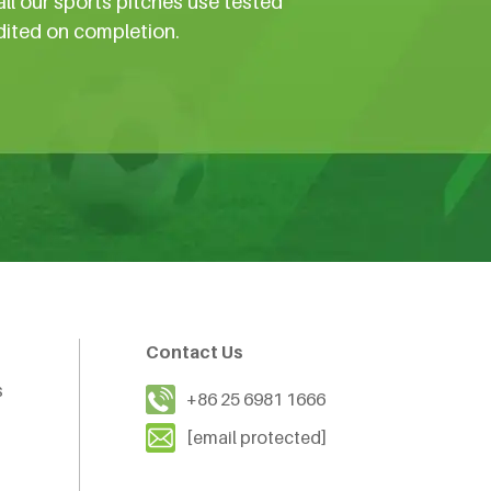
all our sports pitches use tested
dited on completion.
Contact Us
s
+86 25 6981 1666
[email protected]