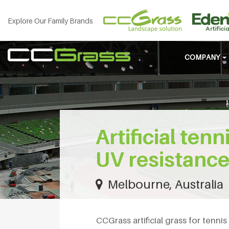
Explore Our Family Brands
COMPANY
Artificial ten
UV resistanc
Melbourne, Australia
CCGrass artificial grass for tenni