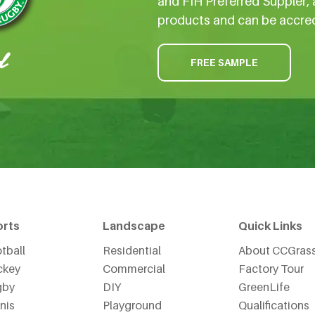
and FIH Preferred Suppler, 
products and can be accre
FREE SAMPLE
orts
Landscape
Quick Links
tball
Residential
About CCGras
ckey
Commercial
Factory Tour
gby
DIY
GreenLife
nis
Playground
Qualifications