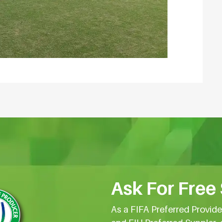
Ask For Free
As a FIFA Preferred Provid