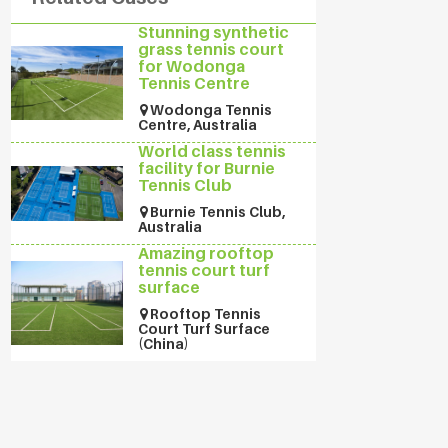
Stunning synthetic
grass tennis court
for Wodonga
Tennis Centre
Wodonga Tennis
Centre, Australia
World class tennis
facility for Burnie
Tennis Club
Burnie Tennis Club,
Australia
Amazing rooftop
tennis court turf
surface
Rooftop Tennis
Court Turf Surface
(China)