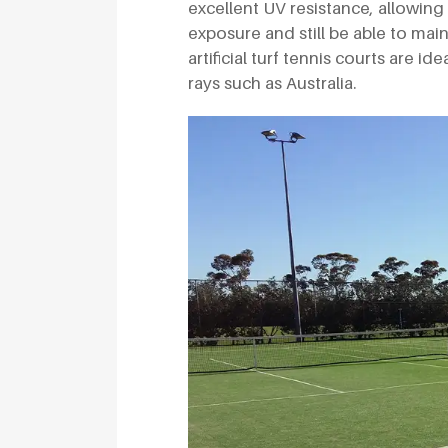
excellent UV resistance, allowing
exposure and still be able to mai
artificial turf tennis courts are i
rays such as Australia.