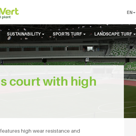
EN
SUSTAINABILITY
SPORTS TURF
LANDSCAPE TURF
nis court with high
e
s features high wear resistance and