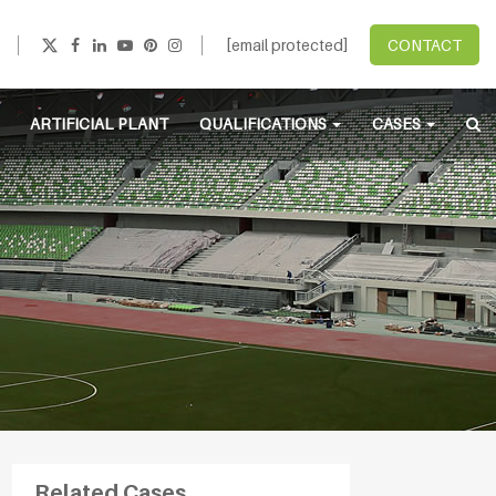
[email protected]
CONTACT
ARTIFICIAL PLANT
QUALIFICATIONS
CASES
Related Cases