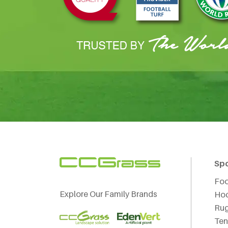
Sp
Foo
Explore Our Family Brands
Ho
Ru
Ten