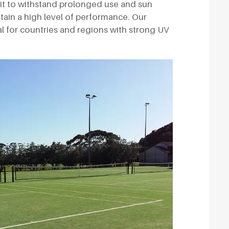
 it to withstand prolonged use and sun
ntain a high level of performance. Our
deal for countries and regions with strong UV