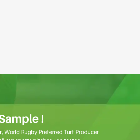
 Sample !
er, World Rugby Preferred Turf Producer