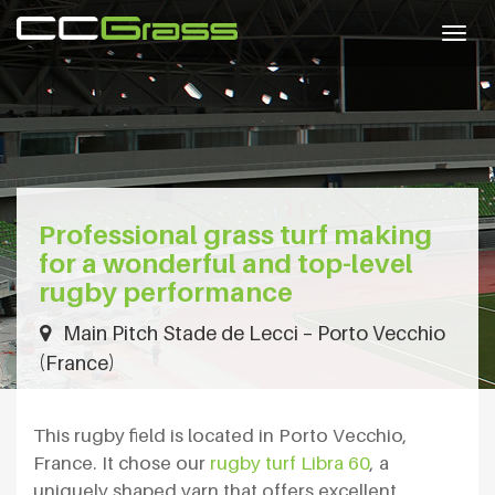
Togg
navig
Professional grass turf making
for a wonderful and top-level
rugby performance
Main Pitch Stade de Lecci – Porto Vecchio
(France)
This rugby field is located in Porto Vecchio,
France. It chose our
rugby turf Libra 60
, a
uniquely shaped yarn that offers excellent