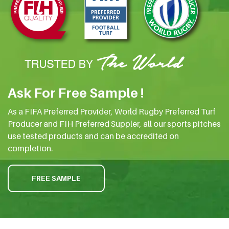
Ask For Free Sample !
As a FIFA Preferred Provider, World Rugby Preferred Turf
Producer and FIH Preferred Suppler, all our sports pitches
use tested products and can be accredited on
completion.
FREE SAMPLE