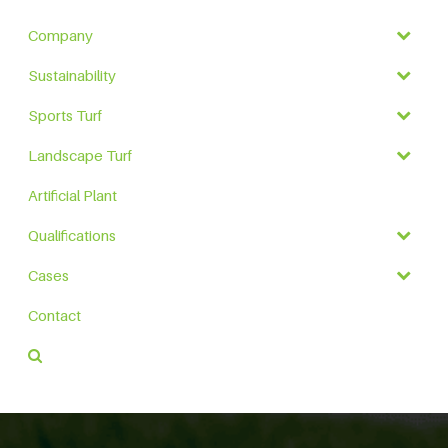
Company
Sustainability
Sports Turf
Landscape Turf
Artificial Plant
Qualifications
Cases
Contact