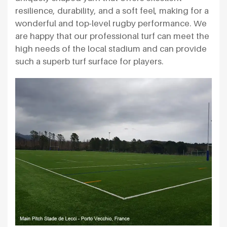
resilience, durability, and a soft feel, making for a
wonderful and top-level rugby performance. We
are happy that our professional turf can meet the
high needs of the local stadium and can provide
such a superb turf surface for players.