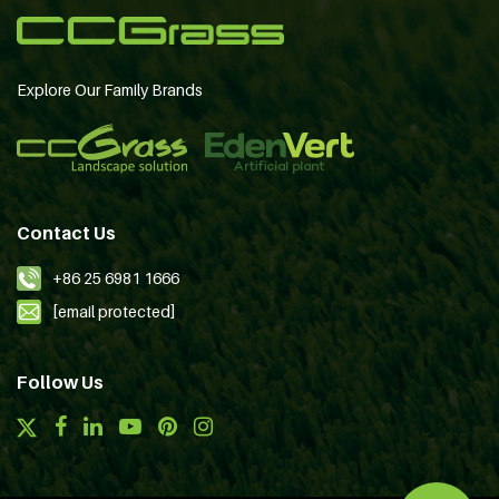
Explore Our Family Brands
Contact Us
+86 25 6981 1666
[email protected]
Follow Us