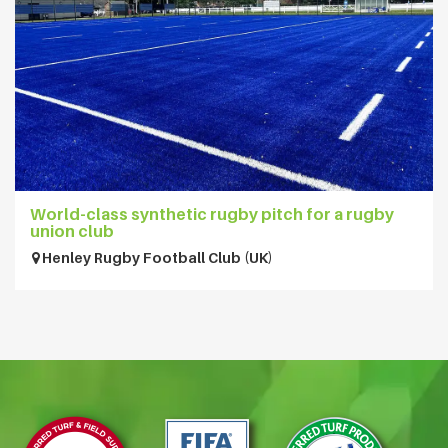
World-class synthetic rugby pitch for a rugby
union club
Henley Rugby Football Club (UK)