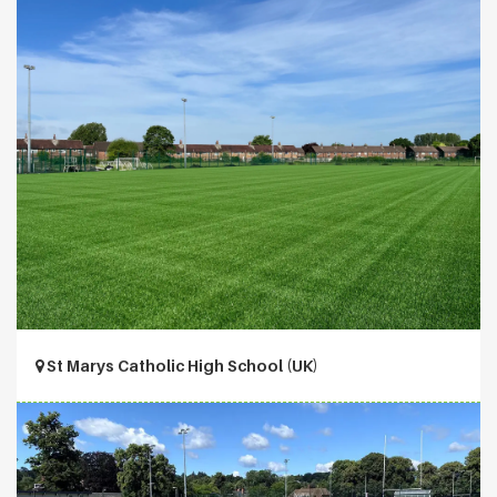
St Marys Catholic High School (UK)