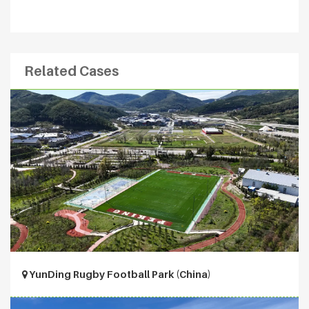
Related Cases
YunDing Rugby Football Park (China)