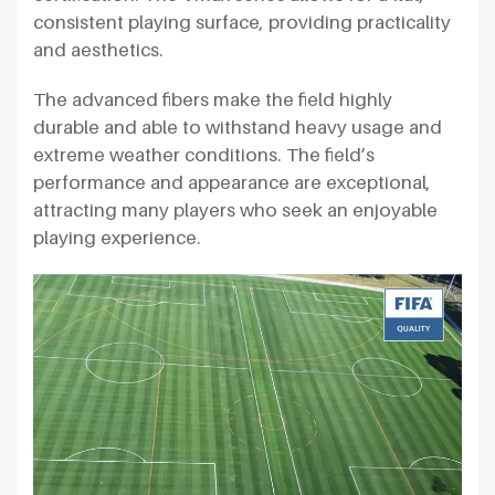
consistent playing surface, providing practicality
and aesthetics.
The advanced fibers make the field highly
durable and able to withstand heavy usage and
extreme weather conditions. The field’s
performance and appearance are exceptional,
attracting many players who seek an enjoyable
playing experience.