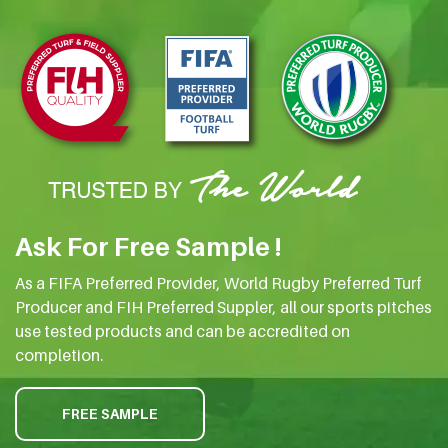
Ask For Free Sample !
As a FIFA Preferred Provider, World Rugby Preferred Turf
Producer and FIH Preferred Suppler, all our sports pitches
use tested products and can be accredited on
completion.
FREE SAMPLE