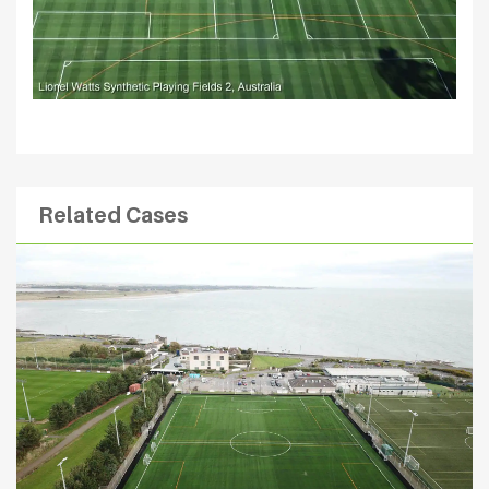
Related Cases