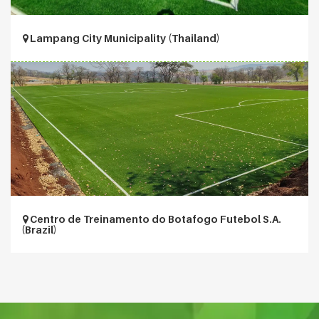
Lampang City Municipality (Thailand)
Centro de Treinamento do Botafogo Futebol S.A.
(Brazil)