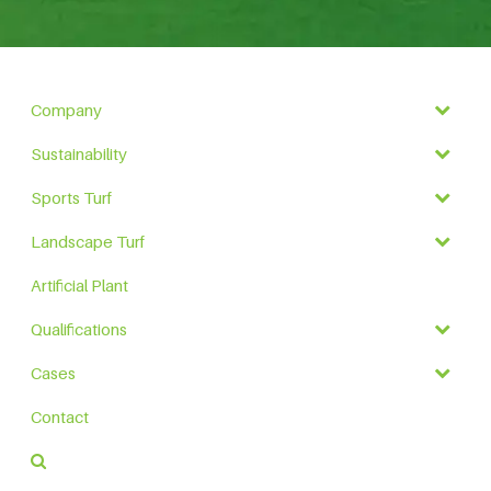
Company
Sustainability
Sports Turf
Landscape Turf
Artificial Plant
Qualifications
Cases
Contact