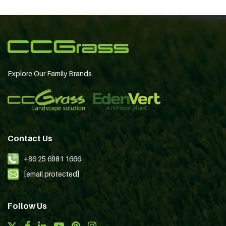
Explore Our Family Brands
Contact Us
+86 25 6981 1666
[email protected]
Follow Us