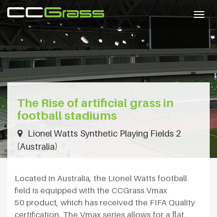
Togg
navig
The Rise of artificial grass in
football stadiums
Lionel Watts Synthetic Playing Fields 2
(Australia)
Located in Australia, the Lionel Watts football
field is equipped with the CCGrass Vmax
50 product, which has received the FIFA Quality
certification. The Vmax series allows for a flat,