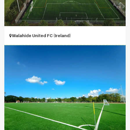
Malahide United FC (Ireland)